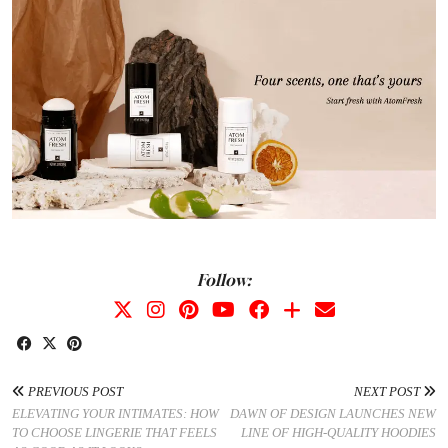
Follow:
PREVIOUS POST
NEXT POST
ELEVATING YOUR INTIMATES: HOW
DAWN OF DESIGN LAUNCHES NEW
TO CHOOSE LINGERIE THAT FEELS
LINE OF HIGH-QUALITY HOODIES