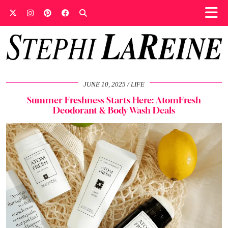
JUNE 10, 2025
LIFE
Summer Freshness Starts Here: AtomFresh
Deodorant & Body Wash Deals