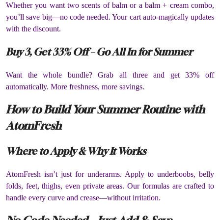
Whether you want two scents of balm or a balm + cream combo,
you’ll save big—no code needed. Your cart auto-magically updates
with the discount.
Buy 3, Get 33% Off – Go All In for Summer
Want the whole bundle? Grab all three and get 33% off
automatically. More freshness, more savings.
How to Build Your Summer Routine with
AtomFresh
Where to Apply & Why It Works
AtomFresh isn’t just for underarms. Apply to underboobs, belly
folds, feet, thighs, even private areas. Our formulas are crafted to
handle every curve and crease—without irritation.