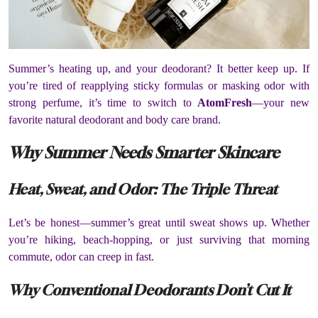
Summer’s heating up, and your deodorant? It better keep up. If
you’re tired of reapplying sticky formulas or masking odor with
strong perfume, it’s time to switch to
AtomFresh
—your new
favorite natural deodorant and body care brand.
Why Summer Needs Smarter Skincare
Heat, Sweat, and Odor: The Triple Threat
Let’s be honest—summer’s great until sweat shows up. Whether
you’re hiking, beach-hopping, or just surviving that morning
commute, odor can creep in fast.
Why Conventional Deodorants Don’t Cut It