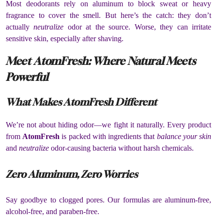
Most deodorants rely on aluminum to block sweat or heavy
fragrance to cover the smell. But here’s the catch: they don’t
actually
neutralize
odor at the source. Worse, they can irritate
sensitive skin, especially after shaving.
Meet AtomFresh: Where Natural Meets
Powerful
What Makes AtomFresh Different
We’re not about hiding odor—we fight it naturally. Every product
from
AtomFresh
is packed with ingredients that
balance your skin
and
neutralize
odor-causing bacteria without harsh chemicals.
Zero Aluminum, Zero Worries
Say goodbye to clogged pores. Our formulas are aluminum-free,
alcohol-free, and paraben-free.