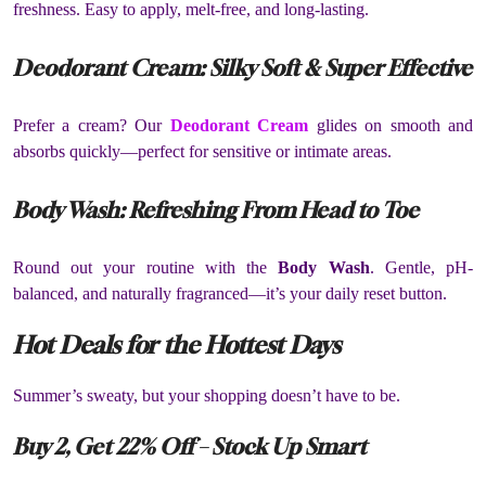
freshness. Easy to apply, melt-free, and long-lasting.
Deodorant Cream: Silky Soft & Super Effective
Prefer a cream? Our
Deodorant Cream
glides on smooth and
absorbs quickly—perfect for sensitive or intimate areas.
Body Wash: Refreshing From Head to Toe
Round out your routine with the
Body Wash
. Gentle, pH-
balanced, and naturally fragranced—it’s your daily reset button.
Hot Deals for the Hottest Days
Summer’s sweaty, but your shopping doesn’t have to be.
Buy 2, Get 22% Off – Stock Up Smart