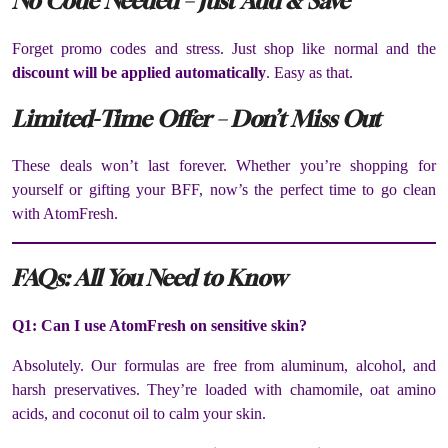
No Code Needed – Just Add & Save
Forget promo codes and stress. Just shop like normal and the
discount will be applied automatically
. Easy as that.
Limited-Time Offer – Don’t Miss Out
These deals won’t last forever. Whether you’re shopping for
yourself or gifting your BFF, now’s the perfect time to go clean
with AtomFresh.
FAQs: All You Need to Know
Q1: Can I use AtomFresh on sensitive skin?
Absolutely. Our formulas are free from aluminum, alcohol, and
harsh preservatives. They’re loaded with chamomile, oat amino
acids, and coconut oil to calm your skin.