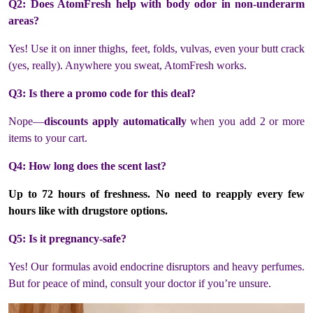
Q2: Does AtomFresh help with body odor in non-underarm
areas?
Yes! Use it on inner thighs, feet, folds, vulvas, even your butt crack
(yes, really). Anywhere you sweat, AtomFresh works.
Q3: Is there a promo code for this deal?
Nope—
discounts apply automatically
when you add 2 or more
items to your cart.
Q4: How long does the scent last?
Up to
72 hours of freshness
. No need to reapply every few
hours like with drugstore options.
Q5: Is it pregnancy-safe?
Yes! Our formulas avoid endocrine disruptors and heavy perfumes.
But for peace of mind, consult your doctor if you’re unsure.