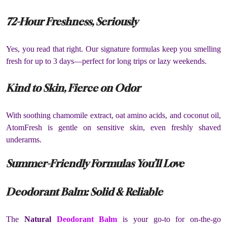
72-Hour Freshness, Seriously
Yes, you read that right. Our signature formulas keep you smelling
fresh for up to 3 days—perfect for long trips or lazy weekends.
Kind to Skin, Fierce on Odor
With soothing chamomile extract, oat amino acids, and coconut oil,
AtomFresh is gentle on sensitive skin, even freshly shaved
underarms.
Summer-Friendly Formulas You’ll Love
Deodorant Balm: Solid & Reliable
The
Natural
Deodorant Balm
is your go-to for on-the-go