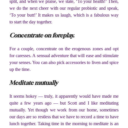
split, and when we praise, we state, ‘To your health!’ Then,
we do the next cheer with our regular probiotic and speak,
‘To your butt!’ It makes us laugh, which is a fabulous way
to start the day together.
Concentrate on foreplay.
For a couple, concentrate on the erogenous zones and opt
for caresses. A sensual adventure that will ease and stimulate
your senses. You can also pick accessories to liven and spice
up the time.
Meditate mutually
It seems hokey — truly, it apparently would have made me
quite a few years ago — but Scott and I like meditating
mutually. Yet though we work from our home, sometimes
our days are so restless that we have to record a time to have
lunch together. Taking time in the morning to meditate is an