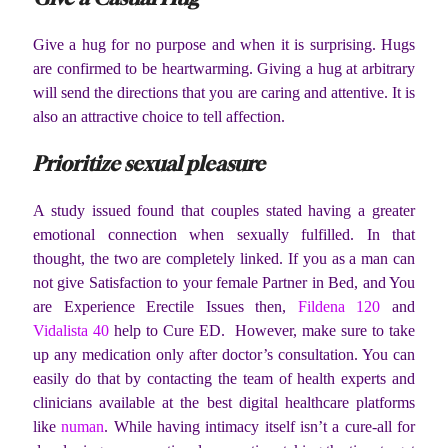
Give a hug for no purpose and when it is surprising. Hugs
are confirmed to be heartwarming. Giving a hug at arbitrary
will send the directions that you are caring and attentive. It is
also an attractive choice to tell affection.
Prioritize sexual pleasure
A study issued found that couples stated having a greater
emotional connection when sexually fulfilled. In that
thought, the two are completely linked. If you as a man can
not give Satisfaction to your female Partner in Bed, and You
are Experience Erectile Issues then,
Fildena 120
and
Vidalista 40
help to Cure ED. However, make sure to take
up any medication only after doctor’s consultation. You can
easily do that by contacting the team of health experts and
clinicians available at the best digital healthcare platforms
like
numan
. While having intimacy itself isn’t a cure-all for