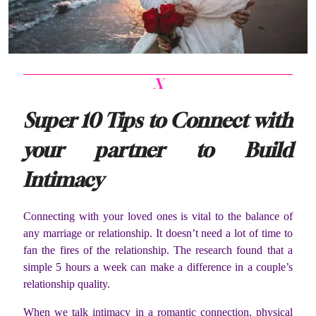
X
Super 10 Tips to Connect with
your partner to Build
Intimacy
Connecting with your loved ones is vital to the balance of
any marriage or relationship. It doesn’t need a lot of time to
fan the fires of the relationship. The research found that a
simple 5 hours a week can make a difference in a couple’s
relationship quality.
When we talk intimacy in a romantic connection, physical