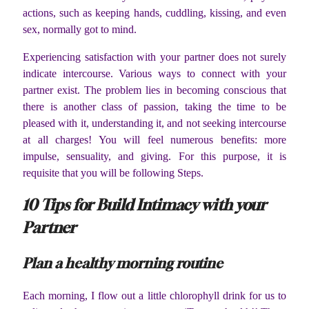
actions, such as keeping hands, cuddling, kissing, and even
sex, normally got to mind.
Experiencing satisfaction with your partner does not surely
indicate intercourse. Various ways to connect with your
partner exist. The problem lies in becoming conscious that
there is another class of passion, taking the time to be
pleased with it, understanding it, and not seeking intercourse
at all charges! You will feel numerous benefits: more
impulse, sensuality, and giving. For this purpose, it is
requisite that you will be following Steps.
10 Tips for Build Intimacy with your
Partner
Plan a healthy morning routine
Each morning, I flow out a little chlorophyll drink for us to