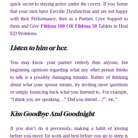
quick secret to staying active under the covers. If you Sense
that your men have Erectile Dysfunction and are not happy
with their Performance, then as a Partner, Give Support to
them and Give
Fildena 100
OR
Fildena 50
Tablets to Heal
ED Problems.
Listen to him or her.
You may know your partner entirely than anyone, but
beginning opinions regarding what any other person thinks
to talk is a possibly damaging mistake. Rather of thinking
about what your spouse means, try inviting more questions
or simply bouncing back what you listened to. For example,
“I think you are speaking…” Did you intend…?”, etc.”
Kiss Goodbye And Goodnight
If you don’t do it previously, making a habit of kissing
before you move for work and best before you go to sleep is