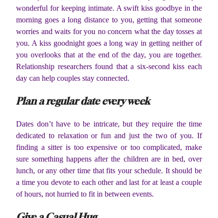
wonderful for keeping intimate. A swift kiss goodbye in the
morning goes a long distance to you, getting that someone
worries and waits for you no concern what the day tosses at
you. A kiss goodnight goes a long way in getting neither of
you overlooks that at the end of the day, you are together.
Relationship researchers found that a six-second kiss each
day can help couples stay connected.
Plan a regular date every week
Dates don’t have to be intricate, but they require the time
dedicated to relaxation or fun and just the two of you. If
finding a sitter is too expensive or too complicated, make
sure something happens after the children are in bed, over
lunch, or any other time that fits your schedule. It should be
a time you devote to each other and last for at least a couple
of hours, not hurried to fit in between events.
Give a Casual Hug