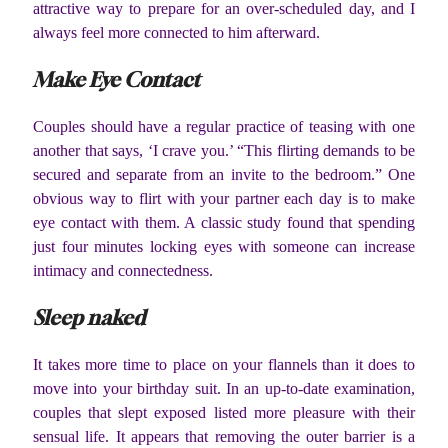
attractive way to prepare for an over-scheduled day, and I
always feel more connected to him afterward.
Make Eye Contact
Couples should have a regular practice of teasing with one
another that says, ‘I crave you.’ “This flirting demands to be
secured and separate from an invite to the bedroom.” One
obvious way to flirt with your partner each day is to make
eye contact with them. A classic study found that spending
just four minutes locking eyes with someone can increase
intimacy and connectedness.
Sleep naked
It takes more time to place on your flannels than it does to
move into your birthday suit. In an up-to-date examination,
couples that slept exposed listed more pleasure with their
sensual life. It appears that removing the outer barrier is a