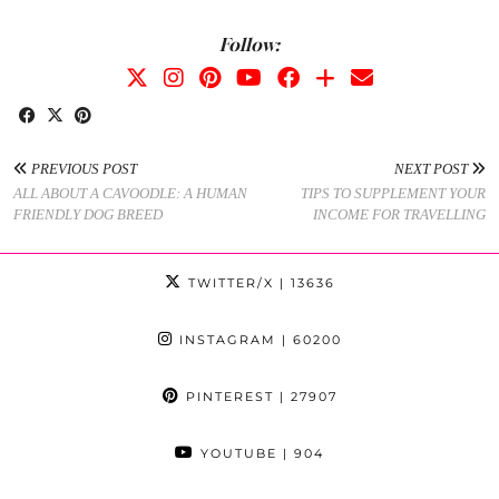
Follow:
PREVIOUS POST
NEXT POST
ALL ABOUT A CAVOODLE: A HUMAN
TIPS TO SUPPLEMENT YOUR
FRIENDLY DOG BREED
INCOME FOR TRAVELLING
TWITTER/X
| 13636
INSTAGRAM
| 60200
PINTEREST
| 27907
YOUTUBE
| 904