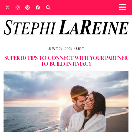
JUNE 21, 2021
LIFE
SUPER 10 TIPS TO CONNECT WITH YOUR PARTNER
TO BUILD INTIMACY