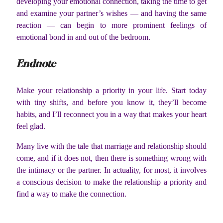
developing your emotional connection, taking the time to get
and examine your partner’s wishes — and having the same
reaction — can begin to more prominent feelings of
emotional bond in and out of the bedroom.
Endnote
Make your relationship a priority in your life. Start today
with tiny shifts, and before you know it, they’ll become
habits, and I’ll reconnect you in a way that makes your heart
feel glad.
Many live with the tale that marriage and relationship should
come, and if it does not, then there is something wrong with
the intimacy or the partner. In actuality, for most, it involves
a conscious decision to make the relationship a priority and
find a way to make the connection.