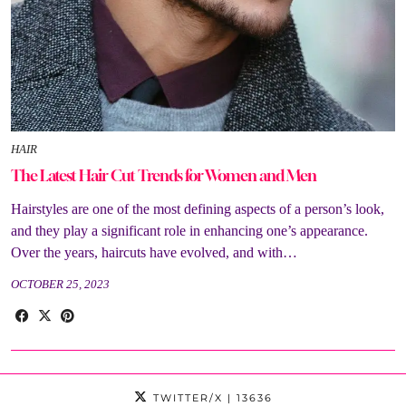
HAIR
The Latest Hair Cut Trends for Women and Men
Hairstyles are one of the most defining aspects of a person’s look,
and they play a significant role in enhancing one’s appearance.
Over the years, haircuts have evolved, and with…
OCTOBER 25, 2023
TWITTER/X
| 13636