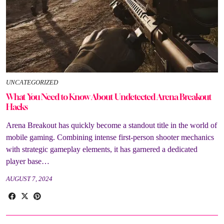
UNCATEGORIZED
What You Need to Know About Undetected Arena Breakout
Hacks
Arena Breakout has quickly become a standout title in the world of
mobile gaming. Combining intense first-person shooter mechanics
with strategic gameplay elements, it has garnered a dedicated
player base…
AUGUST 7, 2024