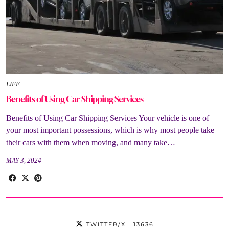
LIFE
Benefits of Using Car Shipping Services
Benefits of Using Car Shipping Services Your vehicle is one of
your most important possessions, which is why most people take
their cars with them when moving, and many take…
MAY 3, 2024
TWITTER/X
| 13636