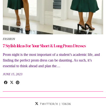
FASHION
7 Stylish Ideas For Your Short & Long Prom Dresses
Prom night is the most important of a student’s academic life, and
finding the perfect prom dress can be daunting. As such, it’s
essential to think ahead and plan the…
JUNE 15, 2023
TWITTER/X
| 13636