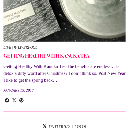
LIFE
|
LIVERPOOL
GETTING HEALTHY WITH KANUKA TEA
Getting Healthy With Kanuka Tea The benefits are endless… Is
detox a dirty word after Christmas? I don’t think so. Post New Year
I like to get the spring back…
JANUARY 13, 2017
TWITTER/X
| 13636