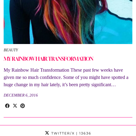
BEAUTY
MY RAINBOW HAIR TRANSFORMATION
My Rainbow Hair Transformation These past few weeks have
given me so much confidence. Some of you might have spotted a
huge change in my hair lately, it’s been pretty significant…
DECEMBER 6, 2016
TWITTER/X
| 13636