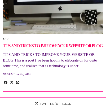
LIFE
TIPS AND TRICKS TO IMPROVE YOUR WEBSITE OR BLOG
TIPS AND TRICKS TO IMPROVE YOUR WEBSITE OR
BLOG This is a post I’ve been hoping to elaborate on for quite
some time, and realised that as technology is under…
NOVEMBER 28, 2016
TWITTER/X
| 13636