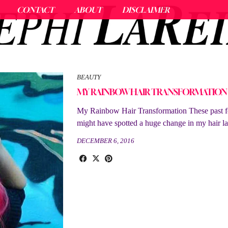
CONTACT
ABOUT
DISCLAIMER
BEAUTY
MY RAINBOW HAIR TRANSFORMATION
My Rainbow Hair Transformation These past 
might have spotted a huge change in my hair lat
DECEMBER 6, 2016