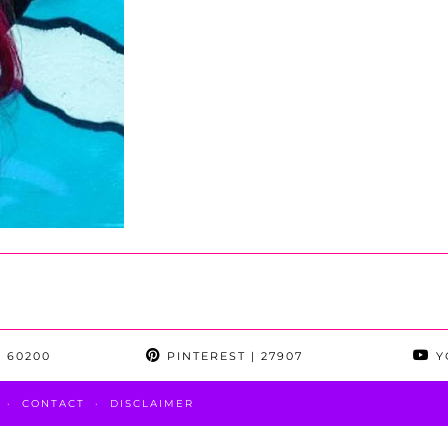
 60200
PINTEREST
| 27907
Y
CONTACT
DISCLAIMER