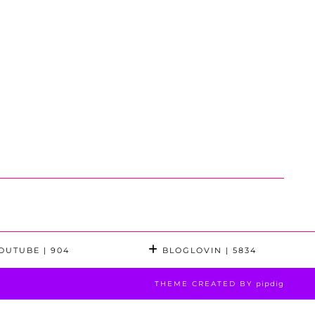
OUTUBE
| 904
BLOGLOVIN
| 5834
THEME CREATED BY
pipdig