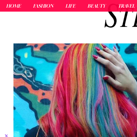
HOME
FASHION
LIFE
BEAUTY
TRAVEL