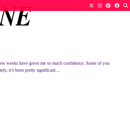
few weeks have given me so much confidence. Some of you
ely, it’s been pretty significant…