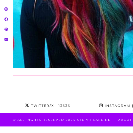
TWITTER/X
| 13636
INSTAGRAM
|
© ALL RIGHTS RESERVED 2024 STEPHI LAREINE
ABOUT