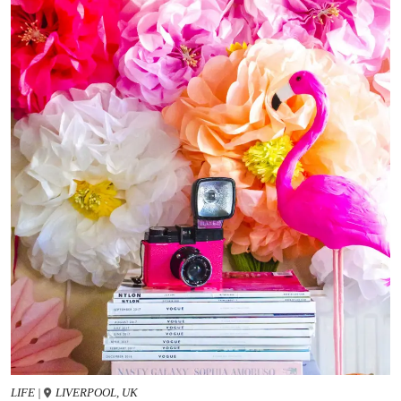
LIFE
|
LIVERPOOL, UK