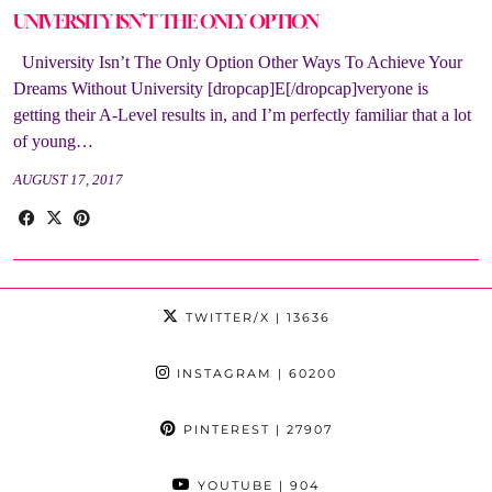
UNIVERSITY ISN’T THE ONLY OPTION
University Isn’t The Only Option Other Ways To Achieve Your
Dreams Without University [dropcap]E[/dropcap]veryone is
getting their A-Level results in, and I’m perfectly familiar that a lot
of young…
AUGUST 17, 2017
TWITTER/X
| 13636
INSTAGRAM
| 60200
PINTEREST
| 27907
YOUTUBE
| 904