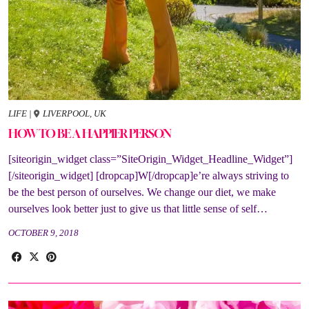
LIFE
|
LIVERPOOL, UK
HOW TO BE A HAPPIER PERSON
[siteorigin_widget class=”SiteOrigin_Widget_Headline_Widget”]
[/siteorigin_widget] [dropcap]W[/dropcap]e’re always striving to
be the best person of ourselves. We change our diet, we make
ourselves look better just to give us that little sense of self…
OCTOBER 9, 2018