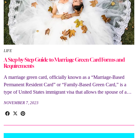
LIFE
A Step-by-Step Guide to Marriage Green Card Forms and
Requirements
A marriage green card, officially known as a “Marriage-Based
Permanent Resident Card” or “Family-Based Green Card,” is a
type of United States immigrant visa that allows the spouse of a…
NOVEMBER 7, 2023