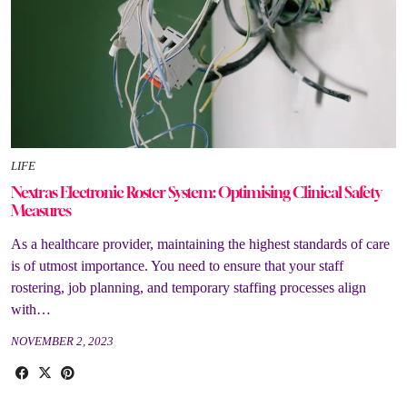
LIFE
Nextras Electronic Roster System: Optimising Clinical Safety
Measures
As a healthcare provider, maintaining the highest standards of care
is of utmost importance. You need to ensure that your staff
rostering, job planning, and temporary staffing processes align
with…
NOVEMBER 2, 2023