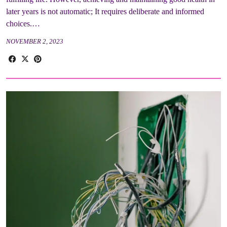
later years is not automatic; It requires deliberate and informed
choices.…
NOVEMBER 2, 2023