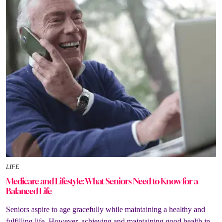
LIFE
Medicare and Lifestyle: What Seniors Need to Know for a
Balanced Life
Seniors aspire to age gracefully while maintaining a healthy and
fulfilling life. However, achieving and maintaining good health in