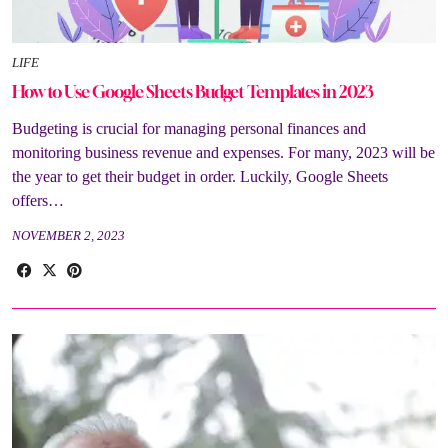
LIFE
How to Use Google Sheets Budget Templates in 2023
Budgeting is crucial for managing personal finances and
monitoring business revenue and expenses. For many, 2023 will be
the year to get their budget in order. Luckily, Google Sheets
offers…
NOVEMBER 2, 2023