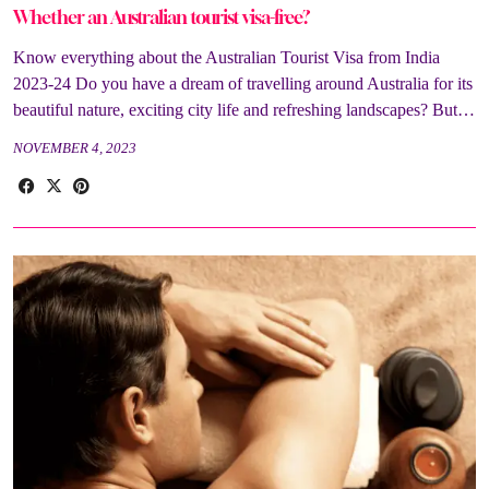
Whether an Australian tourist visa-free?
Know everything about the Australian Tourist Visa from India
2023-24 Do you have a dream of travelling around Australia for its
beautiful nature, exciting city life and refreshing landscapes? But…
NOVEMBER 4, 2023