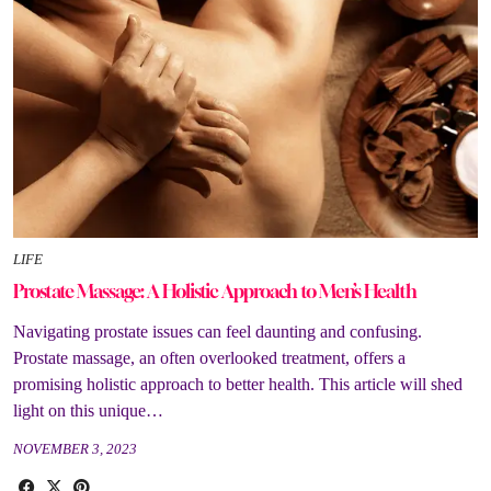
LIFE
Prostate Massage: A Holistic Approach to Men’s Health
Navigating prostate issues can feel daunting and confusing.
Prostate massage, an often overlooked treatment, offers a
promising holistic approach to better health. This article will shed
light on this unique…
NOVEMBER 3, 2023