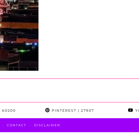
 60200
PINTEREST
| 27907
Y
CONTACT
DISCLAIMER