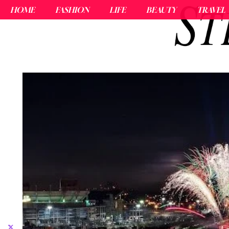
HOME
FASHION
LIFE
BEAUTY
TRAVEL