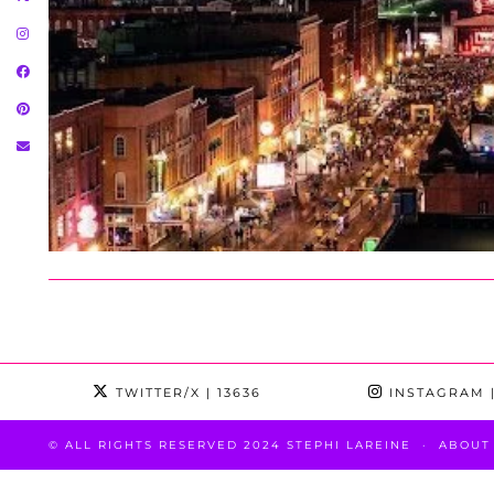
TWITTER/X
| 13636
INSTAGRAM
|
© ALL RIGHTS RESERVED 2024 STEPHI LAREINE
ABOUT