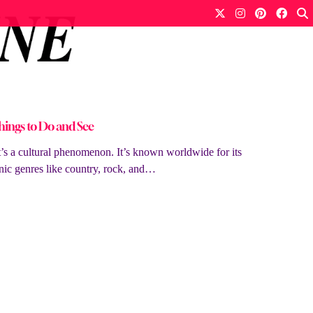
hings to Do and See
it’s a cultural phenomenon. It’s known worldwide for its
nic genres like country, rock, and…