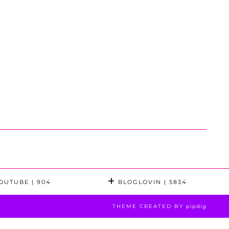
OUTUBE
| 904
BLOGLOVIN
| 5834
THEME CREATED BY
pipdig