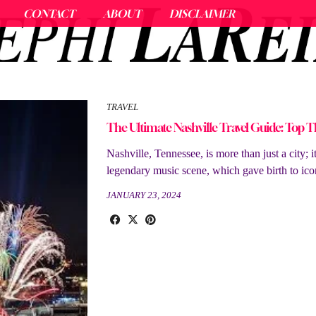
CONTACT
ABOUT
DISCLAIMER
TRAVEL
The Ultimate Nashville Travel Guide: Top T
Nashville, Tennessee, is more than just a city; 
legendary music scene, which gave birth to ico
JANUARY 23, 2024