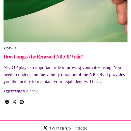
TRAVEL
How Long is the Renewed NICOP Valid?
NICOP plays an important role in proving your citizenship. You
need to understand the validity duration of the NICOP. It provides
you the facility to maintain your legal identity. The…
SEPTEMBER 4, 2024
TWITTER/X
| 13636