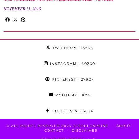
NOVEMBER 13, 2016
TWITTER/X
| 13636
INSTAGRAM
| 60200
PINTEREST
| 27907
YOUTUBE
| 904
BLOGLOVIN
| 5834
© ALL RIGHTS RESERVED 2024 STEPHI LAREINE
ABOUT
CONTACT
DISCLAIMER