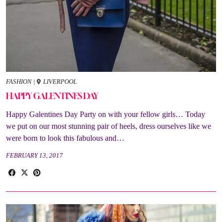
FASHION
|
LIVERPOOL
HAPPY GALENTINES DAY
Happy Galentines Day Party on with your fellow girls… Today
we put on our most stunning pair of heels, dress ourselves like we
were born to look this fabulous and…
FEBRUARY 13, 2017