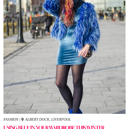
FASHION
|
ALBERT DOCK, LIVERPOOL
USING BLUE IN YOUR WARDROBE THIS WINTER