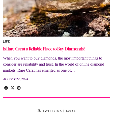
LIFE
Is Rare Carat a Reliable Place to Buy Diamonds?
When you want to buy diamonds, the most important things to
consider are reliability and trust. In the world of online diamond
markets, Rare Carat has emerged as one of…
AUGUST 22, 2024
TWITTER/X
| 13636