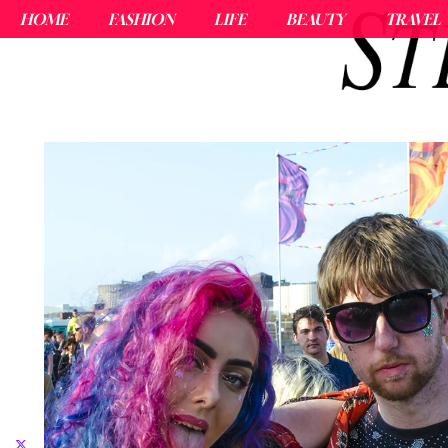
HOME
FASHION
LIFE
BEAUTY
TRAVEL