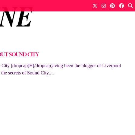
OUT SOUND CITY
ty [dropcap]H[/dropcap]aving been the blogger of Liverpool
ll the secrets of Sound City,…