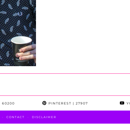
 60200
PINTEREST
| 27907
Y
CONTACT
DISCLAIMER