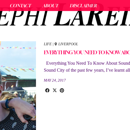
CONTACT
ABOUT
DISCLAIMER
LIFE
|
LIVERPOOL
EVERYTHING YOU NEED TO KNOW AB
Everything You Need To Know About Sound Ci
Sound City of the past few years, I’ve learnt a
MAY 24, 2017