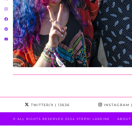
TWITTER/X
| 13636
INSTAGRAM
|
© ALL RIGHTS RESERVED 2024 STEPHI LAREINE
ABOUT