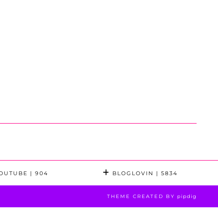
OUTUBE
| 904
BLOGLOVIN
| 5834
THEME CREATED BY
pipdig