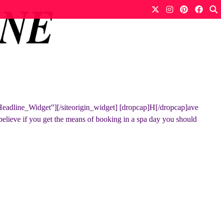
Headline_Widget”][/siteorigin_widget] [dropcap]H[/dropcap]ave
 believe if you get the means of booking in a spa day you should