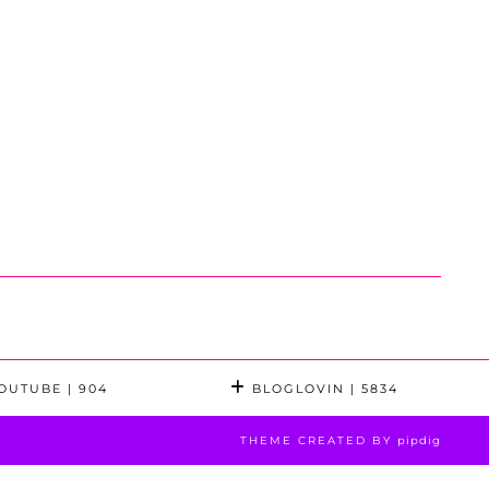
OUTUBE
| 904
BLOGLOVIN
| 5834
THEME CREATED BY
pipdig