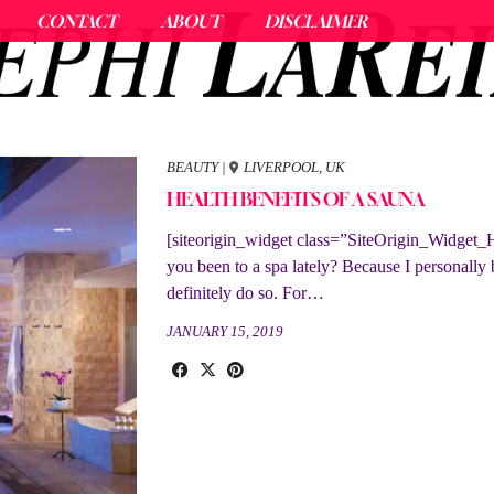
CONTACT
ABOUT
DISCLAIMER
BEAUTY
|
LIVERPOOL, UK
HEALTH BENEFITS OF A SAUNA
[siteorigin_widget class=”SiteOrigin_Widget_
you been to a spa lately? Because I personally
definitely do so. For…
JANUARY 15, 2019