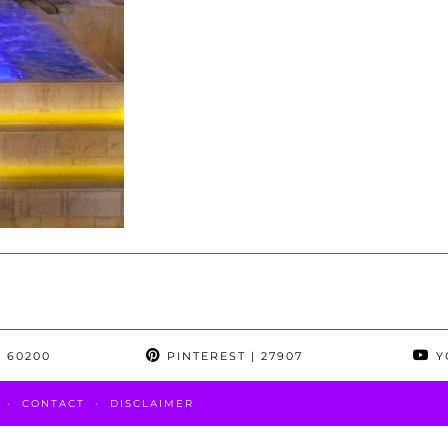
 60200
PINTEREST
| 27907
Y
CONTACT
DISCLAIMER