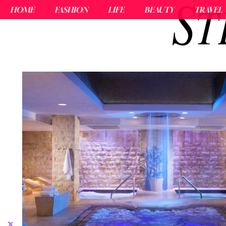
HOME
FASHION
LIFE
BEAUTY
TRAVEL