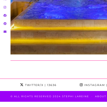
TWITTER/X
| 13636
INSTAGRAM
|
© ALL RIGHTS RESERVED 2024 STEPHI LAREINE
ABOUT