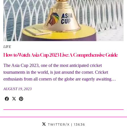
LIFE
How to Watch Asia Cup 2023 Live: A Comprehensive Guide
The Asia Cup 2023, one of the most anticipated cricket
tournaments in the world, is just around the corner. Cricket
enthusiasts from all corners of the globe are eagerly awaiting…
AUGUST 19, 2023
TWITTER/X
| 13636