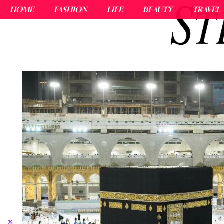
HOME
FASHION
LIFE
BEAUTY
TRAVEL