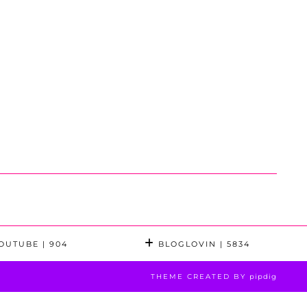
OUTUBE
| 904
BLOGLOVIN
| 5834
THEME CREATED BY
pipdig