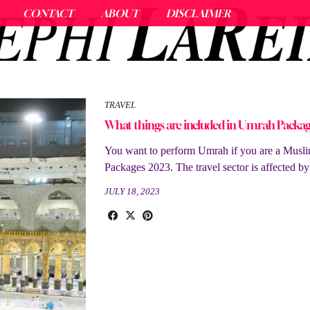
CONTACT
ABOUT
DISCLAIMER
TRAVEL
What things are included in Umrah Packag
You want to perform Umrah if you are a Muslim
Packages 2023. The travel sector is affected b
JULY 18, 2023