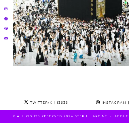
TWITTER/X
| 13636
INSTAGRAM
|
© ALL RIGHTS RESERVED 2024 STEPHI LAREINE
ABOUT