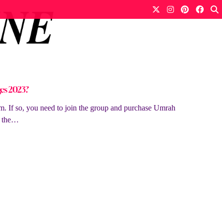
es 2023?
. If so, you need to join the group and purchase Umrah
y the…