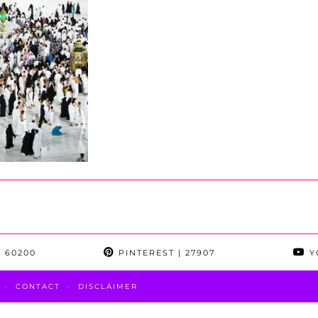
 60200
PINTEREST
| 27907
Y
CONTACT
DISCLAIMER