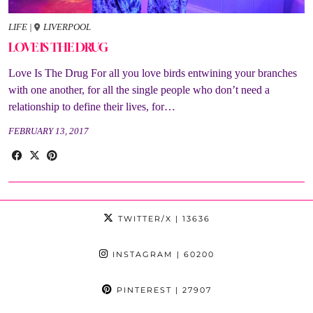
LIFE
|
LIVERPOOL
LOVE IS THE DRUG
Love Is The Drug For all you love birds entwining your branches
with one another, for all the single people who don’t need a
relationship to define their lives, for…
FEBRUARY 13, 2017
TWITTER/X
| 13636
INSTAGRAM
| 60200
PINTEREST
| 27907