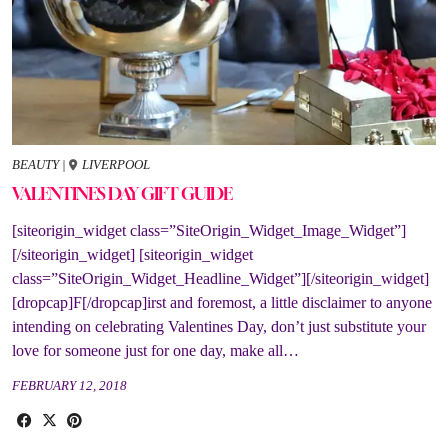
BEAUTY
|
LIVERPOOL
VALENTINES DAY GIFT GUIDE
[siteorigin_widget class=”SiteOrigin_Widget_Image_Widget”]
[/siteorigin_widget] [siteorigin_widget
class=”SiteOrigin_Widget_Headline_Widget”][/siteorigin_widget]
[dropcap]F[/dropcap]irst and foremost, a little disclaimer to anyone
intending on celebrating Valentines Day, don’t just substitute your
love for someone just for one day, make all…
FEBRUARY 12, 2018