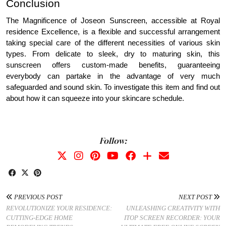
Conclusion
The Magnificence of Joseon Sunscreen, accessible at Royal
residence Excellence, is a flexible and successful arrangement
taking special care of the different necessities of various skin
types. From delicate to sleek, dry to maturing skin, this
sunscreen offers custom-made benefits, guaranteeing
everybody can partake in the advantage of very much
safeguarded and sound skin. To investigate this item and find out
about how it can squeeze into your skincare schedule.
Follow:
PREVIOUS POST
NEXT POST
REVOLUTIONIZE YOUR RESIDENCE:
UNLEASHING CREATIVITY WITH
CUTTING-EDGE HOME
ITOP SCREEN RECORDER: YOUR