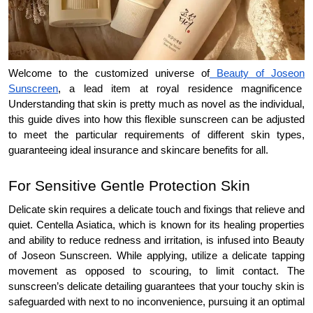
Welcome to the customized universe of
Beauty of Joseon
Sunscreen
, a lead item at royal residence magnificence
Understanding that skin is pretty much as novel as the individual,
this guide dives into how this flexible sunscreen can be adjusted
to meet the particular requirements of different skin types,
guaranteeing ideal insurance and skincare benefits for all.
For Sensitive Gentle Protection Skin
Delicate skin requires a delicate touch and fixings that relieve and
quiet. Centella Asiatica, which is known for its healing properties
and ability to reduce redness and irritation, is infused into Beauty
of Joseon Sunscreen. While applying, utilize a delicate tapping
movement as opposed to scouring, to limit contact. The
sunscreen’s delicate detailing guarantees that your touchy skin is
safeguarded with next to no inconvenience, pursuing it an optimal