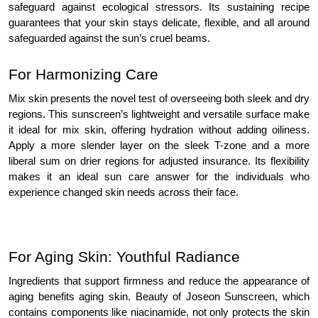
safeguard against ecological stressors. Its sustaining recipe
guarantees that your skin stays delicate, flexible, and all around
safeguarded against the sun’s cruel beams.
For Harmonizing Care
Mix skin presents the novel test of overseeing both sleek and dry
regions. This sunscreen’s lightweight and versatile surface make
it ideal for mix skin, offering hydration without adding oiliness.
Apply a more slender layer on the sleek T-zone and a more
liberal sum on drier regions for adjusted insurance. Its flexibility
makes it an ideal sun care answer for the individuals who
experience changed skin needs across their face.
For Aging Skin: Youthful Radiance
Ingredients that support firmness and reduce the appearance of
aging benefits aging skin. Beauty of Joseon Sunscreen, which
contains components like niacinamide, not only protects the skin