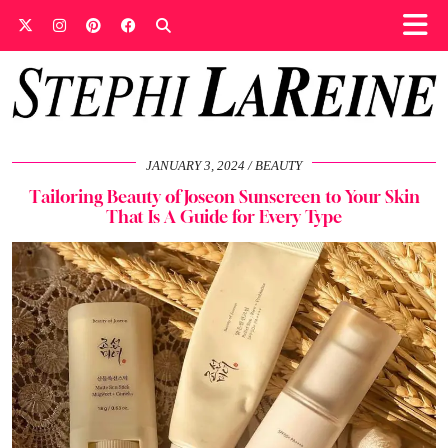
JANUARY 3, 2024
BEAUTY
Tailoring Beauty of Joseon Sunscreen to Your Skin
That Is A Guide for Every Type