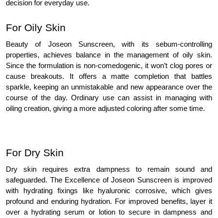
decision for everyday use.
For Oily Skin
Beauty of Joseon Sunscreen, with its sebum-controlling
properties, achieves balance in the management of oily skin.
Since the formulation is non-comedogenic, it won’t clog pores or
cause breakouts. It offers a matte completion that battles
sparkle, keeping an unmistakable and new appearance over the
course of the day. Ordinary use can assist in managing with
oiling creation, giving a more adjusted coloring after some time.
For Dry Skin
Dry skin requires extra dampness to remain sound and
safeguarded. The Excellence of Joseon Sunscreen is improved
with hydrating fixings like hyaluronic corrosive, which gives
profound and enduring hydration. For improved benefits, layer it
over a hydrating serum or lotion to secure in dampness and