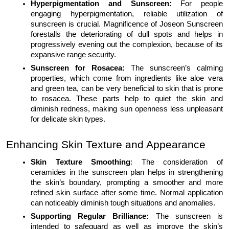
Hyperpigmentation and Sunscreen:
For people
engaging hyperpigmentation, reliable utilization of
sunscreen is crucial. Magnificence of Joseon Sunscreen
forestalls the deteriorating of dull spots and helps in
progressively evening out the complexion, because of its
expansive range security.
Sunscreen for Rosacea:
The sunscreen’s calming
properties, which come from ingredients like aloe vera
and green tea, can be very beneficial to skin that is prone
to rosacea. These parts help to quiet the skin and
diminish redness, making sun openness less unpleasant
for delicate skin types.
Enhancing Skin Texture and Appearance
Skin Texture Smoothing
: The consideration of
ceramides in the sunscreen plan helps in strengthening
the skin’s boundary, prompting a smoother and more
refined skin surface after some time. Normal application
can noticeably diminish tough situations and anomalies.
Supporting Regular Brilliance:
The sunscreen is
intended to safeguard as well as improve the skin’s