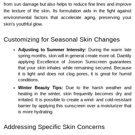
from sun damage but also helps to reduce fine lines and improve
the texture of the skin. Its formulation aids in the fight against
environmental factors that accelerate aging, preserving your
skin’s youthful glow.
Customizing for Seasonal Skin Changes
Adjusting to Summer Intensity:
During the warm late
spring months, skin will in general create more oil. Daintily
applying Excellence of Joseon Sunscreen guarantees
that your skin inhales while remaining secured. Because
it is light and does not clog pores, it is great for humid
conditions.
Winter Beauty Tips:
Due to the harsh weather and
heating in the winter, skin frequently becomes dry and
irritated. It is possible to create a wind- and cold-resistant
barrier by applying this sunscreen over a moisturizer that
is more hydrating.
Addressing Specific Skin Concerns