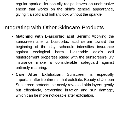
regular sparkle. Its non-oily recipe leaves an unobtrusive
sheen that works on the skin’s general appearance,
giving it a solid and brilliant look without the sparkle.
Integrating with Other Skincare Products
Matching with L-ascorbic acid Serum:
Applying the
sunscreen after a L-ascorbic acid serum toward the
beginning of the day schedule intensifies insurance
against ecological harm. L-ascorbic acid’s cell
reinforcement properties joined with the sunscreen’s UV
insurance make a considerable safeguard against
untimely maturing.
Care After Exfoliation:
Sunscreen is especially
important after treatments that exfoliate. Beauty of Joseon
Sunscreen protects the newly revealed skin layers gently
but effectively, preventing irritation and sun damage,
which can be more noticeable after exfoliation.