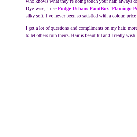
who knows what they’re doing touch your hair, always do 
Dye wise, I use
Fudge Urbans PaintBox ‘Flamingo P
silky soft. I’ve never been so satisfied with a colour, pric
I get a lot of questions and compliments on my hair, mo
to let others ruin theirs. Hair is beautiful and I really w