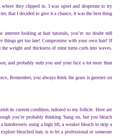
 where they clipped in. I was upset and desperate to try
r, that I decided to give it a chance, it was the best thing
nternet looking at hair tutorials, you’re no doubt still
ore things get too late! Compromise with your own hair! If
and the weight and thickness of mine turns curls into waves.
eason, and probably suits you and your face a lot more than
r since, Remember, you always think the grass is greener on
ish its current condition, tailored to my follicle. Here are
though you’re probably thinking ‘hang on, but you bleach
hairdressers using a high lift, a weaker bleach to strip a
xplore bleached hair, is to let a professional or someone