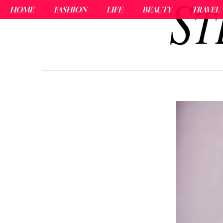
HOME
FASHION
LIFE
BEAUTY
TRAVEL