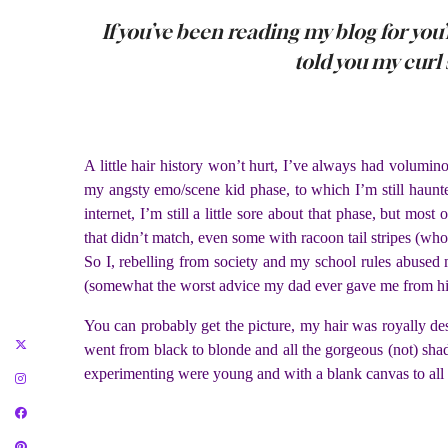
If you’ve been reading my blog for you
told you my curl s
A little hair history won’t hurt, I’ve always had volumi
my angsty emo/scene kid phase, to which I’m still haunte
internet, I’m still a little sore about that phase, but mos
that didn’t match, even some with racoon tail stripes (wh
So I, rebelling from society and my school rules abused 
(somewhat the worst advice my dad ever gave me from hi
You can probably get the picture, my hair was royally des
went from black to blonde and all the gorgeous (not) sha
experimenting were young and with a blank canvas to all t