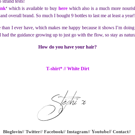
strand tests!
ink
‘
which is available to buy
here
which also is a much more nourish
e and overall brand. So much I bought 9 bottles to last me at least a year!
re than I ever have, which makes me happy because it shows I’m doing
ish I had the guidance growing up to just go with the flow, so stay as na
How do you have your hair?
T-shirt* // White Dirt
Youtube
//
Bloglovin//
Twitter//
Facebook//
Instagram//
Contact//