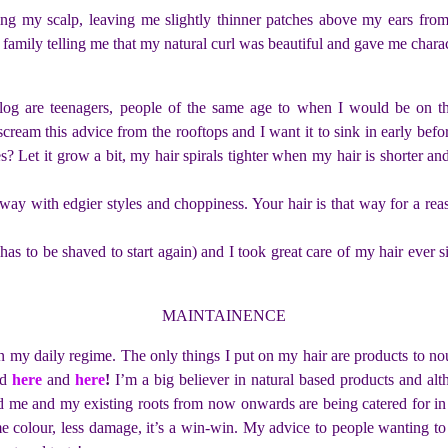
ng my scalp, leaving me slightly thinner patches above my ears from
 family telling me that my natural curl was beautiful and gave me characte
log are teenagers, people of the same age to when I would be on the i
cream this advice from the rooftops and I want it to sink in early bef
pes? Let it grow a bit, my hair spirals tighter when my hair is shorter 
et away with edgier styles and choppiness. Your hair is that way for a r
r has to be shaved to start again) and I took great care of my hair eve
MAINTAINENCE
n my daily regime. The only things I put on my hair are products to nour
ed
here
and
here
!
I’m a big believer in natural based products and al
 me and my existing roots from now onwards are being catered for in a 
colour, less damage, it’s a win-win. My advice to people wanting to e