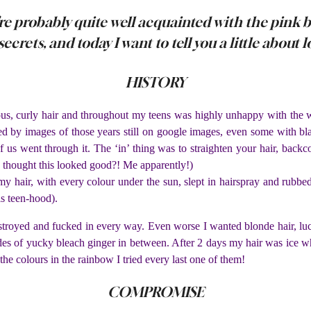
’re probably quite well acquainted with the pink bu
ecrets, and today I want to tell you a little about 
HISTORY
nous, curly hair and throughout my teens was highly unhappy with the
d by images of those years still on google images, even some with blac
t of us went through it. The ‘in’ thing was to straighten your hair, bac
o thought this looked good?! Me apparently!)
my hair, with every colour under the sun, slept in hairspray and rubbed
s teen-hood).
troyed and fucked in every way. Even worse I wanted blonde hair, luckil
des of yucky bleach ginger in between. After 2 days my hair was ice w
he colours in the rainbow I tried every last one of them!
COMPROMISE