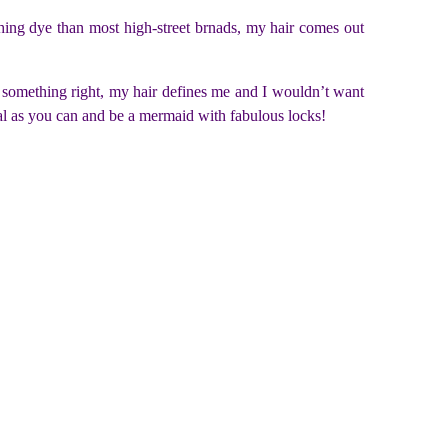
ing dye than most high-street brnads, my hair comes out
 something right, my hair defines me and I wouldn’t want
tural as you can and be a mermaid with fabulous locks!