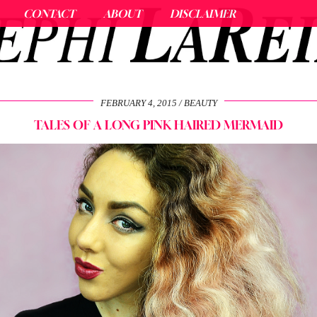
CONTACT
ABOUT
DISCLAIMER
FEBRUARY 4, 2015
BEAUTY
TALES OF A LONG PINK HAIRED MERMAID