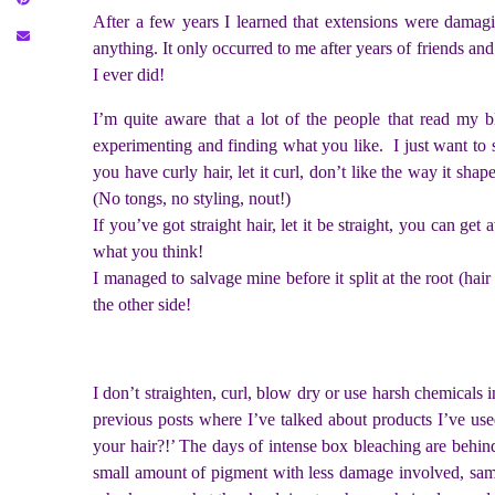
After a few years I learned that extensions were damagi
anything. It only occurred to me after years of friends and
I ever did!
I’m quite aware that a lot of the people that read my b
experimenting and finding what you like. I just want to s
you have curly hair, let it curl, don’t like the way it sha
(No tongs, no styling, nout!)
If you’ve got straight hair, let it be straight, you can g
what you think!
I managed to salvage mine before it split at the root (hai
the other side!
I don’t straighten, curl, blow dry or use harsh chemicals i
previous posts where I’ve talked about products I’ve us
your hair?!’ The days of intense box bleaching are behind
small amount of pigment with less damage involved, same 