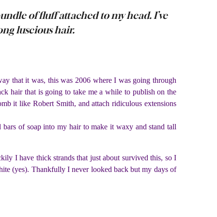
ndle of fluff attached to my head. I’ve
long luscious hair.
 way that it was, this was 2006 where I was going through
k hair that is going to take me a while to publish on the
kcomb it like Robert Smith, and attach ridiculous extensions
 bars of soap into my hair to make it waxy and stand tall
y I have thick strands that just about survived this, so I
hite (yes). Thankfully I never looked back but my days of