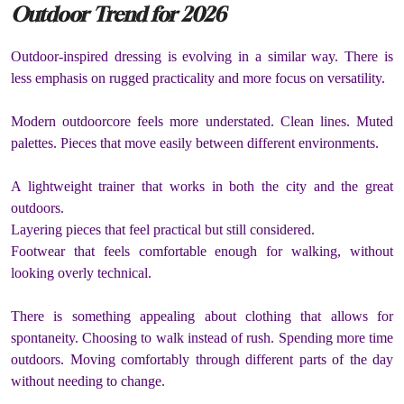
Outdoor Trend for 2026
Outdoor-inspired dressing is evolving in a similar way. There is
less emphasis on rugged practicality and more focus on versatility.
Modern outdoorcore feels more understated. Clean lines. Muted
palettes. Pieces that move easily between different environments.
A lightweight trainer that works in both the city and the great
outdoors.
Layering pieces that feel practical but still considered.
Footwear that feels comfortable enough for walking, without
looking overly technical.
There is something appealing about clothing that allows for
spontaneity. Choosing to walk instead of rush. Spending more time
outdoors. Moving comfortably through different parts of the day
without needing to change.