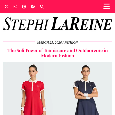
MARCH 25, 2026
FASHION
The Soft Power of Tenniscore and Outdoorcore in
Modern Fashion