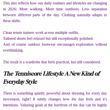
This also reflects how our daily routines and lifestyles are changing
in 2026: More walking. More time outdoors. Less separation
between different parts of the day. Clothing naturally adapts to
these shifts.
Clean tennis trainers work across multiple outfits.
Tailored shorts feel relaxed but still exceptionally polished.
And of course outdoor footwear encourages exploration without
overthinking.
The result is a wardrobe that feels practical, but still considered.
The Tenniscore Lifestyle A New Kind of
Everyday Style
There is something quietly powerful about dressing for every day
movement, right? It subtly changes how the day feels and it’s
intentions. Valueing goals at the forefront of the day can be highly