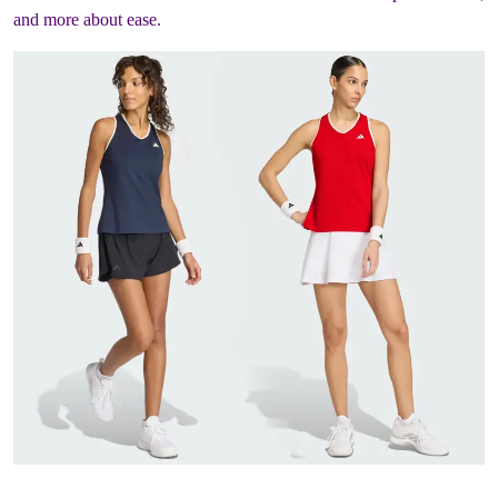
and more about ease.