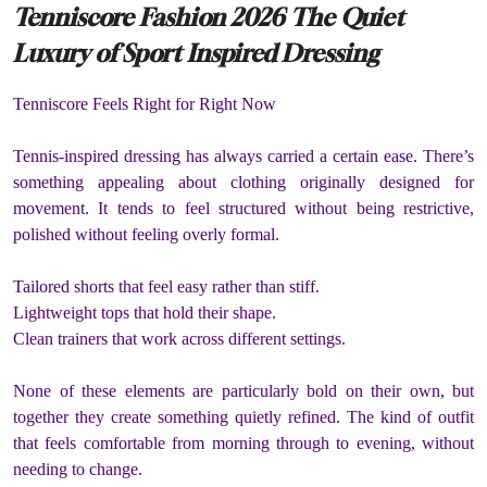
Tenniscore Fashion 2026 The Quiet
Luxury of Sport Inspired Dressing
Tenniscore Feels Right for Right Now
Tennis-inspired dressing has always carried a certain ease. There’s
something appealing about clothing originally designed for
movement. It tends to feel structured without being restrictive,
polished without feeling overly formal.
Tailored shorts that feel easy rather than stiff.
Lightweight tops that hold their shape.
Clean trainers that work across different settings.
None of these elements are particularly bold on their own, but
together they create something quietly refined. The kind of outfit
that feels comfortable from morning through to evening, without
needing to change.