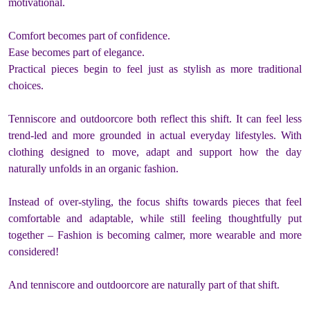
motivational.
Comfort becomes part of confidence.
Ease becomes part of elegance.
Practical pieces begin to feel just as stylish as more traditional
choices.
Tenniscore and outdoorcore both reflect this shift. It can feel less
trend-led and more grounded in actual everyday lifestyles. With
clothing designed to move, adapt and support how the day
naturally unfolds in an organic fashion.
Instead of over-styling, the focus shifts towards pieces that feel
comfortable and adaptable, while still feeling thoughtfully put
together – Fashion is becoming calmer, more wearable and more
considered!
And tenniscore and outdoorcore are naturally part of that shift.