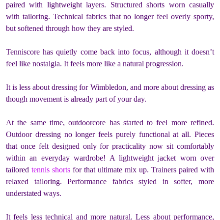
paired with lightweight layers. Structured shorts worn casually
with tailoring. Technical fabrics that no longer feel overly sporty,
but softened through how they are styled.
Tenniscore has quietly come back into focus, although it doesn’t
feel like nostalgia. It feels more like a natural progression.
It is less about dressing for Wimbledon, and more about dressing as
though movement is already part of your day.
At the same time, outdoorcore has started to feel more refined.
Outdoor dressing no longer feels purely functional at all. Pieces
that once felt designed only for practicality now sit comfortably
within an everyday wardrobe! A lightweight jacket worn over
tailored
tennis shorts
for that ultimate mix up. Trainers paired with
relaxed tailoring. Performance fabrics styled in softer, more
understated ways.
It feels less technical and more natural. Less about performance,