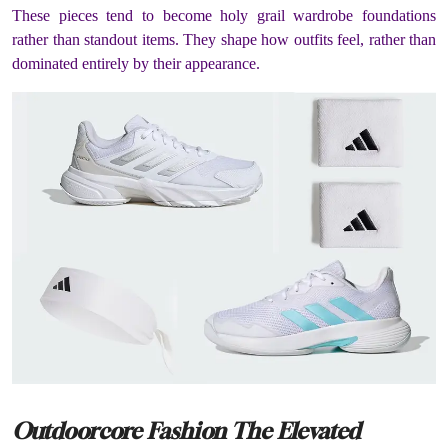
These pieces tend to become holy grail wardrobe foundations
rather than standout items. They shape how outfits feel, rather than
dominated entirely by their appearance.
Outdoorcore Fashion The Elevated