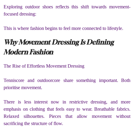
Exploring outdoor shoes reflects this shift towards movement-
focused dressing:
This is where fashion begins to feel more connected to lifestyle.
Why Movement Dressing Is Defining
Modern Fashion
The Rise of Effortless Movement Dressing
Tenniscore and outdoorcore share something important. Both
prioritise movement.
There is less interest now in restrictive dressing, and more
emphasis on clothing that feels easy to wear. Breathable fabrics.
Relaxed silhouettes. Pieces that allow movement without
sacrificing the structure of flow.