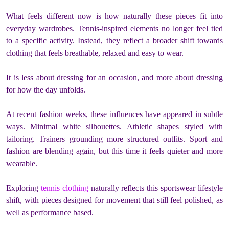
What feels different now is how naturally these pieces fit into
everyday wardrobes. Tennis-inspired elements no longer feel tied
to a specific activity. Instead, they reflect a broader shift towards
clothing that feels breathable, relaxed and easy to wear.
It is less about dressing for an occasion, and more about dressing
for how the day unfolds.
At recent fashion weeks, these influences have appeared in subtle
ways. Minimal white silhouettes. Athletic shapes styled with
tailoring. Trainers grounding more structured outfits. Sport and
fashion are blending again, but this time it feels quieter and more
wearable.
Exploring
tennis clothing
naturally reflects this sportswear lifestyle
shift, with pieces designed for movement that still feel polished, as
well as performance based.