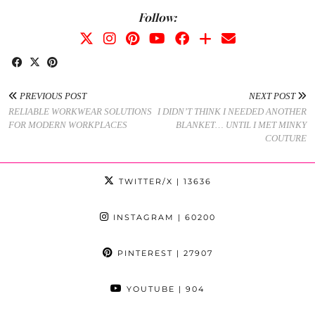
Follow:
PREVIOUS POST
NEXT POST
RELIABLE WORKWEAR SOLUTIONS
I DIDN’T THINK I NEEDED ANOTHER
FOR MODERN WORKPLACES
BLANKET… UNTIL I MET MINKY
COUTURE
TWITTER/X
| 13636
INSTAGRAM
| 60200
PINTEREST
| 27907
YOUTUBE
| 904