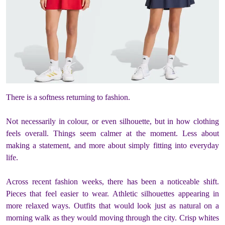
There is a softness returning to fashion.
Not necessarily in colour, or even silhouette, but in how clothing
feels overall. Things seem calmer at the moment. Less about
making a statement, and more about simply fitting into everyday
life.
Across recent fashion weeks, there has been a noticeable shift.
Pieces that feel easier to wear. Athletic silhouettes appearing in
more relaxed ways. Outfits that would look just as natural on a
morning walk as they would moving through the city. Crisp whites