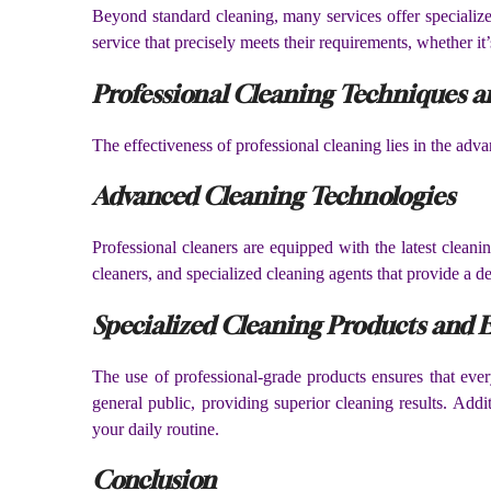
Beyond standard cleaning, many services offer specialized
service that precisely meets their requirements, whether i
Professional Cleaning Techniques a
The effectiveness of professional cleaning lies in the adv
Advanced Cleaning Technologies
Professional cleaners are equipped with the latest clean
cleaners, and specialized cleaning agents that provide a d
Specialized Cleaning Products and
The use of professional-grade products ensures that ever
general public, providing superior cleaning results. Addi
your daily routine.
Conclusion