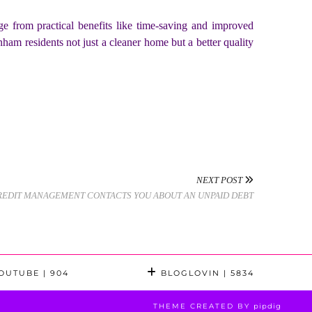
ge from practical benefits like time-saving and improved
nham residents not just a cleaner home but a better quality
NEXT POST
CREDIT MANAGEMENT CONTACTS YOU ABOUT AN UNPAID DEBT
OUTUBE
| 904
BLOGLOVIN
| 5834
THEME CREATED BY
pipdig