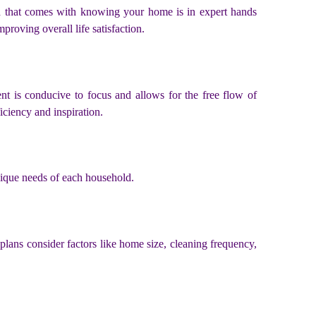
nd that comes with knowing your home is in expert hands
proving overall life satisfaction.
ent is conducive to focus and allows for the free flow of
iciency and inspiration.
unique needs of each household.
plans consider factors like home size, cleaning frequency,