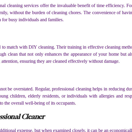
al cleaning services offer the invaluable benefit of time efficiency. F
amily, without the burden of cleaning chores. The convenience of havin
on for busy individuals and families.
ard to match with DIY cleaning. Their training in effective cleaning meth
ugh clean that not only enhances the appearance of your home but also 
al attention, ensuring they are cleaned effectively without damage.
not be overstated. Regular, professional cleaning helps in reducing du
ung children, elderly residents, or individuals with allergies and resp
to the overall well-being of its occupants.
ssional Cleaner
additional expense, but when examined closely, it can be an economical