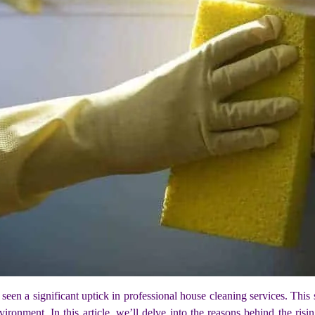
 a significant uptick in professional house cleaning services. This sur
vironment. In this article, we’ll delve into the reasons behind the ris