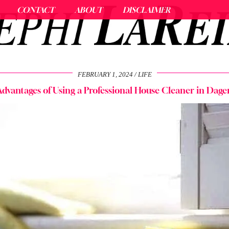
CONTACT
ABOUT
DISCLAIMER
FEBRUARY 1, 2024
LIFE
dvantages of Using a Professional House Cleaner in Da