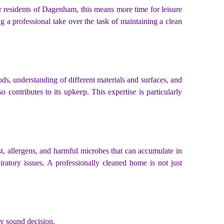
or residents of Dagenham, this means more time for leisure
g a professional take over the task of maintaining a clean
ods, understanding of different materials and surfaces, and
contributes to its upkeep. This expertise is particularly
st, allergens, and harmful microbes that can accumulate in
iratory issues. A professionally cleaned home is not just
ly sound decision.