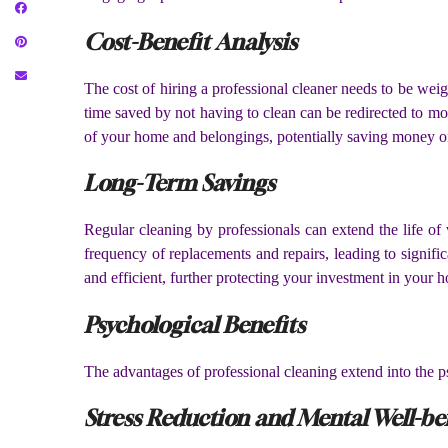
Cost-Benefit Analysis
The cost of hiring a professional cleaner needs to be wei
time saved by not having to clean can be redirected to mor
of your home and belongings, potentially saving money on
Long-Term Savings
Regular cleaning by professionals can extend the life of
frequency of replacements and repairs, leading to signifi
and efficient, further protecting your investment in your 
Psychological Benefits
The advantages of professional cleaning extend into the p
Stress Reduction and Mental Well-be