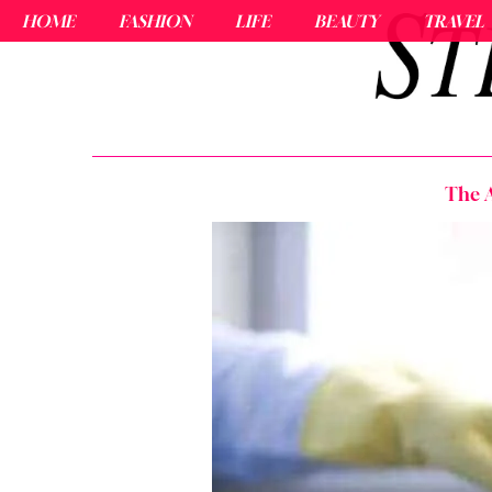
HOME
FASHION
LIFE
BEAUTY
TRAVEL
The A