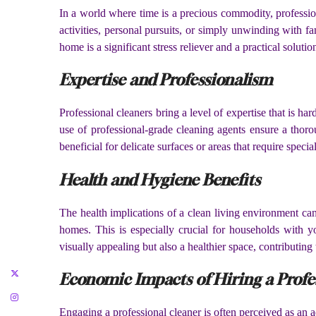
In a world where time is a precious commodity, profession
activities, personal pursuits, or simply unwinding with f
home is a significant stress reliever and a practical soluti
Expertise and Professionalism
Professional cleaners bring a level of expertise that is h
use of professional-grade cleaning agents ensure a thoro
beneficial for delicate surfaces or areas that require speci
Health and Hygiene Benefits
The health implications of a clean living environment can
homes. This is especially crucial for households with yo
visually appealing but also a healthier space, contributing 
Economic Impacts of Hiring a Profe
Engaging a professional cleaner is often perceived as an 