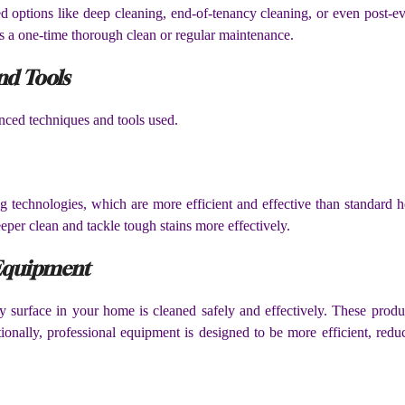
 options like deep cleaning, end-of-tenancy cleaning, or even post-eve
t’s a one-time thorough clean or regular maintenance.
nd Tools
anced techniques and tools used.
ing technologies, which are more efficient and effective than standard
eeper clean and tackle tough stains more effectively.
 Equipment
y surface in your home is cleaned safely and effectively. These produ
tionally, professional equipment is designed to be more efficient, red