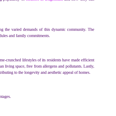
sing the varied demands of this dynamic community. The
edules and family commitments.
ime-crunched lifestyles of its residents have made efficient
n living space, free from allergens and pollutants. Lastly,
tributing to the longevity and aesthetic appeal of homes.
ntages.