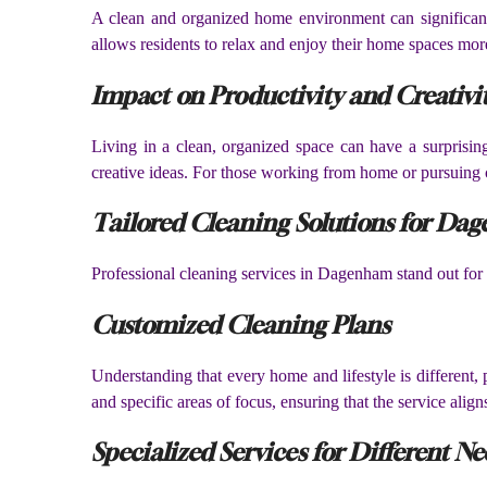
A clean and organized home environment can significant
allows residents to relax and enjoy their home spaces more 
Impact on Productivity and Creativi
Living in a clean, organized space can have a surprising
creative ideas. For those working from home or pursuing cr
Tailored Cleaning Solutions for Da
Professional cleaning services in Dagenham stand out for t
Customized Cleaning Plans
Understanding that every home and lifestyle is different,
and specific areas of focus, ensuring that the service align
Specialized Services for Different Ne