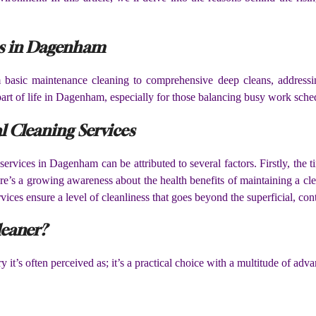
es in Dagenham
m basic maintenance cleaning to comprehensive deep cleans, addres
part of life in Dagenham, especially for those balancing busy work sch
l Cleaning Services
ervices in Dagenham can be attributed to several factors. Firstly, the t
ere’s a growing awareness about the health benefits of maintaining a clea
vices ensure a level of cleanliness that goes beyond the superficial, con
leaner?
it’s often perceived as; it’s a practical choice with a multitude of adva