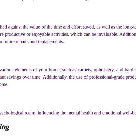
ghed against the value of the time and effort saved, as well as the long
e productive or enjoyable activities, which can be invaluable. Addition
 future repairs and replacements.
 various elements of your home, such as carpets, upholstery, and hard 
cant savings over time. Additionally, the use of professional-grade prod
home.
sychological realm, influencing the mental health and emotional well-be
ing