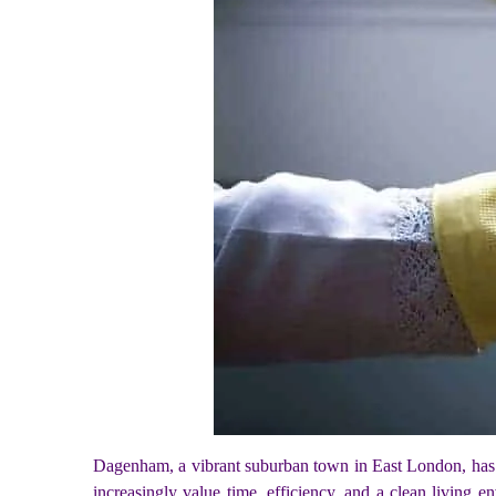
Dagenham, a vibrant suburban town in East London, has seen
increasingly value time, efficiency, and a clean living en