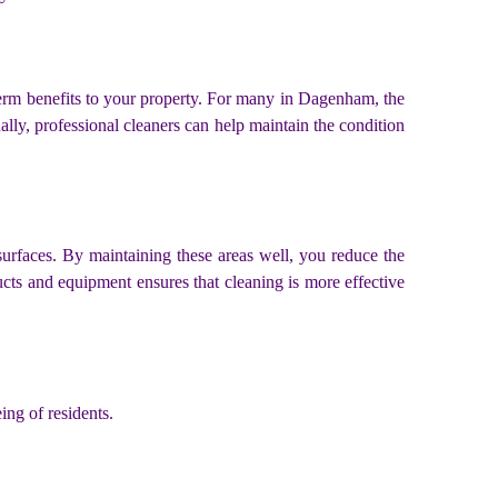
-term benefits to your property. For many in Dagenham, the
ally, professional cleaners can help maintain the condition
surfaces. By maintaining these areas well, you reduce the
ucts and equipment ensures that cleaning is more effective
ing of residents.