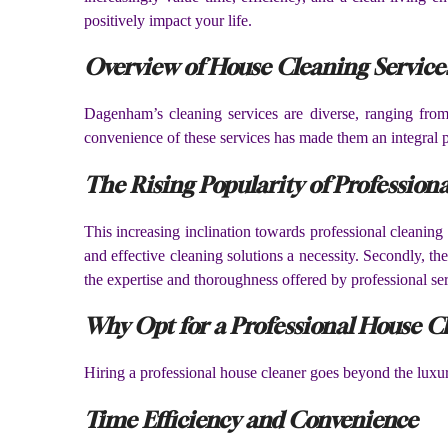
positively impact your life.
Overview of House Cleaning Servic
Dagenham’s cleaning services are diverse, ranging fro
convenience of these services has made them an integral 
The Rising Popularity of Professiona
This increasing inclination towards professional cleaning s
and effective cleaning solutions a necessity. Secondly, th
the expertise and thoroughness offered by professional ser
Why Opt for a Professional House C
Hiring a professional house cleaner goes beyond the luxury 
Time Efficiency and Convenience