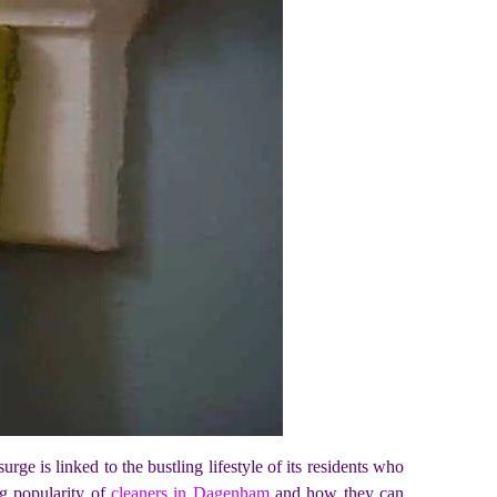
ge is linked to the bustling lifestyle of its residents who
ing popularity of
cleaners in Dagenham
and how they can