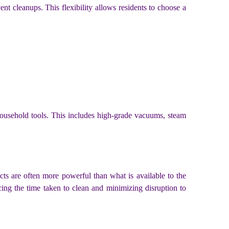
nt cleanups. This flexibility allows residents to choose a
 household tools. This includes high-grade vacuums, steam
cts are often more powerful than what is available to the
ucing the time taken to clean and minimizing disruption to