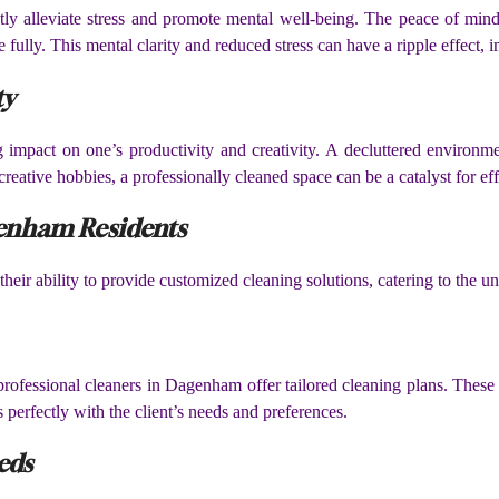
ly alleviate stress and promote mental well-being. The peace of mi
fully. This mental clarity and reduced stress can have a ripple effect, im
ty
 impact on one’s productivity and creativity. A decluttered environm
eative hobbies, a professionally cleaned space can be a catalyst for eff
genham Residents
heir ability to provide customized cleaning solutions, catering to the 
 professional cleaners in Dagenham offer tailored cleaning plans. These 
s perfectly with the client’s needs and preferences.
eds