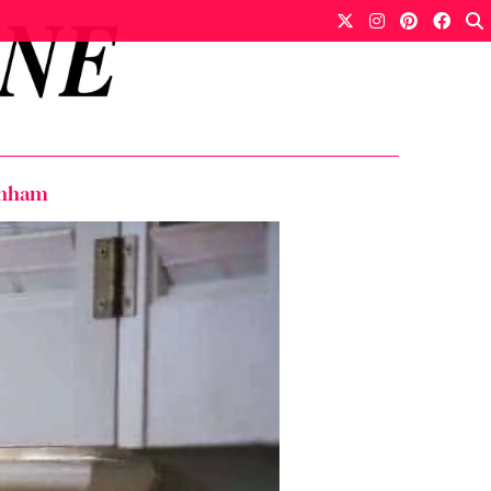
genham