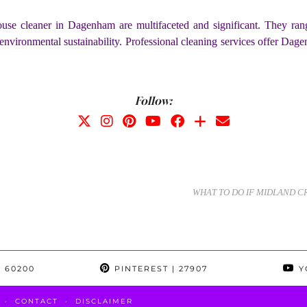
ouse cleaner in Dagenham are multifaceted and significant. They ran
environmental sustainability. Professional cleaning services offer Dage
Follow:
WHAT TO DO IF MIDLAND 
 60200
PINTEREST
| 27907
Y
CONTACT
DISCLAIMER