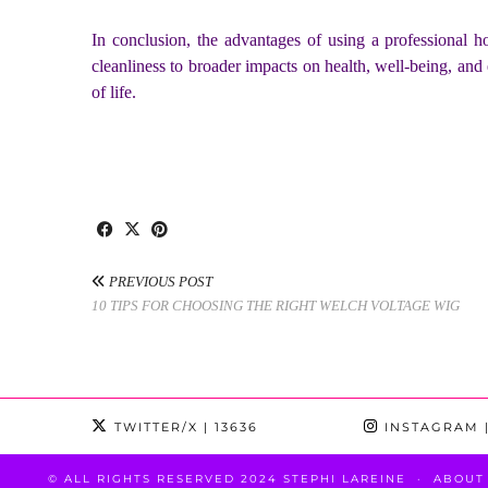
In conclusion, the advantages of using a professional h
cleanliness to broader impacts on health, well-being, and 
of life.
PREVIOUS POST
10 TIPS FOR CHOOSING THE RIGHT WELCH VOLTAGE WIG
TWITTER/X
| 13636
INSTAGRAM
|
© ALL RIGHTS RESERVED 2024 STEPHI LAREINE
ABOUT