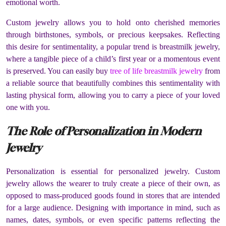
emotional worth.
Custom jewelry allows you to hold onto cherished memories
through birthstones, symbols, or precious keepsakes. Reflecting
this desire for sentimentality, a popular trend is breastmilk jewelry,
where a tangible piece of a child’s first year or a momentous event
is preserved. You can easily buy
tree of life breastmilk jewelry
from
a reliable source that beautifully combines this sentimentality with
lasting physical form, allowing you to carry a piece of your loved
one with you.
The Role of Personalization in Modern
Jewelry
Personalization is essential for personalized jewelry. Custom
jewelry allows the wearer to truly create a piece of their own, as
opposed to mass-produced goods found in stores that are intended
for a large audience. Designing with importance in mind, such as
names, dates, symbols, or even specific patterns reflecting the