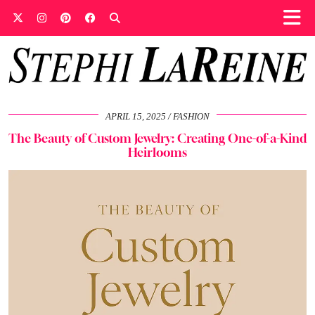
APRIL 15, 2025
FASHION
The Beauty of Custom Jewelry: Creating One-of-a-Kind
Heirlooms