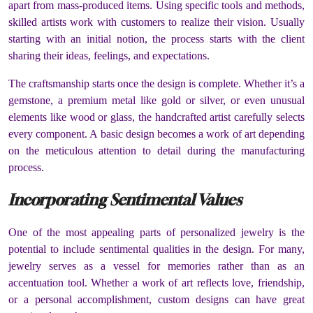
apart from mass-produced items. Using specific tools and methods,
skilled artists work with customers to realize their vision. Usually
starting with an initial notion, the process starts with the client
sharing their ideas, feelings, and expectations.
The craftsmanship starts once the design is complete. Whether it’s a
gemstone, a premium metal like gold or silver, or even unusual
elements like wood or glass, the handcrafted artist carefully selects
every component. A basic design becomes a work of art depending
on the meticulous attention to detail during the manufacturing
process.
Incorporating Sentimental Values
One of the most appealing parts of personalized jewelry is the
potential to include sentimental qualities in the design. For many,
jewelry serves as a vessel for memories rather than as an
accentuation tool. Whether a work of art reflects love, friendship,
or a personal accomplishment, custom designs can have great