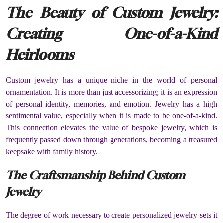
The Beauty of Custom Jewelry:
Creating One-of-a-Kind
Heirlooms
Custom jewelry has a unique niche in the world of personal
ornamentation. It is more than just accessorizing; it is an expression
of personal identity, memories, and emotion. Jewelry has a high
sentimental value, especially when it is made to be one-of-a-kind.
This connection elevates the value of bespoke jewelry, which is
frequently passed down through generations, becoming a treasured
keepsake with family history.
The Craftsmanship Behind Custom
Jewelry
The degree of work necessary to create personalized jewelry sets it