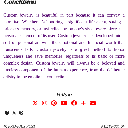
Conclusion
Custom jewelry is beautiful in part because it can convey a
narrative. Whether it’s honoring a significant life event, saving a
priceless memory, or just reflecting on one’s style, every piece is a
personal statement of its user. Custom jewelry has developed into a
sort of personal art with the emotional and financial worth that
transcends fads. Custom jewelry is a great method to honor
uniqueness and save memories, regardless of its basic or more
complex design. Custom jewelry will always be a beloved and
timeless component of the human experience, from the deliberate
artistry to the emotional connection.
Follow:
PREVIOUS POST
NEXT POST