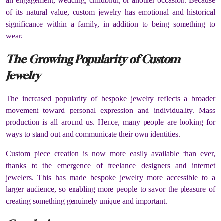
an engagement, wedding, childbirth, or another occasion. Because
of its natural value, custom jewelry has emotional and historical
significance within a family, in addition to being something to
wear.
The Growing Popularity of Custom
Jewelry
The increased popularity of bespoke jewelry reflects a broader
movement toward personal expression and individuality. Mass
production is all around us. Hence, many people are looking for
ways to stand out and communicate their own identities.
Custom piece creation is now more easily available than ever,
thanks to the emergence of freelance designers and internet
jewelers. This has made bespoke jewelry more accessible to a
larger audience, so enabling more people to savor the pleasure of
creating something genuinely unique and important.