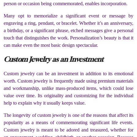
person or occasion being commemorated, enables incorporation.
Many opt to memorialize a significant event or message by
engraving a ring, pendant, or bracelet. Whether it’s an anniversary,
a birthday, or a significant phrase, etched messages give a personal
touch that distinguishes the work. Personalization’s beauty is that it
can make even the most basic design spectacular.
Custom Jewelry as an Investment
Custom jewelry can be an investment in addition to its emotional
worth. Custom jewelry is frequently made using premium materials
and workmanship, unlike mass-produced items, which could lose
value over time. Its originality and customizing for the individual
help to explain why it usually keeps value.
The longevity of custom jewelry is one of the reasons that affect its
popularity as a means of commemorating significant life events.
Custom jewelry is meant to be adored and treasured, whether for