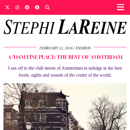
FEBRUARY 12, 2016
FASHION
A ‘DAM FINE PLACE: THE BEST OF AMSTERDAM
I ran off to the chill streets of Amsterdam to indulge in the best
foods, sights and sounds of the center of the world.