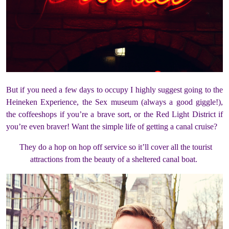
But if you need a few days to occupy I highly suggest going to the
Heineken Experience, the Sex museum (always a good giggle!),
the coffeeshops if you’re a brave sort, or the Red Light District if
you’re even braver! Want the simple life of getting a canal cruise?
They do a hop on hop off service so it’ll cover all the tourist
attractions from the beauty of a sheltered canal boat.