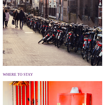
WHERE TO STAY