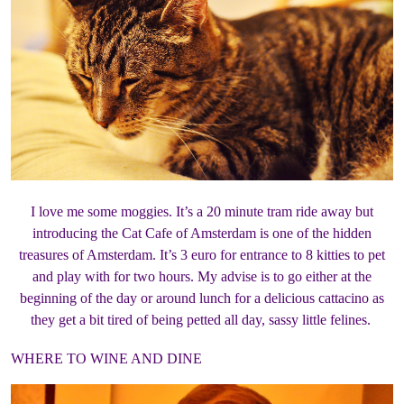
I love me some moggies. It’s a 20 minute tram ride away but
introducing the Cat Cafe of Amsterdam is one of the hidden
treasures of Amsterdam. It’s 3 euro for entrance to 8 kitties to pet
and play with for two hours. My advise is to go either at the
beginning of the day or around lunch for a delicious cattacino as
they get a bit tired of being petted all day, sassy little felines.
WHERE TO WINE AND DINE