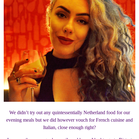
We didn’t try out any quintessentially Netherland food for our
evening meals but we did however vouch for French cuisine and
Italian, close enough right?