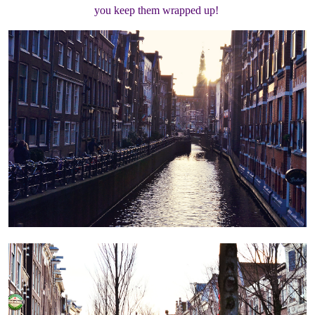
you keep them wrapped up!