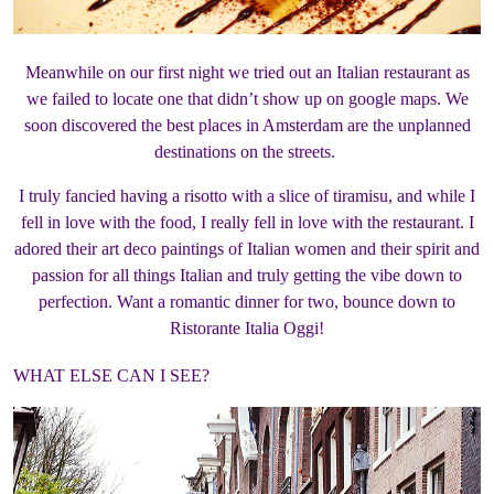
Meanwhile on our first night we tried out an Italian restaurant as
we failed to locate one that didn’t show up on google maps. We
soon discovered the best places in Amsterdam are the unplanned
destinations on the streets.
I truly fancied having a risotto with a slice of tiramisu, and while I
fell in love with the food, I really fell in love with the restaurant. I
adored their art deco paintings of Italian women and their spirit and
passion for all things Italian and truly getting the vibe down to
perfection. Want a romantic dinner for two, bounce down to
Ristorante Italia Oggi!
WHAT ELSE CAN I SEE?