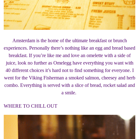
Amsterdam is the home of the ultimate breakfast or brunch
experiences. Personally there’s nothing like an egg and bread based
breakfast. If you’re like me and love an omelette with a side of
juice, look no further as Omelegg have everything you want with
40 different choices it’s hard not to find something for everyone. I
went for the Viking Fisherman a smoked salmon, cheesey and herb
combo. Everything is served with a slice of bread, rocket salad and
a smile.
WHERE TO CHILL OUT