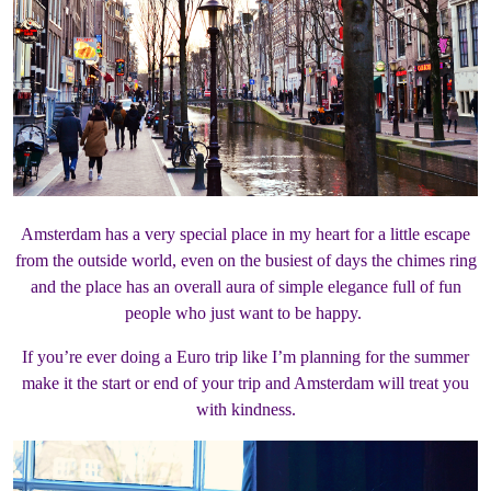
Amsterdam has a very special place in my heart for a little escape
from the outside world, even on the busiest of days the chimes ring
and the place has an overall aura of simple elegance full of fun
people who just want to be happy.
If you’re ever doing a Euro trip like I’m planning for the summer
make it the start or end of your trip and Amsterdam will treat you
with kindness.