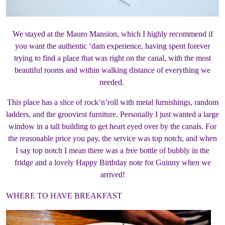
We stayed at the Mauro Mansion, which I highly recommend if
you want the authentic ‘dam experience, having spent forever
trying to find a place that was right on the canal, with the most
beautiful rooms and within walking distance of everything we
needed.
This place has a slice of rock’n’roll with metal furnishings, random
ladders, and the grooviest furniture. Personally I just wanted a large
window in a tall building to get heart eyed over by the canals. For
the reasonable price you pay, the service was top notch, and when
I say top notch I mean there was a free bottle of bubbly in the
fridge and a lovely Happy Birthday note for Guinny when we
arrived!
WHERE TO HAVE BREAKFAST