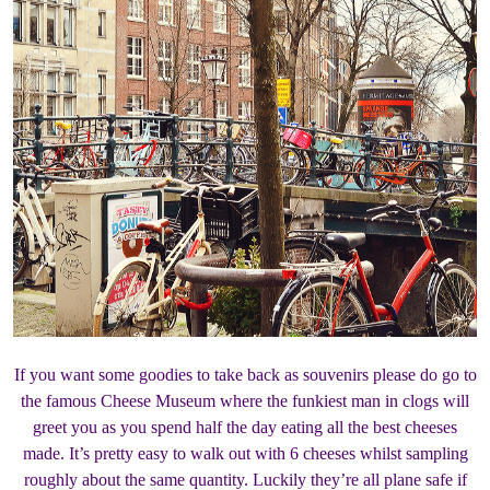
If you want some goodies to take back as souvenirs please do go to
the famous Cheese Museum where the funkiest man in clogs will
greet you as you spend half the day eating all the best cheeses
made. It’s pretty easy to walk out with 6 cheeses whilst sampling
roughly about the same quantity. Luckily they’re all plane safe if