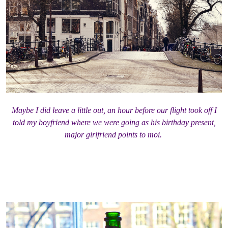
Maybe I did leave a little out, an hour before our flight took off I
told my boyfriend where we were going as his birthday present,
major girlfriend points to moi.