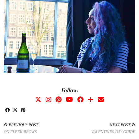
Follow:
PREVIOUS POST
NEXT POST
ON FLEEK BROWS
VALENTINES DAY GUIDE