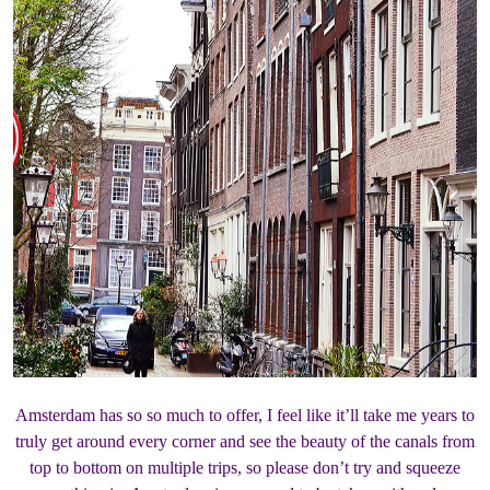
Amsterdam has so so much to offer, I feel like it’ll take me years to
truly get around every corner and see the beauty of the canals from
top to bottom on multiple trips, so please don’t try and squeeze