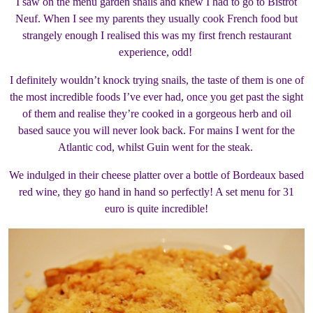
I saw on the menu garden snails and knew I had to go to Bistrot
Neuf. When I see my parents they usually cook French food but
strangely enough I realised this was my first french restaurant
experience, odd!
I definitely wouldn’t knock trying snails, the taste of them is one of
the most incredible foods I’ve ever had, once you get past the sight
of them and realise they’re cooked in a gorgeous herb and oil
based sauce you will never look back. For mains I went for the
Atlantic cod, whilst Guin went for the steak.
We indulged in their cheese platter over a bottle of Bordeaux based
red wine, they go hand in hand so perfectly! A set menu for 31
euro is quite incredible!