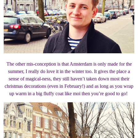
The other mis-conception is that Amsterdam is only made for the
summer, I really do love it in the winter too. It gives the place a
sense of magical-ness, they still haven’t taken down most their
christmas decorations (even in February!) and as long as you wrap
up warm in a big fluffy coat like moi then you’re good to go!