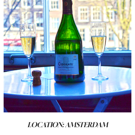
LOCATION: AMSTERDAM