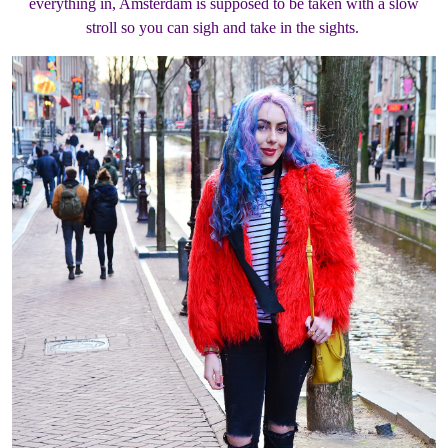
everything in, Amsterdam is supposed to be taken with a slow
stroll so you can sigh and take in the sights.