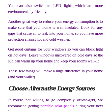
You can also switch to LED lights which are more
environmentally friendly.
Another great way to reduce your energy consumption is to
make sure that your home is well-insulated. Look for any
gaps that cause air to leak into your home, so you have more
protection against hot and cold weather.
Get good curtains for your windows so you can block light
on hot days. Leave windows uncovered on cold days so the
sun can warm up your home and keep your rooms well-lit.
These few things will make a huge difference in your home
(and your wallet).
Choose Alternative Energy Sources
If you’re not willing to go completely off-the-grid, we
recommend getting
portable solar panels
during your next