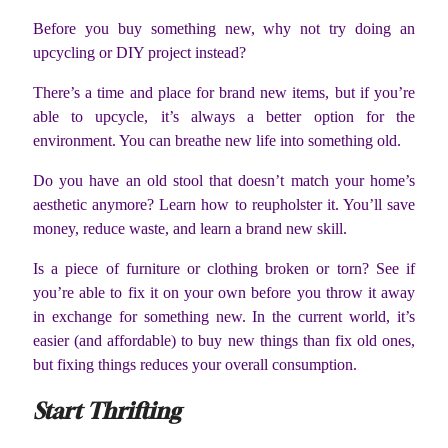
Before you buy something new, why not try doing an
upcycling or DIY project instead?
There’s a time and place for brand new items, but if you’re
able to upcycle, it’s always a better option for the
environment. You can breathe new life into something old.
Do you have an old stool that doesn’t match your home’s
aesthetic anymore? Learn how to reupholster it. You’ll save
money, reduce waste, and learn a brand new skill.
Is a piece of furniture or clothing broken or torn? See if
you’re able to fix it on your own before you throw it away
in exchange for something new. In the current world, it’s
easier (and affordable) to buy new things than fix old ones,
but fixing things reduces your overall consumption.
Start Thrifting