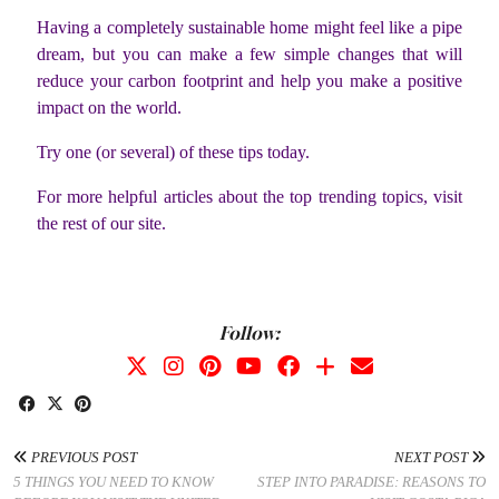
Having a completely sustainable home might feel like a pipe
dream, but you can make a few simple changes that will
reduce your carbon footprint and help you make a positive
impact on the world.
Try one (or several) of these tips today.
For more helpful articles about the top trending topics, visit
the rest of our site.
Follow:
PREVIOUS POST
NEXT POST
5 THINGS YOU NEED TO KNOW
STEP INTO PARADISE: REASONS TO