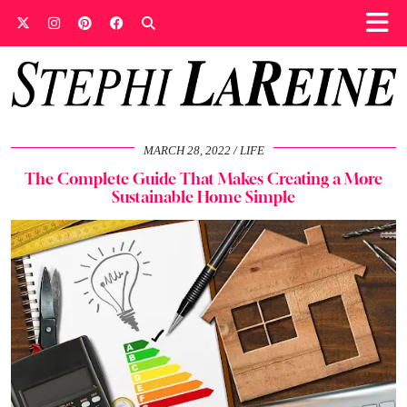
MARCH 28, 2022
LIFE
The Complete Guide That Makes Creating a More
Sustainable Home Simple