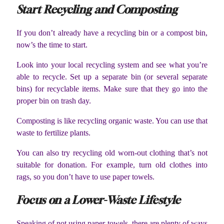
Start Recycling and Composting
If you don’t already have a recycling bin or a compost bin,
now’s the time to start.
Look into your local recycling system and see what you’re
able to recycle. Set up a separate bin (or several separate
bins) for recyclable items. Make sure that they go into the
proper bin on trash day.
Composting is like recycling organic waste. You can use that
waste to fertilize plants.
You can also try recycling old worn-out clothing that’s not
suitable for donation. For example, turn old clothes into
rags, so you don’t have to use paper towels.
Focus on a Lower-Waste Lifestyle
Speaking of not using paper towels, there are plenty of ways