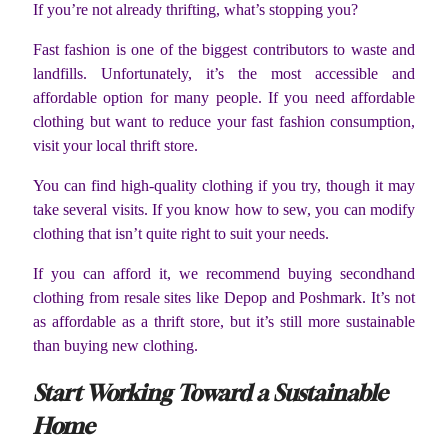
If you’re not already thrifting, what’s stopping you?
Fast fashion is one of the biggest contributors to waste and
landfills. Unfortunately, it’s the most accessible and
affordable option for many people. If you need affordable
clothing but want to reduce your fast fashion consumption,
visit your local thrift store.
You can find high-quality clothing if you try, though it may
take several visits. If you know how to sew, you can modify
clothing that isn’t quite right to suit your needs.
If you can afford it, we recommend buying secondhand
clothing from resale sites like Depop and Poshmark. It’s not
as affordable as a thrift store, but it’s still more sustainable
than buying new clothing.
Start Working Toward a Sustainable
Home