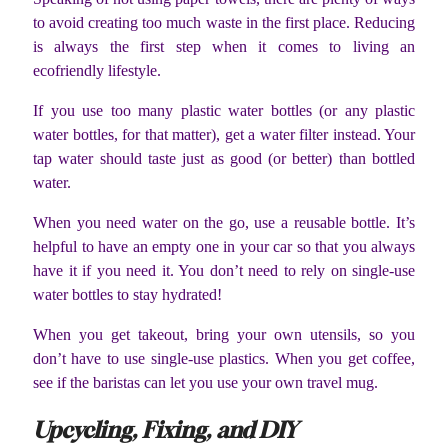
to avoid creating too much waste in the first place. Reducing
is always the first step when it comes to living an
ecofriendly lifestyle.
If you use too many plastic water bottles (or any plastic
water bottles, for that matter), get a water filter instead. Your
tap water should taste just as good (or better) than bottled
water.
When you need water on the go, use a reusable bottle. It’s
helpful to have an empty one in your car so that you always
have it if you need it. You don’t need to rely on single-use
water bottles to stay hydrated!
When you get takeout, bring your own utensils, so you
don’t have to use single-use plastics. When you get coffee,
see if the baristas can let you use your own travel mug.
Upcycling, Fixing, and DIY