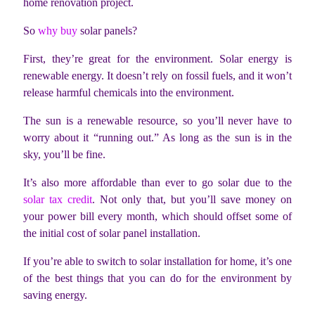
home renovation project.
So
why buy
solar panels?
First, they’re great for the environment. Solar energy is
renewable energy. It doesn’t rely on fossil fuels, and it won’t
release harmful chemicals into the environment.
The sun is a renewable resource, so you’ll never have to
worry about it “running out.” As long as the sun is in the
sky, you’ll be fine.
It’s also more affordable than ever to go solar due to the
solar tax credit
. Not only that, but you’ll save money on
your power bill every month, which should offset some of
the initial cost of solar panel installation.
If you’re able to switch to solar installation for home, it’s one
of the best things that you can do for the environment by
saving energy.