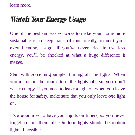
learn more.
Watch Your Energy Usage
One of the best and easiest ways to make your home more
sustainable is to keep track of (and ideally, reduce) your
overall energy usage. If you’ve never tried to use less
energy, you’ll be shocked at what a huge difference it
makes.
Start with something simple: turning off the lights. When
you’re not in the room, turn the lights off, so you don’t
waste energy. If you need to leave a light on when you leave
the house for safety, make sure that you only leave
one
light
on.
It’s a good idea to have your lights on timers, so you never
forget to turn them off. Outdoor lights should be motion
lights if possible.