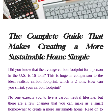
The Complete Guide That
Makes Creating a More
Sustainable Home Simple
Did you know that the average carbon footprint for a person
in the U.S. is 16 tons? This is huge in comparison to the
ideal realistic carbon footprint, which is 2 tons. How can
you shrink your carbon footprint?
No one expects you to live a carbon-neutral lifestyle, but
there are a few changes that you can make as a smart
homeowner to create a more sustainable home. Read on to