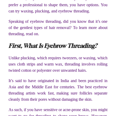
prefer a professional to shape them, you have options. You
can try waxing, plucking, and eyebrow threading.
Speaking of eyebrow threading, did you know that it’s one
of the gentlest types of hair removal? To learn more about
threading, read on.
First, What Is Eyebrow Threading?
Unlike plucking, which requires tweezers, or waxing, which
uses cloth strips and warm wax, threading involves rolling
twisted cotton or polyester over unwanted hairs.
It’s said to have originated in India and been practiced in
Asia and the Middle East for centuries. The best eyebrow
threading artists work fast, making sure follicles separate
cleanly from their pores without damaging the skin.
As such, if you have sensitive or acne-prone skin, you might
want to go for threading to shape your brows. However,