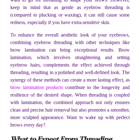
keep in mind that as gentle as eyebrow threading is
(compared to plucking or waxing), it can still cause some
redness, especially if you have extra-sensitive skin.
To enhance the overall aesthetic look of your eyebrows,
combining eyebrow threading with other techniques like
brow lamination can bring exceptional results. Brow
lamination, which involves straightening and setting
eyebrow hairs, complements the effect achieved through
threading, resulting in a polished and well-defined look. The
synergy of these methods can create a more lasting effect, as
brow lamination products
contribute to the longevity and
resilience of the desired shape. When threading is coupled
with lamination, the combined approach not only ensures
clean and precise hair removal but also promotes a smoother,
more sculpted appearance. Want to wake up with perfect
brows every day?
What to Expect From Threading