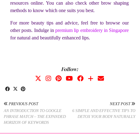
resources online. You can also check other brow shaping
methods to know which one suits you best.
For more beauty tips and advice, feel free to browse our
other posts. Indulge in
premium lip embroidery in Singapore
for natural and beautifully enhanced lips.
Follow:
PREVIOUS POST
NEXT POST
AN INTRODUCTION TO GOOGLE
6 SIMPLE AND EFFECTIVE TIPS TO
PHRASE MATCH – THE EXPANDED
DETOX YOUR BODY NATURALLY
HORIZON OF KEYWORDS