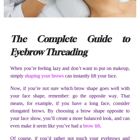
The Complete Guide to
Eyebrow Threading
When you’re feeling lazy and don’t want to put on makeup,
simply
shaping your brows
can instantly lift your face.
Now, if you’re not sure which brow shape goes well with
your face shape, remember: go the opposite way. That
means, for example, if you have a long face, consider
elongated brows. By choosing a brow shape opposite to
your face show, you’ll create a more balanced look, and can
even make it seem like you’ve had a
brow lift
.
Of course, if you’d rather not touch your eyebrows and