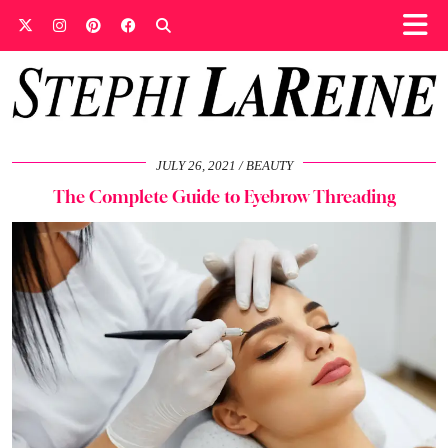
JULY 26, 2021
BEAUTY
The Complete Guide to Eyebrow Threading