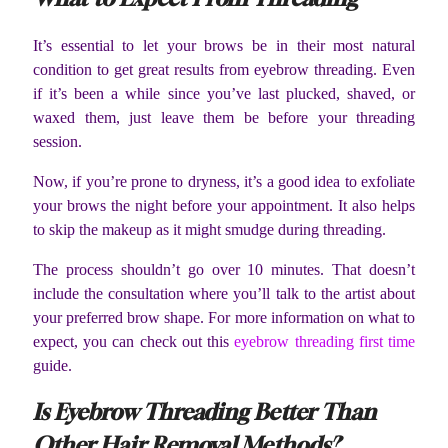
It’s essential to let your brows be in their most natural
condition to get great results from eyebrow threading. Even
if it’s been a while since you’ve last plucked, shaved, or
waxed them, just leave them be before your threading
session.
Now, if you’re prone to dryness, it’s a good idea to exfoliate
your brows the night before your appointment. It also helps
to skip the makeup as it might smudge during threading.
The process shouldn’t go over 10 minutes. That doesn’t
include the consultation where you’ll talk to the artist about
your preferred brow shape. For more information on what to
expect, you can check out this
eyebrow threading first time
guide.
Is Eyebrow Threading Better Than
Other Hair Removal Methods?