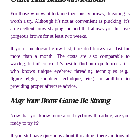
For those who want to tame their bushy brows, threading is
worth a try. Although it’s not as convenient as plucking, it’s
an excellent brow shaping method that allows you to have
gorgeous brows for at least two weeks.
If your hair doesn’t grow fast, threaded brows can last for
more than a month. The costs are also comparable to
waxing, but of course, it’s best to find an experienced artist
who knows unique eyebrow threading techniques (e.g.,
figure eight, shoulder technique, etc.) in addition to
providing proper aftercare advice.
May Your Brow Game Be Strong
Now that you know more about eyebrow threading, are you
ready to try it?
If you still have questions about threading, there are tons of