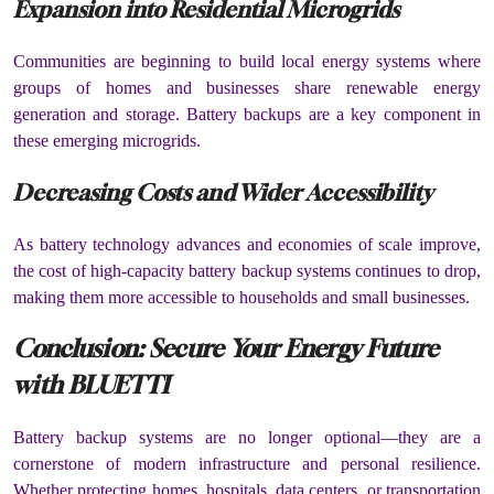
Expansion into Residential Microgrids
Communities are beginning to build local energy systems where
groups of homes and businesses share renewable energy
generation and storage. Battery backups are a key component in
these emerging microgrids.
Decreasing Costs and Wider Accessibility
As battery technology advances and economies of scale improve,
the cost of high-capacity battery backup systems continues to drop,
making them more accessible to households and small businesses.
Conclusion: Secure Your Energy Future
with BLUETTI
Battery backup systems are no longer optional—they are a
cornerstone of modern infrastructure and personal resilience.
Whether protecting homes, hospitals, data centers, or transportation