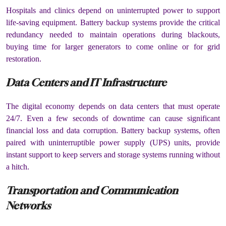
Hospitals and clinics depend on uninterrupted power to support
life-saving equipment. Battery backup systems provide the critical
redundancy needed to maintain operations during blackouts,
buying time for larger generators to come online or for grid
restoration.
Data Centers and IT Infrastructure
The digital economy depends on data centers that must operate
24/7. Even a few seconds of downtime can cause significant
financial loss and data corruption. Battery backup systems, often
paired with uninterruptible power supply (UPS) units, provide
instant support to keep servers and storage systems running without
a hitch.
Transportation and Communication
Networks