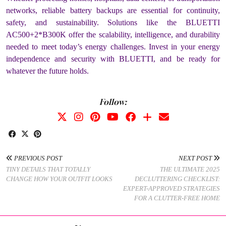
networks, reliable battery backups are essential for continuity,
safety, and sustainability. Solutions like the BLUETTI
AC500+2*B300K offer the scalability, intelligence, and durability
needed to meet today’s energy challenges. Invest in your energy
independence and security with BLUETTI, and be ready for
whatever the future holds.
Follow:
PREVIOUS POST
NEXT POST
TINY DETAILS THAT TOTALLY
THE ULTIMATE 2025
CHANGE HOW YOUR OUTFIT LOOKS
DECLUTTERING CHECKLIST:
EXPERT-APPROVED STRATEGIES
FOR A CLUTTER-FREE HOME