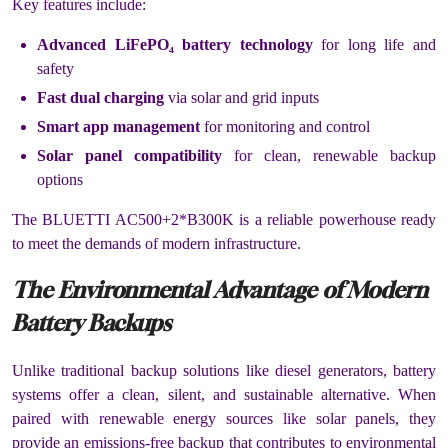
Key features include:
Advanced LiFePO₄ battery technology
for long life and
safety
Fast dual charging
via solar and grid inputs
Smart app management
for monitoring and control
Solar panel compatibility
for clean, renewable backup
options
The BLUETTI AC500+2*B300K is a reliable powerhouse ready
to meet the demands of modern infrastructure.
The Environmental Advantage of Modern
Battery Backups
Unlike traditional backup solutions like diesel generators, battery
systems offer a clean, silent, and sustainable alternative. When
paired with renewable energy sources like solar panels, they
provide an emissions-free backup that contributes to environmental