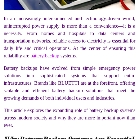
In an increasingly interconnected and technology-driven world,
uninterrupted power supply is more than a convenience—it is a
necessity. From homes and hospitals to data centers and
transportation networks, reliable access to electricity is essential for
daily life and critical operations. At the center of ensuring this
reliability are
battery backup
systems.
Battery backups have evolved from simple emergency power
solutions into sophisticated systems that support entire
infrastructures. Brands like BLUETTI are at the forefront, offering
scalable and efficient battery backup solutions that meet the
growing demands of both individual users and industries.
This article explores the expanding role of battery backup systems
across modern society and why they are more important now than
ever.