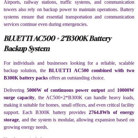
Airports, railway stations, traffic systems, and communication
towers also rely on backup power to maintain operations. Battery
systems ensure that essential transportation and communication
services continue even during emergencies.
BLUETTI AC500 + 2*B300K Battery
Backup System
For individuals and businesses looking for a reliable, scalable
backup solution, the
BLUETTI AC500 combined with two
B300K battery packs
offers an outstanding choice.
Delivering
5000W of continuous power output
and
10000W
surge capacity
, the AC500+2*B300K can handle heavy loads,
making it suitable for homes, small offices, and even critical facility
support. Each B300K battery provides
2764.8Wh of energy
storage
, and the system is modular, allowing expansion based on
growing energy needs.