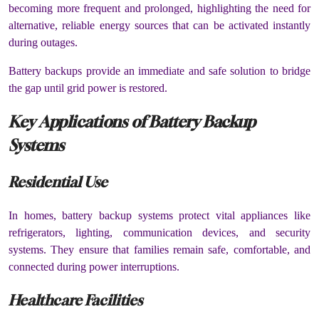
becoming more frequent and prolonged, highlighting the need for
alternative, reliable energy sources that can be activated instantly
during outages.
Battery backups provide an immediate and safe solution to bridge
the gap until grid power is restored.
Key Applications of Battery Backup
Systems
Residential Use
In homes, battery backup systems protect vital appliances like
refrigerators, lighting, communication devices, and security
systems. They ensure that families remain safe, comfortable, and
connected during power interruptions.
Healthcare Facilities