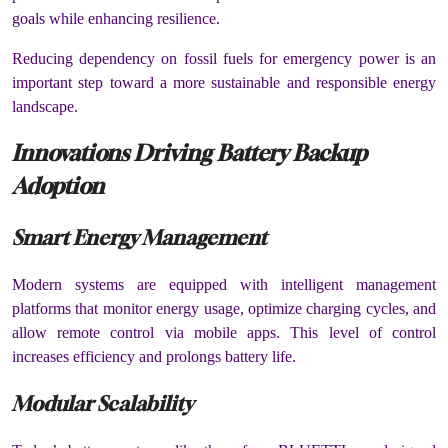
goals while enhancing resilience.
Reducing dependency on fossil fuels for emergency power is an
important step toward a more sustainable and responsible energy
landscape.
Innovations Driving Battery Backup
Adoption
Smart Energy Management
Modern systems are equipped with intelligent management
platforms that monitor energy usage, optimize charging cycles, and
allow remote control via mobile apps. This level of control
increases efficiency and prolongs battery life.
Modular Scalability