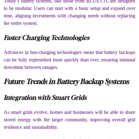
Today’s battery systems, like those from BLUETTI, are designed
to be modular. Users can start with a basic setup and expand over
time, aligning investments with changing needs without replacing
the entire system.
Faster Charging Technologies
Advances in fast-charging technologies mean that battery backups
can be fully replenished more quickly than ever, ensuring minimal
downtime between outages.
Future Trends in Battery Backup Systems
Integration with Smart Grids
As smart grids evolve, homes and businesses will be able to share
stored energy with the larger community, improving overall grid
resilience and sustainability.