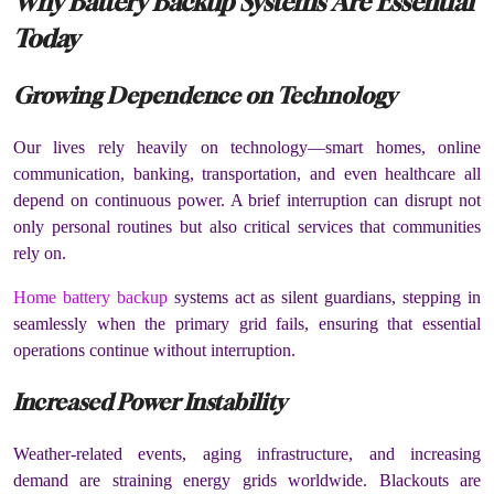
Why Battery Backup Systems Are Essential
Today
Growing Dependence on Technology
Our lives rely heavily on technology—smart homes, online
communication, banking, transportation, and even healthcare all
depend on continuous power. A brief interruption can disrupt not
only personal routines but also critical services that communities
rely on.
Home battery backup
systems act as silent guardians, stepping in
seamlessly when the primary grid fails, ensuring that essential
operations continue without interruption.
Increased Power Instability
Weather-related events, aging infrastructure, and increasing
demand are straining energy grids worldwide. Blackouts are