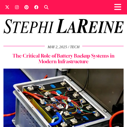
MAY 2, 2025
TECH
The Critical Role of Battery Backup Systems in
Modern Infrastructure