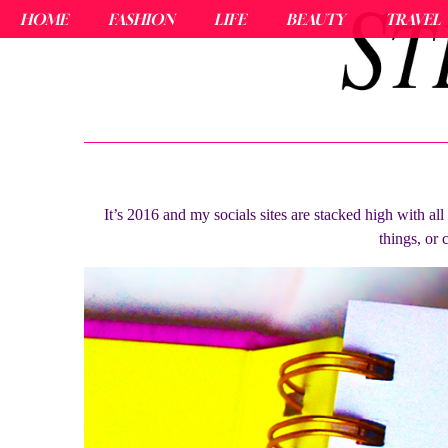
HOME
FASHION
LIFE
BEAUTY
TRAVEL
It’s 2016 and my socials sites are stacked high with al
things, or 