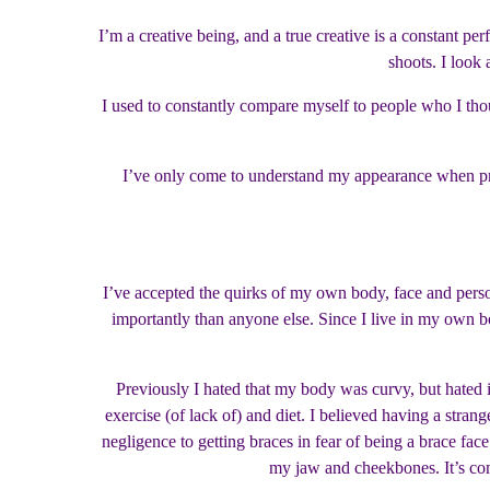
I’m a creative being, and a true creative is a constant pe
shoots. I look 
I used to constantly compare myself to people who I th
I’ve only come to understand my appearance when pre
I’ve accepted the quirks of my own body, face and person
importantly than anyone else. Since I live in my own bo
Previously I hated that my body was curvy, but hated 
exercise (of lack of) and diet. I believed having a stran
negligence to getting braces in fear of being a brace fac
my jaw and cheekbones. It’s com