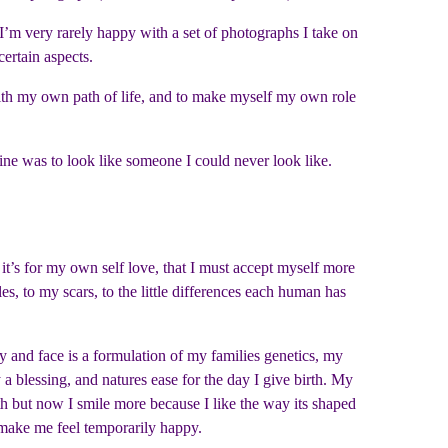
s I’m very rarely happy with a set of photographs I take on
certain aspects.
ith my own path of life, and to make myself my own role
ne was to look like someone I could never look like.
it’s for my own self love, that I must accept myself more
s, to my scars, to the little differences each human has
 and face is a formulation of my families genetics, my
 a blessing, and natures ease for the day I give birth. My
eth but now I smile more because I like the way its shaped
 make me feel temporarily happy.