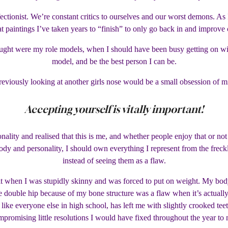
rfectionist. We’re constant critics to ourselves and our worst demons. A
at paintings I’ve taken years to “finish” to only go back in and improve 
ought were my role models, when I should have been busy getting on w
model, and be the best person I can be.
viously looking at another girls nose would be a small obsession of mi
Accepting yourself is vitally important!
ality and realised that this is me, and whether people enjoy that or not 
dy and personality, I should own everything I represent from the freckle
instead of seeing them as a flaw.
it when I was stupidly skinny and was forced to put on weight. My body
ge double hip because of my bone structure was a flaw when it’s actually
e like everyone else in high school, has left me with slightly crooked te
promising little resolutions I would have fixed throughout the year to