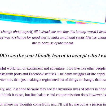
 change about myself, till it struck me one day this fantasy world I liv
ue way to change for good was to make small and subtle lifestyle chang
me to because of the month.
015 was the year I finally learnt to accept who I wa
urful world full of excitement and adventure. I too live like other peop
nstagram posts and Facebook statuses. The daily struggles of life apply
etter rate, than just making a regimented list of things to change, that u
iety, and lost hope because they see the luxurious lives of others in hop
’t think it exists, but fine balance and compromisation does however ex
of where my thoughts come from, and I’ll just lay me out as a person in 