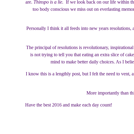
are.
Thinspo is a lie.
If we look back on our life within the
too body conscious we miss out on everlasting memorie
Personally I think it all feeds into new years resolution
The principal of resolutions is revolutionary, inspiration
is not trying to tell you that eating an extra slice of ca
mind to make better daily choices. As I belie
I know this is a lengthly post, but I felt the need to ven
More importantly than thi
Have the best 2016 and make each day count!