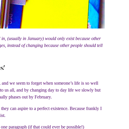
ed in, (usually in January) would only exist because other
es, instead of changing because other people should tell
s!
le, and we seem to forget when someone’s life is so well
 to us all, and by changing day to day life we slowly but
sually phases out by February.
e they can aspire to a perfect existence. Because frankly I
ist.
one paragraph (if that could ever be possible!)