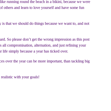
s like running round the beach in a bikini, because we were
of others and learn to love yourself and have some fun
ay is that we should do things because we want to, and not
ward. So please don’t get the wrong impression as this post
 is all compromisation, alternation, and just refining your
ur life simply because a year has ticked over.
ices over the year can be more important, than tackling big
realistic with your goals!