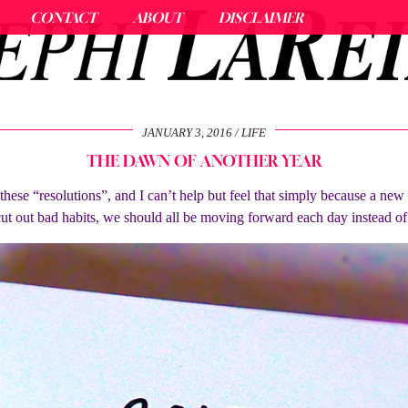
CONTACT
ABOUT
DISCLAIMER
JANUARY 3, 2016
LIFE
THE DAWN OF ANOTHER YEAR
l these “resolutions”, and I can’t help but feel that simply because a ne
cut out bad habits, we should all be moving forward each day instead o