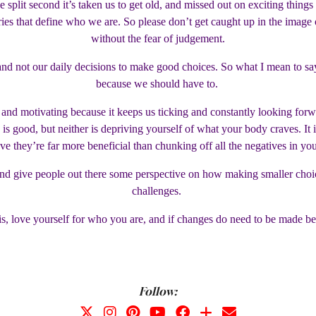
 split second it’s taken us to get old, and missed out on exciting thing
s that define who we are. So please don’t get caught up in the image 
without the fear of judgement.
s, and not our daily decisions to make good choices. So what I mean to s
because we should have to.
al and motivating because it keeps us ticking and constantly looking for
ke is good, but neither is depriving yourself of what your body craves. It
ve they’re far more beneficial than chunking off all the negatives in yo
t, and give people out there some perspective on how making smaller cho
challenges.
s, love yourself for who you are, and if changes do need to be made be 
Follow: