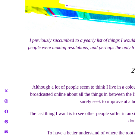
I previously succumbed to a yearly list of things I would
people were making resolutions, and perhaps the only tr
2
Although a lot of people seem to think I live in a colo
broadcasted online about all the things in between the I
surely seek to improve at a b
The last thing I want is to see other people suffer in anx
don
To have a better understand of where the root 