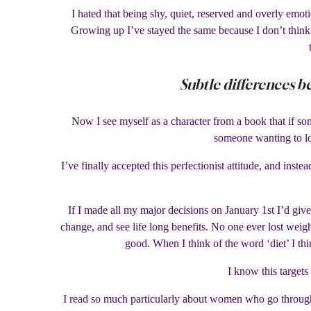
I hated that being shy, quiet, reserved and overly emo
Growing up I’ve stayed the same because I don’t think 
Subtle differences b
Now I see myself as a character from a book that if so
someone wanting to lo
I’ve finally accepted this perfectionist attitude, and inst
If I made all my major decisions on January 1st I’d give
change, and see life long benefits. No one ever lost weigh
good. When I think of the word ‘diet’ I thi
I know this targets
I read so much particularly about women who go through 