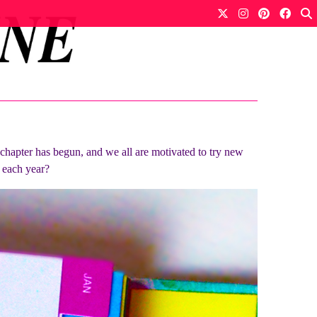
w chapter has begun, and we all are motivated to try new
f each year?