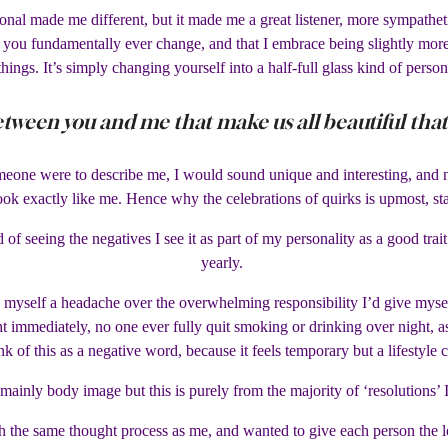
tional made me different, but it made me a great listener, more sympathe
you fundamentally ever change, and that I embrace being slightly more s
things. It’s simply changing yourself into a half-full glass kind of person
etween you and me that make us all beautiful th
meone were to describe me, I would sound unique and interesting, and not
ok exactly like me. Hence why the celebrations of quirks is upmost, sta
ead of seeing the negatives I see it as part of my personality as a good 
yearly.
 myself a headache over the overwhelming responsibility I’d give myself.
t immediately, no one ever fully quit smoking or drinking over night, as t
nk of this as a negative word, because it feels temporary but a lifestyle 
 mainly body image but this is purely from the majority of ‘resolutions’ 
the same thought process as me, and wanted to give each person the le