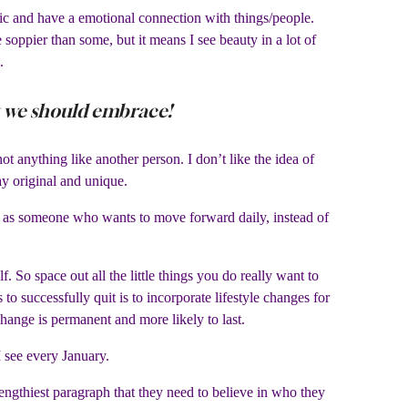
tic and have a emotional connection with things/people.
oppier than some, but it means I see beauty in a lot of
.
at we should embrace!
 anything like another person. I don’t like the idea of
y original and unique.
trait as someone who wants to move forward daily, instead of
 So space out all the little things you do really want to
o successfully quit is to incorporate lifestyle changes for
change is permanent and more likely to last.
I see every January.
ngthiest paragraph that they need to believe in who they