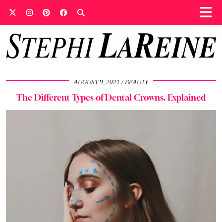
AUGUST 9, 2021
BEAUTY
The Different Types of Dental Crowns, Explained