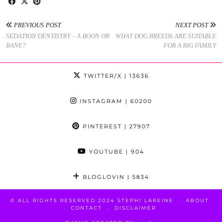
PREVIOUS POST
NEXT POST
SEDATION DENTISTRY – A BOON OR
WHAT DOG BREEDS ARE SUITABLE
BANE?
FOR A BIG FAMILY
TWITTER/X
| 13636
INSTAGRAM
| 60200
PINTEREST
| 27907
YOUTUBE
| 904
BLOGLOVIN
| 5834
© ALL RIGHTS RESERVED 2024 STEPHI LAREINE
ABOUT
CONTACT
DISCLAIMER