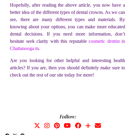
Hopefully, after reading the above article, you now have a
better idea of the different types of dental crowns. As we can
see, there are many different types and materials. By
knowing about your options, you can make more educated
dental decisions.
If you need more information, don’t
hesitate seek clarity with this reputable
cosmetic dentist in
Chattanooga tn
.
Are you looking for other helpful and interesting health
articles? If you are, then you should definitely make sure to
check out the rest of our site today for more!
Follow: