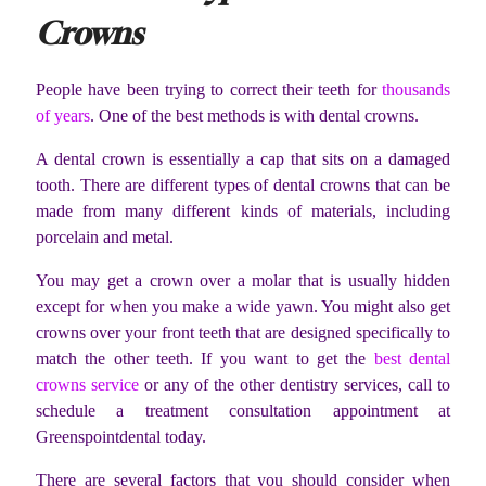
Crowns
People have been trying to correct their teeth for
thousands
of years
. One of the best methods is with dental crowns.
A dental crown is essentially a cap that sits on a damaged
tooth. There are different types of dental crowns that can be
made from many different kinds of materials, including
porcelain and metal.
You may get a crown over a molar that is usually hidden
except for when you make a wide yawn. You might also get
crowns over your front teeth that are designed specifically to
match the other teeth. If you want to get the
best dental
crowns service
or any of the other dentistry services, call to
schedule a treatment consultation appointment at
Greenspointdental today.
There are several factors that you should consider when