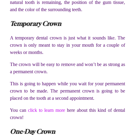
natural tooth is remaining, the position of the gum tissue,
and the color of the surrounding teeth.
Temporary Crown
A temporary dental crown is just what it sounds like. The
crown is only meant to stay in your mouth for a couple of
weeks or months.
The crown will be easy to remove and won’t be as strong as
a permanent crown.
This is going to happen while you wait for your permanent
crown to be made. The permanent crown is going to be
placed on the tooth at a second appointment.
You can
click to learn more
here about this kind of dental
crown!
One-Day Crown