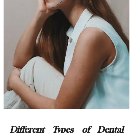
Different Types of Dental