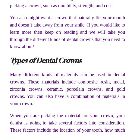
picking a crown, such as durability, strength, and cost.
You also might want a crown that naturally fits your mouth
and doesn’t take away from your smile. If you would like to
learn more then keep on reading and we will take you
through the different kinds of dental crowns that you need to
know about!
Types of Dental Crowns
Many different kinds of materials can be used in dental
crowns. These materials include composite resin, metal,
zirconia crowns, ceramic, porcelain crowns, and gold
crowns. You can also have a combination of materials in
your crown.
When you are picking the material for your crown, your
dentist is going to take several factors into consideration.
These factors include the location of your tooth, how much