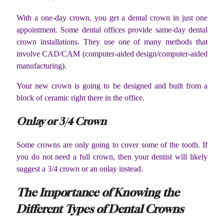
With a one-day crown, you get a dental crown in just one
appointment. Some dental offices provide same-day dental
crown installations. They use one of many methods that
involve CAD/CAM (computer-aided design/computer-aided
manufacturing).
Your new crown is going to be designed and built from a
block of ceramic right there in the office.
Onlay or 3/4 Crown
Some crowns are only going to cover some of the tooth. If
you do not need a full crown, then your dentist will likely
suggest a 3/4 crown or an onlay instead.
The Importance of Knowing the
Different Types of Dental Crowns