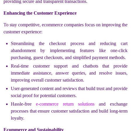
providing secure and transparent transactions.
Enhancing the Customer Experience
To stay competitive, ecommerce companies focus on improving the
customer experience:
Streamlining the checkout process and reducing cart
abandonment by implementing features like one-click
purchasing, guest checkouts, and simplified payment methods.
Real-time customer support and chatbots that provide
immediate assistance, answer queries, and resolve issues,
improving overall customer satisfaction.
User-generated content and reviews that build trust and provide
social proof for potential customers.
Hassle-free
e-commerce return solutions
and exchange
processes that ensure customer satisfaction and build long-term
loyalty.
Ecommerce and Sustainability