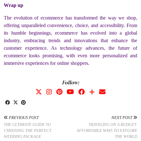
Wrap up
The evolution of ecommerce has transformed the way we shop,
offering unparalleled convenience, choice, and accessibility. From
its humble beginnings, ecommerce has evolved into a global
industry, embracing trends and innovations that enhance the
customer experience. As technology advances, the future of
ecommerce looks promising, with even more personalized and
immersive experiences for online shoppers.
Follow:
PREVIOUS POST
NEXT POST
THE ULTIMATE GUIDE TO
TRAVELING ON A BUDGET:
CHOOSING THE PERFECT
AFFORDABLE WAYS TO EXPLORE
WEDDING PACKAGE
THE WORLD