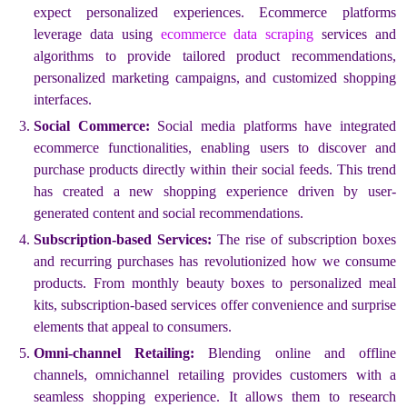
expect personalized experiences. Ecommerce platforms
leverage data using
ecommerce data scraping
services and
algorithms to provide tailored product recommendations,
personalized marketing campaigns, and customized shopping
interfaces.
Social Commerce:
Social media platforms have integrated
ecommerce functionalities, enabling users to discover and
purchase products directly within their social feeds. This trend
has created a new shopping experience driven by user-
generated content and social recommendations.
Subscription-based Services:
The rise of subscription boxes
and recurring purchases has revolutionized how we consume
products. From monthly beauty boxes to personalized meal
kits, subscription-based services offer convenience and surprise
elements that appeal to consumers.
Omni-channel Retailing:
Blending online and offline
channels, omnichannel retailing provides customers with a
seamless shopping experience. It allows them to research