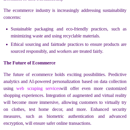
The ecommerce industry is increasingly addressing sustainability
concerns:
Sustainable packaging and eco-friendly practices, such as
minimizing waste and using recyclable materials.
Ethical sourcing and fairtrade practices to ensure products are
sourced responsibly, and workers are treated fairly.
The Future of Ecommerce
The future of ecommerce holds exciting possibilities. Predictive
analytics and AI-powered personalization based on data collection
using
web scraping services
will offer even more customized
shopping experiences. Integration of augmented and virtual reality
will become more immersive, allowing customers to virtually try
on clothes, test home decor, and more. Enhanced security
measures, such as biometric authentication and advanced
encryption, will ensure safer online transactions.