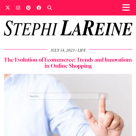
JULY 14, 2023
LIFE
The Evolution of Ecommerce: Trends and Innovations
in Online Shopping