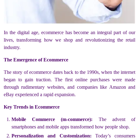
In the digital age, ecommerce has become an integral part of our
lives, transforming how we shop and revolutionizing the retail
industry.
The Emergence of Ecommerce
The story of ecommerce dates back to the 1990s, when the internet
began to gain traction. The first online purchases were made
through rudimentary websites, and companies like Amazon and
eBay experienced a rapid expansion.
Key Trends in Ecommerce
Mobile Commerce (m-commerce):
The advent of
smartphones and mobile apps transformed how people shop.
Personalization and Customization:
Today’s consumers