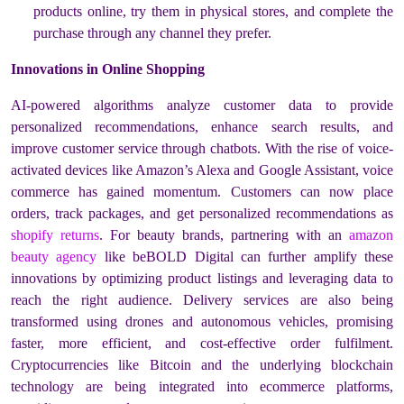
products online, try them in physical stores, and complete the
purchase through any channel they prefer.
Innovations in Online Shopping
AI-powered algorithms analyze customer data to provide
personalized recommendations, enhance search results, and
improve customer service through chatbots. With the rise of voice-
activated devices like Amazon’s Alexa and Google Assistant, voice
commerce has gained momentum. Customers can now place
orders, track packages, and get personalized recommendations as
shopify returns
. For beauty brands, partnering with an
amazon
beauty agency
like beBOLD Digital can further amplify these
innovations by optimizing product listings and leveraging data to
reach the right audience. Delivery services are also being
transformed using drones and autonomous vehicles, promising
faster, more efficient, and cost-effective order fulfilment.
Cryptocurrencies like Bitcoin and the underlying blockchain
technology are being integrated into ecommerce platforms,