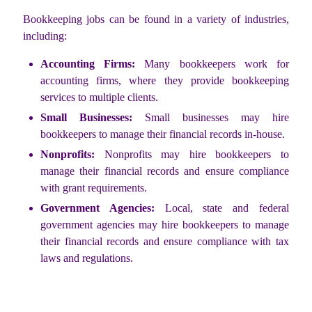
Bookkeeping jobs can be found in a variety of industries,
including:
Accounting Firms:
Many bookkeepers work for
accounting firms, where they provide bookkeeping
services to multiple clients.
Small Businesses:
Small businesses may hire
bookkeepers to manage their financial records in-house.
Nonprofits:
Nonprofits may hire bookkeepers to
manage their financial records and ensure compliance
with grant requirements.
Government Agencies:
Local, state and federal
government agencies may hire bookkeepers to manage
their financial records and ensure compliance with tax
laws and regulations.