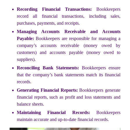
Recording Financial Transactions:
Bookkeepers
record all financial transactions, including sales,
purchases, payments, and receipts.
Managing Accounts Receivable and Accounts
Payable:
Bookkeepers are responsible for managing a
company’s accounts receivable (money owed by
customers) and accounts payable (money owed to
suppliers).
Reconciling Bank Statements:
Bookkeepers ensure
that the company’s bank statements match its financial
records.
Generating Financial Reports:
Bookkeepers generate
financial reports, such as profit and loss statements and
balance sheets.
Maintaining Financial Records:
Bookkeepers
maintain accurate and up-to-date financial records.