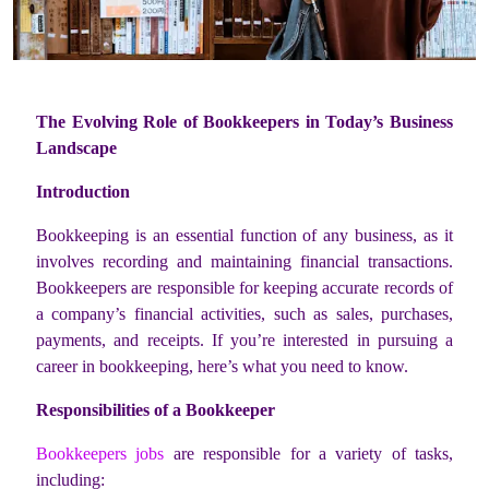
The Evolving Role of Bookkeepers in Today’s Business
Landscape
Introduction
Bookkeeping is an essential function of any business, as it
involves recording and maintaining financial transactions.
Bookkeepers are responsible for keeping accurate records of
a company’s financial activities, such as sales, purchases,
payments, and receipts. If you’re interested in pursuing a
career in bookkeeping, here’s what you need to know.
Responsibilities of a Bookkeeper
Bookkeepers jobs
are responsible for a variety of tasks,
including: