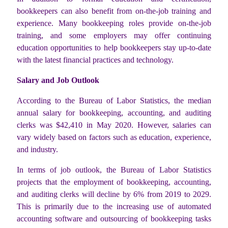
bookkeepers can also benefit from on-the-job training and
experience. Many bookkeeping roles provide on-the-job
training, and some employers may offer continuing
education opportunities to help bookkeepers stay up-to-date
with the latest financial practices and technology.
Salary and Job Outlook
According to the Bureau of Labor Statistics, the median
annual salary for bookkeeping, accounting, and auditing
clerks was $42,410 in May 2020. However, salaries can
vary widely based on factors such as education, experience,
and industry.
In terms of job outlook, the Bureau of Labor Statistics
projects that the employment of bookkeeping, accounting,
and auditing clerks will decline by 6% from 2019 to 2029.
This is primarily due to the increasing use of automated
accounting software and outsourcing of bookkeeping tasks