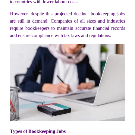
to countries with lower labour costs.
However, despite this projected decline, bookkeeping jobs
are still in demand. Companies of all sizes and industries
require bookkeepers to maintain accurate financial records
and ensure compliance with tax laws and regulations.
Types of Bookkeeping Jobs