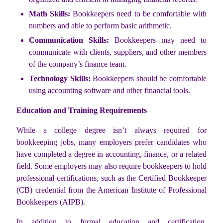
Math Skills:
Bookkeepers need to be comfortable with
numbers and able to perform basic arithmetic.
Communication Skills:
Bookkeepers may need to
communicate with clients, suppliers, and other members
of the company’s finance team.
Technology Skills:
Bookkeepers should be comfortable
using accounting software and other financial tools.
Education and Training Requirements
While a college degree isn’t always required for
bookkeeping jobs, many employers prefer candidates who
have completed a degree in accounting, finance, or a related
field. Some employers may also require bookkeepers to hold
professional certifications, such as the Certified Bookkeeper
(CB) credential from the American Institute of Professional
Bookkeepers (AIPB).
In addition to formal education and certification,