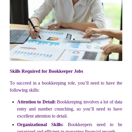
Skills Required for Bookkeeper Jobs
To succeed in a bookkeeping role, you’ll need to have the
following skills:
Attention to Detail:
Bookkeeping involves a lot of data
entry and number crunching, so you’ll need to have
excellent attention to detail.
Organizational Skills:
Bookkeepers need to be
organized and efficient in managing financial records.