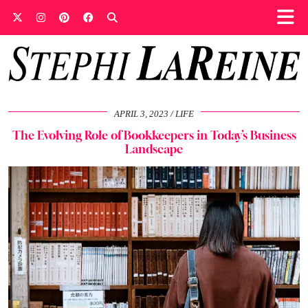
APRIL 3, 2023
LIFE
The Evolving Role of Bookkeepers in Today’s Business
Landscape