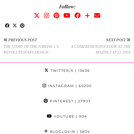
Follow:
PREVIOUS POST
NEXT POST
THE STORY OF THE JORDAN 1’S
A COMPREHENSIVE LOOK AT THE
REVOLUTIONARY DESIGN
MAZDA 3 SP23 2004
TWITTER/X
| 13636
INSTAGRAM
| 60200
PINTEREST
| 27907
YOUTUBE
| 904
BLOGLOVIN
| 5834