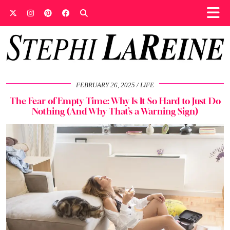
FEBRUARY 26, 2025
LIFE
The Fear of Empty Time: Why Is It So Hard to Just Do
Nothing (And Why That’s a Warning Sign)