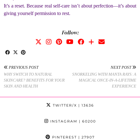
It’s a reset. Because real self-care isn’t about perfection—it’s about
giving yourself permission to rest.
Follow:
PREVIOUS POST
NEXT POST
WHY SWITCH TO NATURAL
SNORKELING WITH MANTA RAYS: A
SKINCARE? BENEFITS FOR YOUR
MAGICAL ONCE-IN-A-LIFETIME
SKIN AND HEALTH
EXPERIENCE
TWITTER/X
| 13636
INSTAGRAM
| 60200
PINTEREST
| 27907