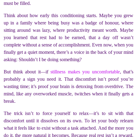
must be filled.
Think about how early this conditioning starts. Maybe you grew
up in a family where being busy was a badge of honour, where
sitting around was lazy, where productivity meant worth. Maybe
you learned that rest had to be earned, that a day off wasn’t
complete without a sense of accomplishment. Even now, when you
finally get a quiet moment, there’s a voice in the back of your mind
asking: Shouldn’t I be doing something?
But think about it—if
stillness makes you uncomfortable
, that’s
probably a sign you need it. That discomfort isn’t proof you’re
wasting time; it’s proof your brain is detoxing from overdrive. The
mind, like any overworked muscle, twitches when it finally gets a
break.
The trick isn’t to force yourself to relax—it’s to sit with that
discomfort until it dissolves on its own. To let your body relearn
what it feels like to exist without a task attached. And the more you
do it, the more natural it becomes. Because real rest isn’t a reward.