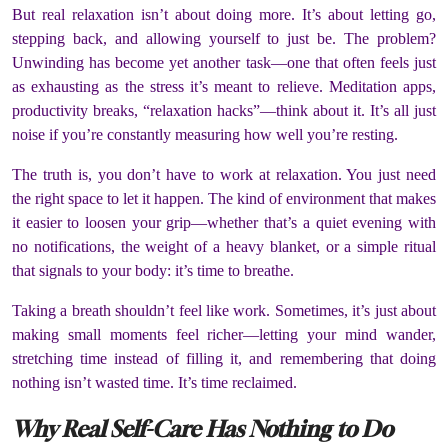
But real relaxation isn’t about doing more. It’s about letting go,
stepping back, and allowing yourself to just be. The problem?
Unwinding has become yet another task—one that often feels just
as exhausting as the stress it’s meant to relieve. Meditation apps,
productivity breaks, “relaxation hacks”—think about it. It’s all just
noise if you’re constantly measuring how well you’re resting.
The truth is, you don’t have to work at relaxation. You just need
the right space to let it happen. The kind of environment that makes
it easier to loosen your grip—whether that’s a quiet evening with
no notifications, the weight of a heavy blanket, or a simple ritual
that signals to your body: it’s time to breathe.
Taking a breath shouldn’t feel like work. Sometimes, it’s just about
making small moments feel richer—letting your mind wander,
stretching time instead of filling it, and remembering that doing
nothing isn’t wasted time. It’s time reclaimed.
Why Real Self-Care Has Nothing to Do