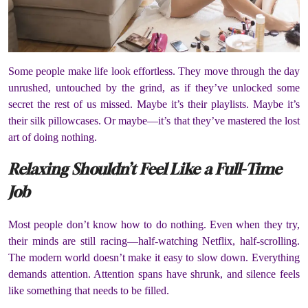
Some people make life look effortless. They move through the day
unrushed, untouched by the grind, as if they’ve unlocked some
secret the rest of us missed. Maybe it’s their playlists. Maybe it’s
their silk pillowcases. Or maybe—it’s that they’ve mastered the lost
art of doing nothing.
Relaxing Shouldn’t Feel Like a Full-Time
Job
Most people don’t know how to do nothing. Even when they try,
their minds are still racing—half-watching Netflix, half-scrolling.
The modern world doesn’t make it easy to slow down. Everything
demands attention. Attention spans have shrunk, and silence feels
like something that needs to be filled.