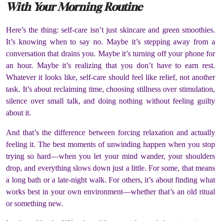
With Your Morning Routine
Here’s the thing: self-care isn’t just skincare and green smoothies.
It’s knowing when to say no. Maybe it’s stepping away from a
conversation that drains you. Maybe it’s turning off your phone for
an hour. Maybe it’s realizing that you don’t have to earn rest.
Whatever it looks like, self-care should feel like relief, not another
task. It’s about reclaiming time, choosing stillness over stimulation,
silence over small talk, and doing nothing without feeling guilty
about it.
And that’s the difference between forcing relaxation and actually
feeling it. The best moments of unwinding happen when you stop
trying so hard—when you let your mind wander, your shoulders
drop, and everything slows down just a little. For some, that means
a long bath or a late-night walk. For others, it’s about finding what
works best in your own environment—whether that’s an old ritual
or something new.