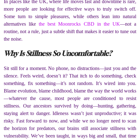
In places like the UK, where life moves fast and downtime is rare,
more people are looking for effective ways to truly switch off.
Some turn to simple pleasures, while others lean into natural
alternatives like
the best Moonrocks CBD in the UK
—not a
routine, not a rule, just a subtle shift that makes it easier to tune out
the noise.
Why Is Stillness So Uncomfortable?
Sit still for a moment. No phone, no distractions—just you and the
silence. Feels weird, doesn’t it? That itch to do something, check
something, fix something—it’s not random. It’s wired into you.
Blame evolution, blame childhood, blame the way the world works
—whatever the cause, most people are conditioned to resist
stillness. Our ancestors survived by doing—hunting, gathering,
staying alert to danger. Idleness wasn’t just unproductive; it was
risky. Fast forward to now, and while we no longer need to scan
the horizon for predators, our brains still associate stillness with
vulnerability. We’ve been taught, in ways big and small, that time