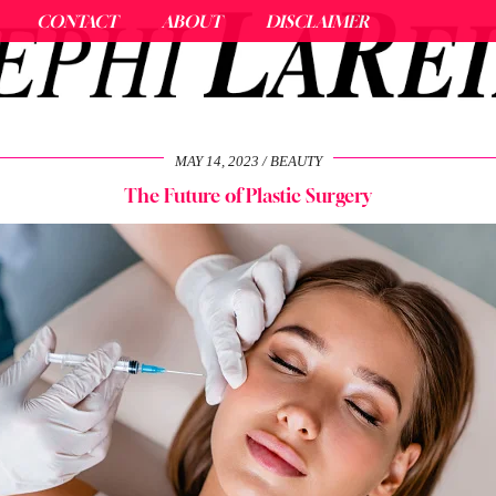
CONTACT
ABOUT
DISCLAIMER
MAY 14, 2023
BEAUTY
The Future of Plastic Surgery