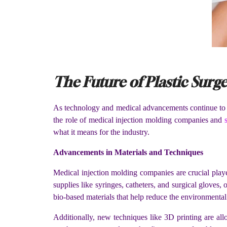
The Future of Plastic Surge
As technology and medical advancements continue to pro
the role of medical injection molding companies and
what it means for the industry.
Advancements in Materials and Techniques
Medical injection molding companies are crucial playe
supplies like syringes, catheters, and surgical glove
bio-based materials that help reduce the environmental 
Additionally, new techniques like 3D printing are all