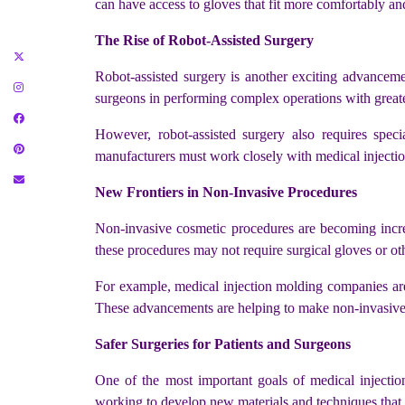
can have access to gloves that fit more comfortably and
The Rise of Robot-Assisted Surgery
Robot-assisted surgery is another exciting advanceme
surgeons in performing complex operations with greate
However, robot-assisted surgery also requires speci
manufacturers must work closely with medical injectio
New Frontiers in Non-Invasive Procedures
Non-invasive cosmetic procedures are becoming increas
these procedures may not require surgical gloves or oth
For example, medical injection molding companies are
These advancements are helping to make non-invasive p
Safer Surgeries for Patients and Surgeons
One of the most important goals of medical injecti
working to develop new materials and techniques that r