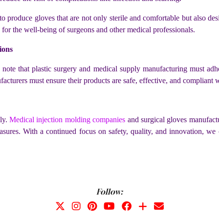
o produce gloves that are not only sterile and comfortable but also de
lso for the well-being of surgeons and other medical professionals.
ions
o note that plastic surgery and medical supply manufacturing must adher
cturers must ensure their products are safe, effective, and compliant wi
dly.
Medical injection molding companies
and surgical gloves manufactur
sures. With a continued focus on safety, quality, and innovation, we 
Follow: