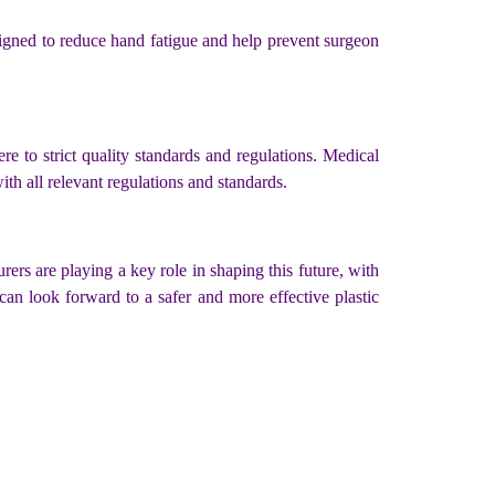
signed to reduce hand fatigue and help prevent surgeon
e to strict quality standards and regulations. Medical
th all relevant regulations and standards.
ers are playing a key role in shaping this future, with
can look forward to a safer and more effective plastic