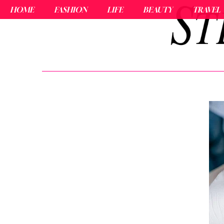
HOME
FASHION
LIFE
BEAUTY
TRAVEL