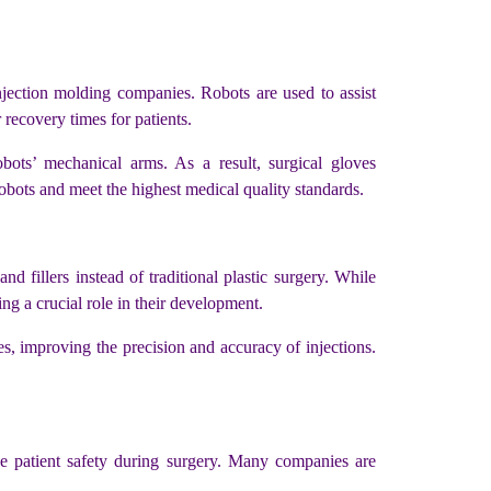
njection molding companies. Robots are used to assist
recovery times for patients.
obots’ mechanical arms. As a result, surgical gloves
bots and meet the highest medical quality standards.
 fillers instead of traditional plastic surgery. While
ng a crucial role in their development.
, improving the precision and accuracy of injections.
e patient safety during surgery. Many companies are