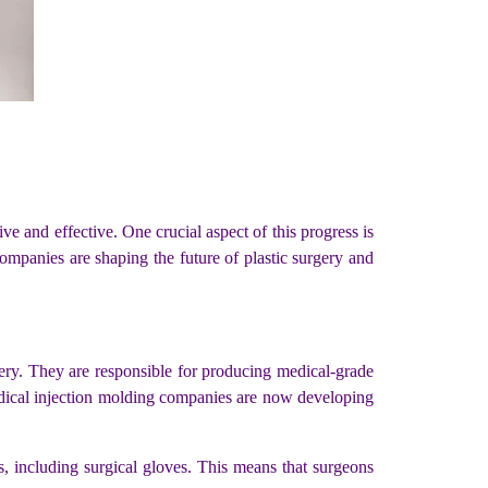
e and effective. One crucial aspect of this progress is
 companies are shaping the future of plastic surgery and
gery. They are responsible for producing medical-grade
medical injection molding companies are now developing
s, including surgical gloves. This means that surgeons