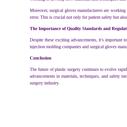
Moreover, surgical gloves manufacturers are working t
error. This is crucial not only for patient safety but a
The Importance of Quality Standards and Regulat
Despite these exciting advancements, it’s important t
injection molding companies and surgical gloves manufa
Conclusion
The future of plastic surgery continues to evolve rapi
advancements in materials, techniques, and safety mea
surgery industry.