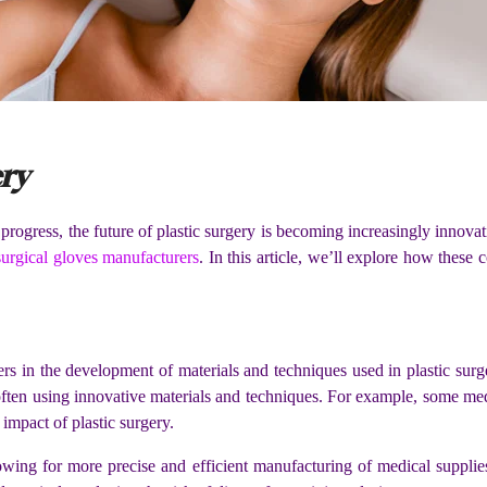
ry
gress, the future of plastic surgery is becoming increasingly innovativ
surgical gloves manufacturers
. In this article, we’ll explore how these
rs in the development of materials and techniques used in plastic sur
s, often using innovative materials and techniques. For example, some 
impact of plastic surgery.
owing for more precise and efficient manufacturing of medical supplie