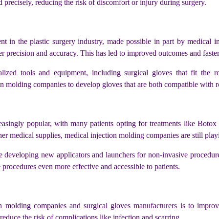
 precisely, reducing the risk of discomfort or injury during surgery.
nt in the plastic surgery industry, made possible in part by medical i
r precision and accuracy. This has led to improved outcomes and faster 
alized tools and equipment, including surgical gloves that fit the r
n molding companies to develop gloves that are both compatible with ro
ingly popular, with many patients opting for treatments like Botox and
er medical supplies, medical injection molding companies are still playi
 developing new applicators and launchers for non-invasive procedures
rocedures even more effective and accessible to patients.
on molding companies and surgical gloves manufacturers is to improv
educe the risk of complications like infection and scarring.