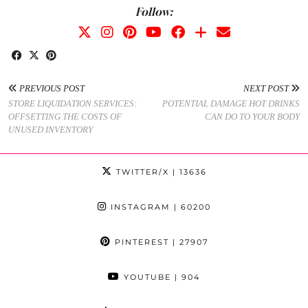
Follow:
PREVIOUS POST
NEXT POST
STORE LIQUIDATION SERVICES:
POTENTIAL DAMAGE HOT DRINKS
OFFSETTING THE COSTS OF
CAN DO TO YOUR BODY
UNUSED INVENTORY
TWITTER/X
| 13636
INSTAGRAM
| 60200
PINTEREST
| 27907
YOUTUBE
| 904