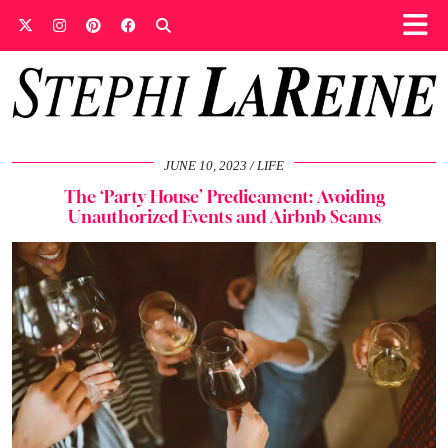
JUNE 10, 2023
LIFE
The ‘Party House’ Predicament: Avoiding
Unauthorized Events and Airbnb Scams