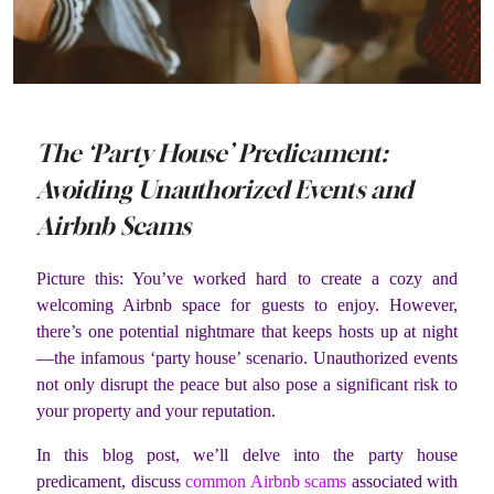
The ‘Party House’ Predicament:
Avoiding Unauthorized Events and
Airbnb Scams
Picture this: You’ve worked hard to create a cozy and
welcoming Airbnb space for guests to enjoy. However,
there’s one potential nightmare that keeps hosts up at night
—the infamous ‘party house’ scenario. Unauthorized events
not only disrupt the peace but also pose a significant risk to
your property and your reputation.
In this blog post, we’ll delve into the party house
predicament, discuss
common Airbnb scams
associated with