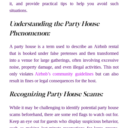
it, and provide practical tips to help you avoid such
situations.
Understanding the Party House
Phenomenon:
A party house is a term used to describe an Airbnb rental
that is booked under false pretenses and then transformed
into a venue for large gatherings, often involving excessive
noise, property damage, and even illegal activities. This not
only violates
Airbnb’s community guidelines
but can also
result in fines or legal consequences for the host.
Recognizing Party House Scams:
While it may be challenging to identify potential party house
scams beforehand, there are some red flags to watch out for.
Keep an eye out for guests who display suspicious behavior,