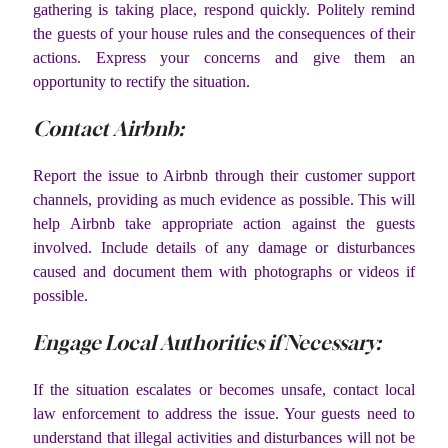
gathering is taking place, respond quickly. Politely remind
the guests of your house rules and the consequences of their
actions. Express your concerns and give them an
opportunity to rectify the situation.
Contact Airbnb:
Report the issue to Airbnb through their customer support
channels, providing as much evidence as possible. This will
help Airbnb take appropriate action against the guests
involved. Include details of any damage or disturbances
caused and document them with photographs or videos if
possible.
Engage Local Authorities if Necessary:
If the situation escalates or becomes unsafe, contact local
law enforcement to address the issue. Your guests need to
understand that illegal activities and disturbances will not be