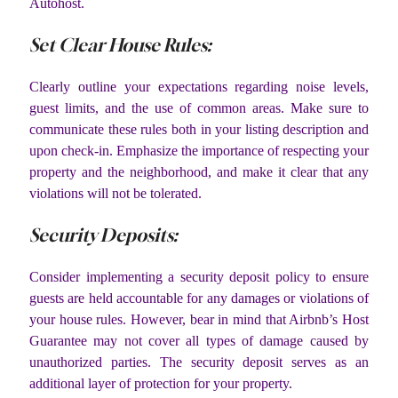
Autohost.
Set Clear House Rules:
Clearly outline your expectations regarding noise levels,
guest limits, and the use of common areas. Make sure to
communicate these rules both in your listing description and
upon check-in. Emphasize the importance of respecting your
property and the neighborhood, and make it clear that any
violations will not be tolerated.
Security Deposits:
Consider implementing a security deposit policy to ensure
guests are held accountable for any damages or violations of
your house rules. However, bear in mind that Airbnb’s Host
Guarantee may not cover all types of damage caused by
unauthorized parties. The security deposit serves as an
additional layer of protection for your property.