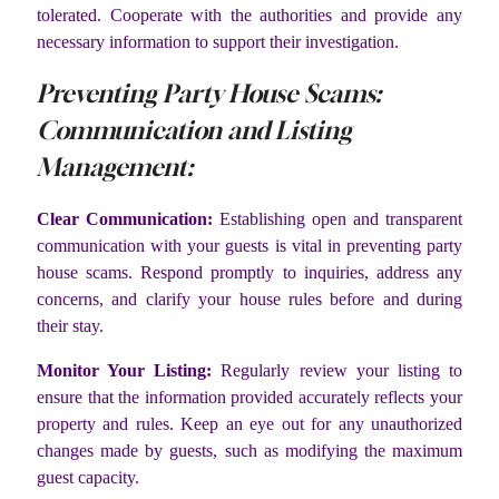
tolerated. Cooperate with the authorities and provide any
necessary information to support their investigation.
Preventing Party House Scams:
Communication and Listing
Management:
Clear Communication:
Establishing open and transparent
communication with your guests is vital in preventing party
house scams. Respond promptly to inquiries, address any
concerns, and clarify your house rules before and during
their stay.
Monitor Your Listing:
Regularly review your listing to
ensure that the information provided accurately reflects your
property and rules. Keep an eye out for any unauthorized
changes made by guests, such as modifying the maximum
guest capacity.