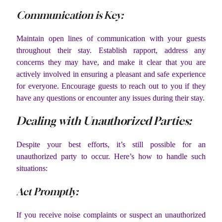
Communication is Key:
Maintain open lines of communication with your guests
throughout their stay. Establish rapport, address any
concerns they may have, and make it clear that you are
actively involved in ensuring a pleasant and safe experience
for everyone. Encourage guests to reach out to you if they
have any questions or encounter any issues during their stay.
Dealing with Unauthorized Parties:
Despite your best efforts, it’s still possible for an
unauthorized party to occur. Here’s how to handle such
situations:
Act Promptly:
If you receive noise complaints or suspect an unauthorized