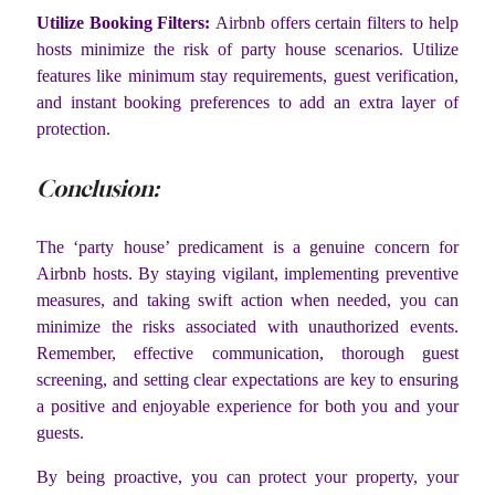
Utilize Booking Filters:
Airbnb offers certain filters to help
hosts minimize the risk of party house scenarios. Utilize
features like minimum stay requirements, guest verification,
and instant booking preferences to add an extra layer of
protection.
Conclusion:
The ‘party house’ predicament is a genuine concern for
Airbnb hosts. By staying vigilant, implementing preventive
measures, and taking swift action when needed, you can
minimize the risks associated with unauthorized events.
Remember, effective communication, thorough guest
screening, and setting clear expectations are key to ensuring
a positive and enjoyable experience for both you and your
guests.
By being proactive, you can protect your property, your