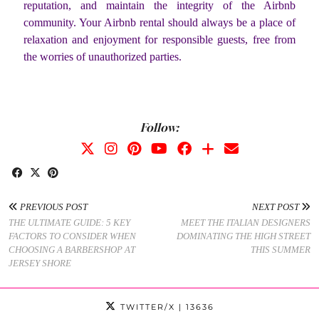
reputation, and maintain the integrity of the Airbnb
community. Your Airbnb rental should always be a place of
relaxation and enjoyment for responsible guests, free from
the worries of unauthorized parties.
Follow:
PREVIOUS POST
NEXT POST
THE ULTIMATE GUIDE: 5 KEY
MEET THE ITALIAN DESIGNERS
FACTORS TO CONSIDER WHEN
DOMINATING THE HIGH STREET
CHOOSING A BARBERSHOP AT
THIS SUMMER
JERSEY SHORE
TWITTER/X
| 13636