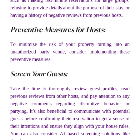
such as making last-minute reservations for large groups,
refusing to provide details about the purpose of their stay, or
having a history of negative reviews from previous hosts.
Preventive Measures for Hosts:
To minimize the risk of your property turning into an
unauthorized party venue, consider implementing these
preventive measures:
Screen Your Guests:
Take the time to thoroughly review guest profiles, read
previous reviews from other hosts, and pay attention to any
negative comments regarding disruptive behavior or
partying. It’s also beneficial to communicate with potential
guests before confirming their reservation to get a sense of
their intentions and ensure they align with your house rules.
You can also consider AI based screening solutions like