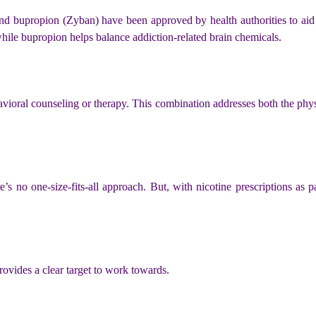
and bupropion (Zyban) have been approved by health authorities to aid
hile bupropion helps balance addiction-related brain chemicals.
vioral counseling or therapy. This combination addresses both the physi
’s no one-size-fits-all approach. But, with nicotine prescriptions as pa
ovides a clear target to work towards.