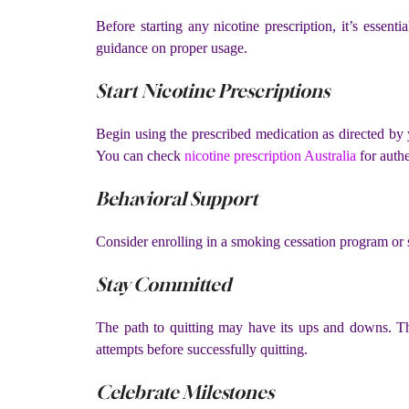
Before starting any nicotine prescription, it’s essen
guidance on proper usage.
Start Nicotine Prescriptions
Begin using the prescribed medication as directed by
You can check
nicotine prescription Australia
for authe
Behavioral Support
Consider enrolling in a smoking cessation program or s
Stay Committed
The path to quitting may have its ups and downs. Tha
attempts before successfully quitting.
Celebrate Milestones