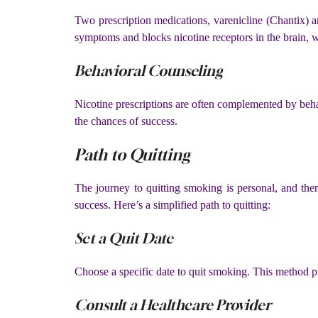
Two prescription medications, varenicline (Chantix) 
symptoms and blocks nicotine receptors in the brain, w
Behavioral Counseling
Nicotine prescriptions are often complemented by beha
the chances of success.
Path to Quitting
The journey to quitting smoking is personal, and there
success. Here’s a simplified path to quitting:
Set a Quit Date
Choose a specific date to quit smoking. This method pr
Consult a Healthcare Provider