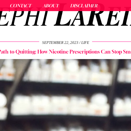
CONTACT
ABOUT
DISCLAIMER
SEPTEMBER 22, 2023
LIFE
ath to Quitting: How Nicotine Prescriptions Can Stop S