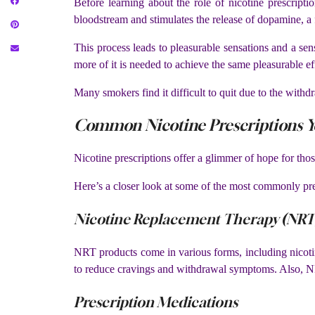
Before learning about the role of nicotine prescript
bloodstream and stimulates the release of dopamine, a 
This process leads to pleasurable sensations and a se
more of it is needed to achieve the same pleasurable eff
Many smokers find it difficult to quit due to the with
Common Nicotine Prescriptions Y
Nicotine prescriptions offer a glimmer of hope for tho
Here’s a closer look at some of the most commonly pres
Nicotine Replacement Therapy (NRT
NRT products come in various forms, including nicotin
to reduce cravings and withdrawal symptoms. Also, NR
Prescription Medications