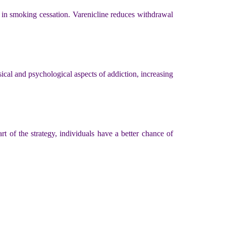
 in smoking cessation. Varenicline reduces withdrawal
cal and psychological aspects of addiction, increasing
rt of the strategy, individuals have a better chance of