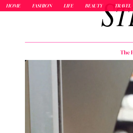
HOME
FASHION
LIFE
BEAUTY
TRAVEL
The P