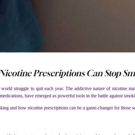
 Nicotine Prescriptions Can Stop S
 world struggle to quit each year. The addictive nature of nicotine ma
s medications, have emerged as powerful tools in the battle against smok
smoking and how nicotine prescriptions can be a game-changer for those s