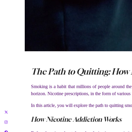
The Path to Quitting: How
Smoking is a habit that millions of people around the
horizon. Nicotine prescriptions, in the form of variou
In this article, you will explore the path to quitting 
How Nicotine Addiction Works