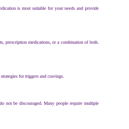
medication is most suitable for your needs and provide
, prescription medications, or a combination of both.
trategies for triggers and cravings.
, do not be discouraged. Many people require multiple