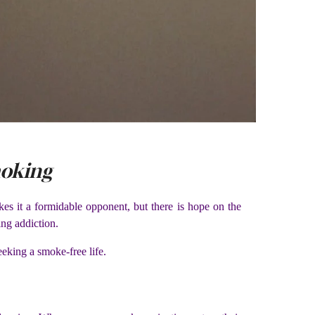
moking
kes it a formidable opponent, but there is hope on the
ing addiction.
eeking a smoke-free life.