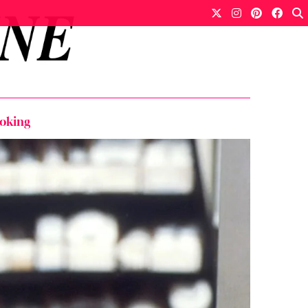
moking