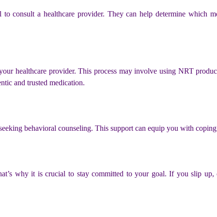
tial to consult a healthcare provider. They can help determine which 
 your healthcare provider. This process may involve using NRT products
ntic and trusted medication.
eeking behavioral counseling. This support can equip you with coping s
t’s why it is crucial to stay committed to your goal. If you slip up