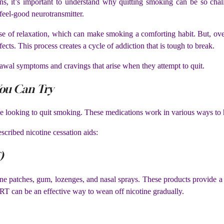
ions, it’s important to understand why quitting smoking can be so cha
feel-good neurotransmitter.
nse of relaxation, which can make smoking a comforting habit. But, ov
ects. This process creates a cycle of addiction that is tough to break.
drawal symptoms and cravings that arise when they attempt to quit.
ou Can Try
se looking to quit smoking. These medications work in various ways to 
cribed nicotine cessation aids:
)
e patches, gum, lozenges, and nasal sprays. These products provide a c
T can be an effective way to wean off nicotine gradually.