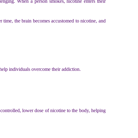
llenging. When a person smokes, nicotine enters their
er time, the brain becomes accustomed to nicotine, and
help individuals overcome their addiction.
ontrolled, lower dose of nicotine to the body, helping