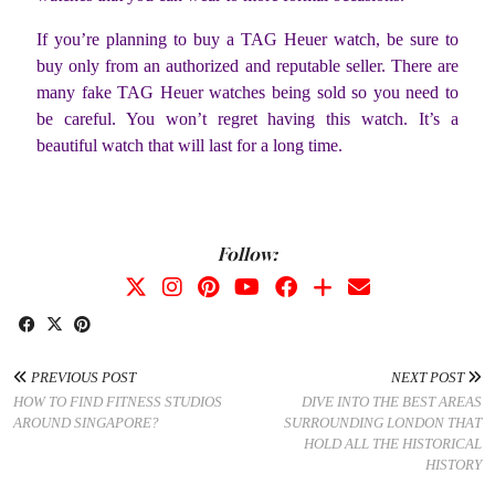
If you’re planning to buy a TAG Heuer watch, be sure to
buy only from an authorized and reputable seller. There are
many fake TAG Heuer watches being sold so you need to
be careful. You won’t regret having this watch. It’s a
beautiful watch that will last for a long time.
Follow:
PREVIOUS POST
NEXT POST
HOW TO FIND FITNESS STUDIOS
DIVE INTO THE BEST AREAS
AROUND SINGAPORE?
SURROUNDING LONDON THAT
HOLD ALL THE HISTORICAL
HISTORY