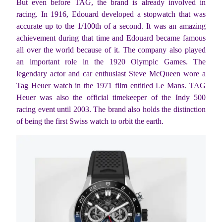
But even before TAG, the brand is already involved in
racing. In 1916, Edouard developed a stopwatch that was
accurate up to the 1/100th of a second. It was an amazing
achievement during that time and Edouard became famous
all over the world because of it. The company also played
an important role in the 1920 Olympic Games. The
legendary actor and car enthusiast Steve McQueen wore a
Tag Heuer watch in the 1971 film entitled Le Mans. TAG
Heuer was also the official timekeeper of the Indy 500
racing event until 2003. The brand also holds the distinction
of being the first Swiss watch to orbit the earth.