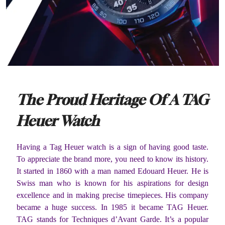
The Proud Heritage Of A TAG
Heuer Watch
Having a Tag Heuer watch is a sign of having good taste.
To appreciate the brand more, you need to know its history.
It started in 1860 with a man named Edouard Heuer. He is
Swiss man who is known for his aspirations for design
excellence and in making precise timepieces. His company
became a huge success. In 1985 it became TAG Heuer.
TAG stands for Techniques d’Avant Garde. It’s a popular