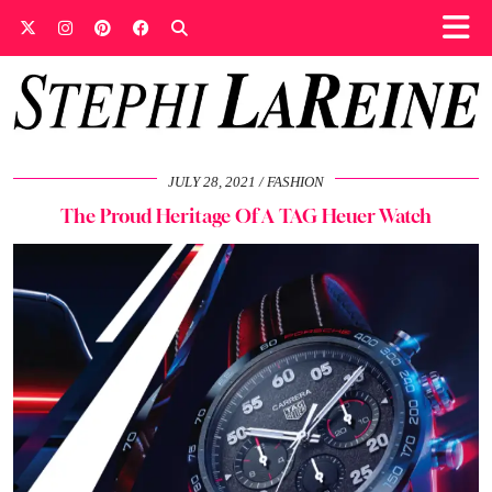
JULY 28, 2021
FASHION
The Proud Heritage Of A TAG Heuer Watch