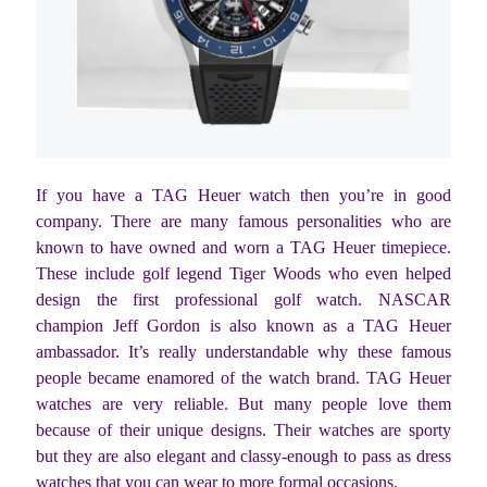
If you have a TAG Heuer watch then you’re in good
company. There are many famous personalities who are
known to have owned and worn a TAG Heuer timepiece.
These include golf legend Tiger Woods who even helped
design the first professional golf watch. NASCAR
champion Jeff Gordon is also known as a TAG Heuer
ambassador. It’s really understandable why these famous
people became enamored of the watch brand. TAG Heuer
watches are very reliable. But many people love them
because of their unique designs. Their watches are sporty
but they are also elegant and classy-enough to pass as dress
watches that you can wear to more formal occasions.