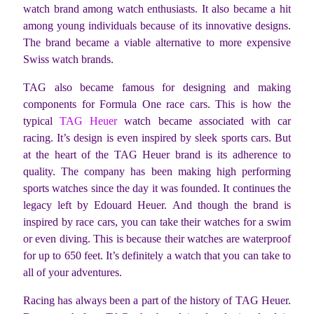
watch brand among watch enthusiasts. It also became a hit
among young individuals because of its innovative designs.
The brand became a viable alternative to more expensive
Swiss watch brands.
TAG also became famous for designing and making
components for Formula One race cars. This is how the
typical
TAG Heuer
watch became associated with car
racing. It’s design is even inspired by sleek sports cars. But
at the heart of the TAG Heuer brand is its adherence to
quality. The company has been making high performing
sports watches since the day it was founded. It continues the
legacy left by Edouard Heuer. And though the brand is
inspired by race cars, you can take their watches for a swim
or even diving. This is because their watches are waterproof
for up to 650 feet. It’s definitely a watch that you can take to
all of your adventures.
Racing has always been a part of the history of TAG Heuer.