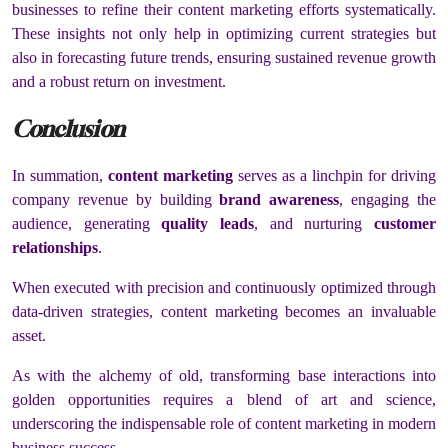
businesses to refine their content marketing efforts systematically.
These insights not only help in optimizing current strategies but
also in forecasting future trends, ensuring sustained revenue growth
and a robust return on investment.
Conclusion
In summation,
content marketing
serves as a linchpin for driving
company revenue by building
brand awareness
, engaging the
audience, generating
quality leads
, and nurturing
customer
relationships
.
When executed with precision and continuously optimized through
data-driven strategies, content marketing becomes an invaluable
asset.
As with the alchemy of old, transforming base interactions into
golden opportunities requires a blend of art and science,
underscoring the indispensable role of content marketing in modern
business success.