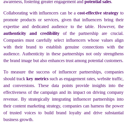
awareness, fostering greater engagement and
potential sales
.
Collaborating with influencers can be a
cost-effective strategy
to
promote products or services, given that influencers bring their
expertise and dedicated audience to the table. However, the
authenticity and credibility
of the partnership are crucial.
Companies must carefully select influencers whose values align
with their brand to establish genuine connections with the
audience. Authenticity in these partnerships not only strengthens
the brand image but also enhances trust among potential customers.
To measure the success of influencer partnerships, companies
should track
key metrics
such as engagement rates, website traffic,
and conversions. These data points provide insights into the
effectiveness of the campaign and its impact on driving company
revenue. By strategically integrating influencer partnerships into
their content marketing strategy, companies can harness the power
of trusted voices to build brand loyalty and drive substantial
business growth.