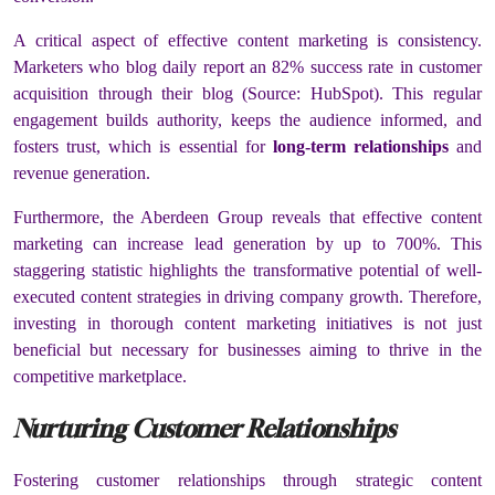
A critical aspect of effective content marketing is consistency.
Marketers who blog daily report an 82% success rate in customer
acquisition through their blog (Source: HubSpot). This regular
engagement builds authority, keeps the audience informed, and
fosters trust, which is essential for
long-term relationships
and
revenue generation.
Furthermore, the Aberdeen Group reveals that effective content
marketing can increase lead generation by up to 700%. This
staggering statistic highlights the transformative potential of well-
executed content strategies in driving company growth. Therefore,
investing in thorough content marketing initiatives is not just
beneficial but necessary for businesses aiming to thrive in the
competitive marketplace.
Nurturing Customer Relationships
Fostering customer relationships through strategic content