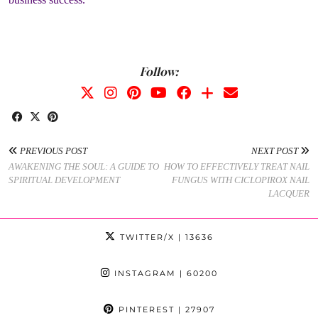
Follow:
PREVIOUS POST
NEXT POST
AWAKENING THE SOUL: A GUIDE TO
HOW TO EFFECTIVELY TREAT NAIL
SPIRITUAL DEVELOPMENT
FUNGUS WITH CICLOPIROX NAIL
LACQUER
TWITTER/X
| 13636
INSTAGRAM
| 60200
PINTEREST
| 27907