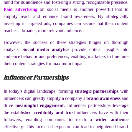
mind for its audience and fostering a strong, recognizable presence.
Paid advertising
on social media is another powerful tool to
amplify reach and enhance brand awareness. By strategically
investing in targeted ads, companies can secure that their content
reaches a broader, more relevant audience.
However, the success of these strategies hinges on thorough
analysis.
Social media analytics
provide critical insights into
audience behavior and preferences, enabling marketers to fine-tune
their content strategies for maximum impact.
Influencer Partnerships
In today’s digital landscape, forming
strategic partnerships
with
influencers can greatly amplify a company’s
brand awareness
and
drive
meaningful engagement
. Influencer partnerships leverage
the established
credibility and trust
influencers have with their
followers, enabling companies to reach a
wider audience
effectively. This increased exposure can lead to heightened brand