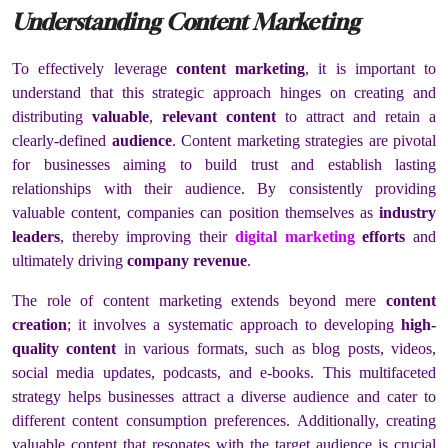
Understanding Content Marketing
To effectively leverage
content marketing
, it is important to
understand that this strategic approach hinges on creating and
distributing
valuable
,
relevant content
to attract and retain a
clearly-defined
audience
. Content marketing strategies are pivotal
for businesses aiming to build trust and establish lasting
relationships with their audience. By consistently providing
valuable content, companies can position themselves as
industry
leaders
, thereby improving their
digital marketing
efforts
and
ultimately driving
company revenue
.
The role of content marketing extends beyond mere
content
creation
; it involves a systematic approach to developing
high-
quality content
in various formats, such as blog posts, videos,
social media updates, podcasts, and e-books. This multifaceted
strategy helps businesses attract a diverse audience and cater to
different content consumption preferences. Additionally, creating
valuable content that resonates with the target audience is crucial