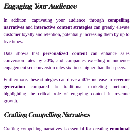
Engaging Your Audience
In addition, captivating your audience through
compelling
narratives
and
interactive content strategies
can greatly elevate
customer loyalty and retention, potentially increasing them by up to
five times.
Data shows that
personalized content
can enhance sales
conversion rates by 20%, and companies excelling in audience
engagement see conversion rates six times higher than their peers.
Furthermore, these strategies can drive a 40% increase in
revenue
generation
compared to traditional marketing methods,
highlighting the critical role of engaging content in revenue
growth.
Crafting Compelling Narratives
Crafting compelling narratives is essential for creating
emotional