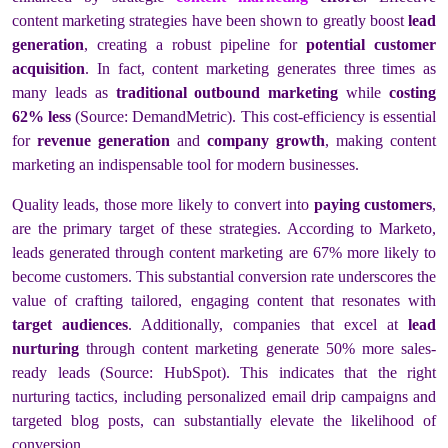
content marketing strategies have been shown to greatly boost
lead
generation
, creating a robust pipeline for
potential customer
acquisition
. In fact, content marketing generates three times as
many leads as
traditional outbound marketing
while
costing
62% less
(Source: DemandMetric). This cost-efficiency is essential
for
revenue generation
and
company growth
, making content
marketing an indispensable tool for modern businesses.
Quality leads, those more likely to convert into
paying customers
,
are the primary target of these strategies. According to Marketo,
leads generated through content marketing are 67% more likely to
become customers. This substantial conversion rate underscores the
value of crafting tailored, engaging content that resonates with
target audiences
. Additionally, companies that excel at
lead
nurturing
through content marketing generate 50% more sales-
ready leads (Source: HubSpot). This indicates that the right
nurturing tactics, including personalized email drip campaigns and
targeted blog posts, can substantially elevate the likelihood of
conversion.