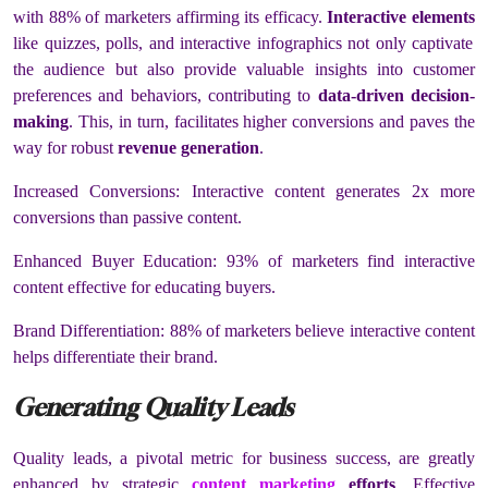
with 88% of marketers affirming its efficacy.
Interactive elements
like quizzes, polls, and interactive infographics not only captivate
the audience but also provide valuable insights into customer
preferences and behaviors, contributing to
data-driven decision-
making
. This, in turn, facilitates higher conversions and paves the
way for robust
revenue generation
.
Increased Conversions: Interactive content generates 2x more
conversions than passive content.
Enhanced Buyer Education: 93% of marketers find interactive
content effective for educating buyers.
Brand Differentiation: 88% of marketers believe interactive content
helps differentiate their brand.
Generating Quality Leads
Quality leads, a pivotal metric for business success, are greatly
enhanced by strategic
content marketing
efforts
. Effective