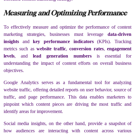
Measuring and Optimizing Performance
To effectively measure and optimize the performance of content
marketing strategies, businesses must leverage
data-driven
insights
and
key performance indicators
(KPIs). Tracking
metrics such as
website traffic
,
conversion rates
,
engagement
levels
, and
lead generation numbers
is essential for
understanding the impact of content efforts on overall business
objectives.
Google Analytics serves as a fundamental tool for analyzing
website traffic, offering detailed reports on user behavior, source of
traffic, and page performance. This data enables marketers to
pinpoint which content pieces are driving the most traffic and
identify areas for improvement.
Social media insights, on the other hand, provide a snapshot of
how audiences are interacting with content across various