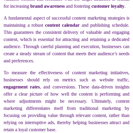
for increasing
brand awareness
and fostering
customer loyalty
.
A fundamental aspect of successful content marketing strategies is
maintaining a robust
content calendar
and publishing schedule.
This guarantees the consistent delivery of valuable and engaging
content, which is essential for attracting and retaining a dedicated
audience. Through careful planning and execution, businesses can
create a steady stream of content that meets their audience’s needs
and preferences.
To measure the effectiveness of content marketing initiatives,
businesses should rely on metrics such as website traffic,
engagement rates
, and conversions. These data-driven insights
offer a clear picture of how well the content is performing and
where adjustments might be necessary. Ultimately, content
marketing differentiates itself from traditional marketing by
focusing on providing value through relevant content, rather than
relying on interruptive ads, thereby helping businesses attract and
retain a loyal customer base.