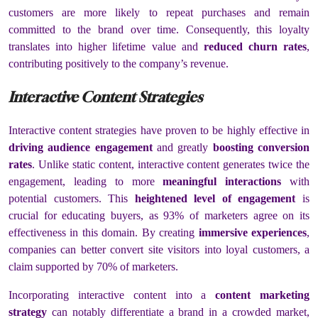
customers are more likely to repeat purchases and remain
committed to the brand over time. Consequently, this loyalty
translates into higher lifetime value and
reduced churn rates
,
contributing positively to the company’s revenue.
Interactive Content Strategies
Interactive content strategies have proven to be highly effective in
driving audience engagement
and greatly
boosting conversion
rates
. Unlike static content, interactive content generates twice the
engagement, leading to more
meaningful interactions
with
potential customers. This
heightened level of engagement
is
crucial for educating buyers, as 93% of marketers agree on its
effectiveness in this domain. By creating
immersive experiences
,
companies can better convert site visitors into loyal customers, a
claim supported by 70% of marketers.
Incorporating interactive content into a
content marketing
strategy
can notably differentiate a brand in a crowded market,