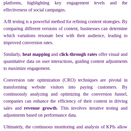
platforms, highlighting key engagement levels and the
effectiveness of social campaigns.
A/B testing is a powerful method for refining content strategies. By
comparing different versions of content, businesses can determine
which variations resonate best with their audience, leading to
improved conversion rates.
Similarly,
heat mapping
and
click-through rates
offer visual and
quantitative data on user interactions, guiding content adjustments
to maximize engagement.
Conversion rate optimization (CRO) techniques are pivotal in
transforming website visitors into paying customers. By
continuously analyzing and optimizing the conversion funnel,
companies can enhance the efficiency of their content in driving
sales and
revenue growth
. This involves iterative testing and
adjustments based on performance data.
Ultimately, the continuous monitoring and analysis of KPIs allow