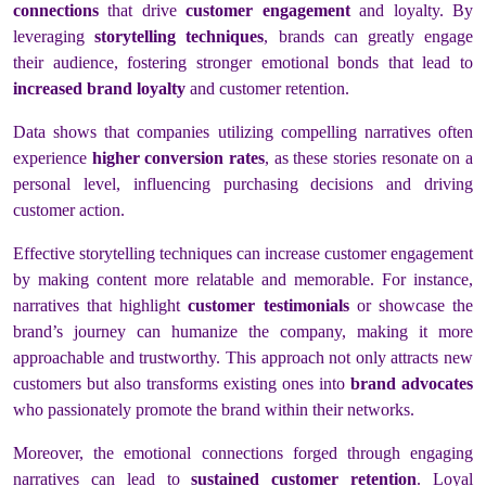
connections
that drive
customer engagement
and loyalty. By
leveraging
storytelling techniques
, brands can greatly engage
their audience, fostering stronger emotional bonds that lead to
increased brand loyalty
and customer retention.
Data shows that companies utilizing compelling narratives often
experience
higher conversion rates
, as these stories resonate on a
personal level, influencing purchasing decisions and driving
customer action.
Effective storytelling techniques can increase customer engagement
by making content more relatable and memorable. For instance,
narratives that highlight
customer testimonials
or showcase the
brand’s journey can humanize the company, making it more
approachable and trustworthy. This approach not only attracts new
customers but also transforms existing ones into
brand advocates
who passionately promote the brand within their networks.
Moreover, the emotional connections forged through engaging
narratives can lead to
sustained customer retention
. Loyal