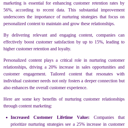
marketing is essential for enhancing customer retention rates by
56%, according to recent data. This substantial improvement
underscores the importance of nurturing strategies that focus on
personalized content to maintain and grow these relationships.
By delivering relevant and engaging content, companies can
effectively boost customer satisfaction by up to 15%, leading to
higher customer retention and loyalty.
Personalized content plays a critical role in nurturing customer
relationships, driving a 20% increase in sales opportunities and
customer engagement. Tailored content that resonates with
individual customer needs not only fosters a deeper connection but
also enhances the overall customer experience.
Here are some key benefits of nurturing customer relationships
through content marketing:
Increased Customer Lifetime Value:
Companies that
prioritize nurturing strategies see a 25% increase in customer