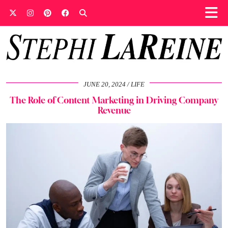
JUNE 20, 2024
LIFE
The Role of Content Marketing in Driving Company
Revenue