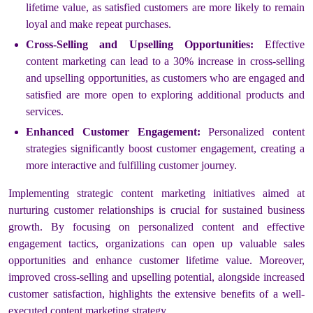
lifetime value, as satisfied customers are more likely to remain
loyal and make repeat purchases.
Cross-Selling and Upselling Opportunities:
Effective
content marketing can lead to a 30% increase in cross-selling
and upselling opportunities, as customers who are engaged and
satisfied are more open to exploring additional products and
services.
Enhanced Customer Engagement:
Personalized content
strategies significantly boost customer engagement, creating a
more interactive and fulfilling customer journey.
Implementing strategic content marketing initiatives aimed at
nurturing customer relationships is crucial for sustained business
growth. By focusing on personalized content and effective
engagement tactics, organizations can open up valuable sales
opportunities and enhance customer lifetime value. Moreover,
improved cross-selling and upselling potential, alongside increased
customer satisfaction, highlights the extensive benefits of a well-
executed content marketing strategy.