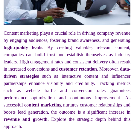
Content marketing plays a crucial role in driving company revenue
by engaging audiences, fostering brand awareness, and generating
high-quality leads
. By creating valuable, relevant content,
companies can build trust and establish themselves as industry
leaders. High engagement rates and consistent delivery often result
in increased conversions and
customer retention
. Moreover,
data-
driven strategies
such as interactive content and influencer
partnerships enhance visibility and credibility. Tracking metrics
such as website traffic and conversion rates guarantees
performance optimization and continuous improvement. As
successful
content marketing
nurtures customer relationships and
boosts lead generation, the outcome is a significant increase in
revenue and growth
. Explore the strategic depth behind this
approach.