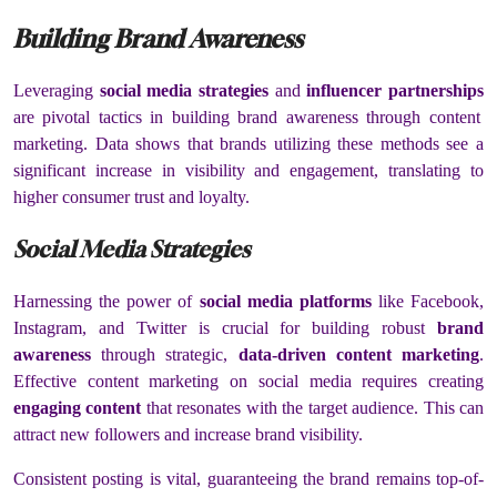
Building Brand Awareness
Leveraging
social media strategies
and
influencer partnerships
are pivotal tactics in building brand awareness through content
marketing. Data shows that brands utilizing these methods see a
significant increase in visibility and engagement, translating to
higher consumer trust and loyalty.
Social Media Strategies
Harnessing the power of
social media platforms
like Facebook,
Instagram, and Twitter is crucial for building robust
brand
awareness
through strategic,
data-driven content marketing
.
Effective content marketing on social media requires creating
engaging content
that resonates with the target audience. This can
attract new followers and increase brand visibility.
Consistent posting is vital, guaranteeing the brand remains top-of-