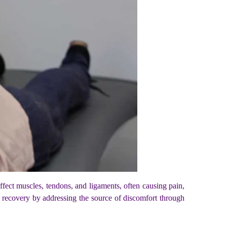
s affect muscles, tendons, and ligaments, often causing pain,
g recovery by addressing the source of discomfort through