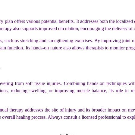
y plan offers various potential benefits. It addresses both the localized
erapy also supports improved circulation, encouraging the delivery of o
 such as stretching and strengthening exercises. By improving joint mobi
gain function. Its hands-on nature also allows therapists to monitor prog
y
covering from soft tissue injuries. Combining hands-on techniques w
ions, reducing swelling, or improving muscle balance, its role in r
nual therapy addresses the site of injury and its broader impact on mo
e overall healing process. Always consult a licensed professional to expl