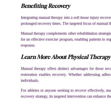
Benefiting Recovery
Integrating manual therapy into a soft tissue injury recover
prolonged recovery times. The targeted focus of manual th
Manual therapy complements other rehabilitation strategies,
for an effective exercise program, enabling patients to re
response.
Learn More About Physical Therap
Manual therapy offers distinct advantages for those re
restoration enables recovery. Whether addressing adhes
individuals.
For athletes or anyone seeking to recover effectively, ma
recovery strategy, its targeted intervention can enhance th