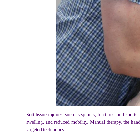
Soft tissue injuries, such as sprains, fractures, and sports
swelling, and reduced mobility. Manual therapy, the hand
targeted techniques.