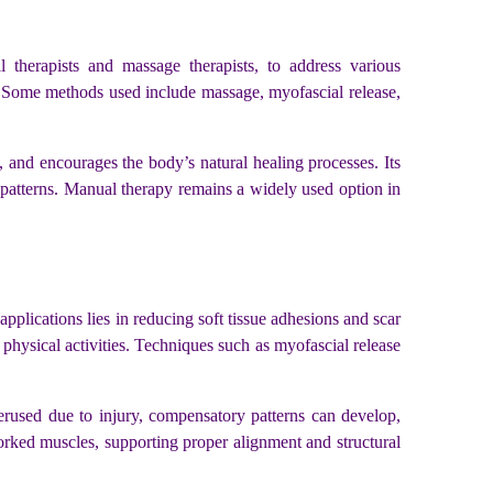
 therapists and massage therapists, to address various
s. Some methods used include massage, myofascial release,
, and encourages the body’s natural healing processes. Its
atterns. Manual therapy remains a widely used option in
applications lies in reducing soft tissue adhesions and scar
physical activities. Techniques such as myofascial release
rused due to injury, compensatory patterns can develop,
worked muscles, supporting proper alignment and structural