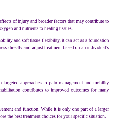
 effects of injury and broader factors that may contribute to
xygen and nutrients to healing tissues.
lity and soft tissue flexibility, it can act as a foundation
ress directly and adjust treatment based on an individual’s
ith targeted approaches to pain management and mobility
ehabilitation contributes to improved outcomes for many
vement and function. While it is only one part of a larger
ore the best treatment choices for your specific situation.