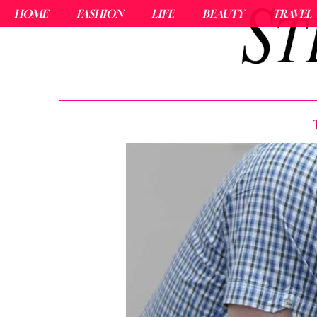
HOME
FASHION
LIFE
BEAUTY
TRAVEL