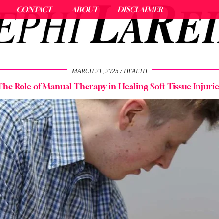
CONTACT
ABOUT
DISCLAIMER
MARCH 21, 2025
HEALTH
The Role of Manual Therapy in Healing Soft Tissue Injurie