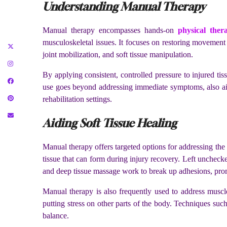
Understanding Manual Therapy
Manual therapy encompasses hands-on
physical ther
musculoskeletal issues. It focuses on restoring movement
joint mobilization, and soft tissue manipulation.
By applying consistent, controlled pressure to injured ti
use goes beyond addressing immediate symptoms, also ai
rehabilitation settings.
Aiding Soft Tissue Healing
Manual therapy offers targeted options for addressing the n
tissue that can form during injury recovery. Left unchecked
and deep tissue massage work to break up adhesions, pro
Manual therapy is also frequently used to address musc
putting stress on other parts of the body. Techniques suc
balance.