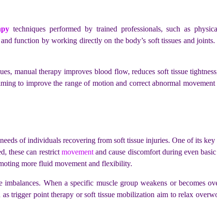
apy
techniques performed by trained professionals, such as physical
 and function by working directly on the body’s soft tissues and joint
ssues, manual therapy improves blood flow, reduces soft tissue tightness
ming to improve the range of motion and correct abnormal movement p
eeds of individuals recovering from soft tissue injuries. One of its key 
, these can restrict
movement
and cause discomfort during even basic 
moting more fluid movement and flexibility.
le imbalances. When a specific muscle group weakens or becomes ove
h as trigger point therapy or soft tissue mobilization aim to relax over