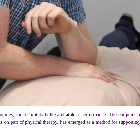
 injuries, can disrupt daily life and athletic performance. These injurie
s-on part of physical therapy, has emerged as a method for supportin