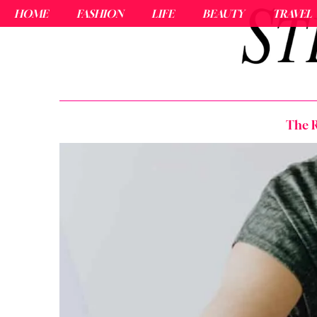
HOME
FASHION
LIFE
BEAUTY
TRAVEL
The R