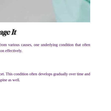
ge It
om various causes, one underlying condition that often
on effectively.
ort. This condition often develops gradually over time and
spine as well.