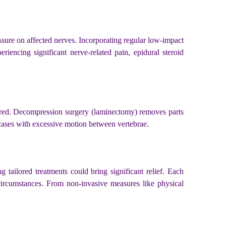
ssure on affected nerves. Incorporating regular low-impact
iencing significant nerve-related pain, epidural steroid
plored. Decompression surgery (laminectomy) removes parts
n cases with excessive motion between vertebrae.
 tailored treatments could bring significant relief. Each
circumstances. From non-invasive measures like physical