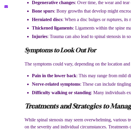
Degenerative changes
: Over time, the wear and tear
Bone spurs
: Bony growths that develop might encroac
Herniated discs
: When a disc bulges or ruptures, its 
Thickened ligaments
: Ligaments within the spine ma
Injuries
: Trauma can also lead to spinal stenosis in s
Symptoms to Look Out For
The symptoms could vary, depending on the location and s
Pain in the lower back
: This may range from mild di
Nerve-related symptoms
: These can include tinglin
Difficulty walking or standing
: Many individuals ex
Treatments and Strategies to Manage
While spinal stenosis may seem overwhelming, various tre
on the severity and individual circumstances. Treatments c