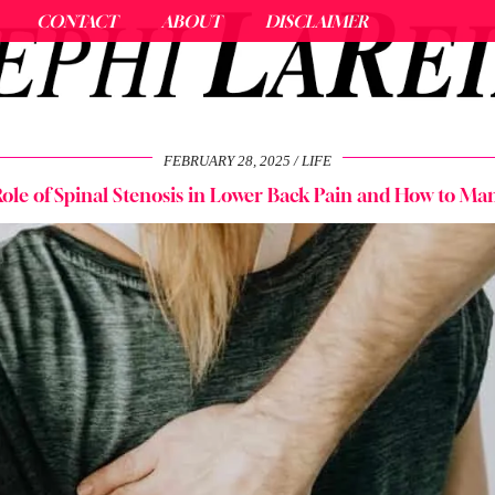
CONTACT
ABOUT
DISCLAIMER
FEBRUARY 28, 2025
LIFE
ole of Spinal Stenosis in Lower Back Pain and How to Man