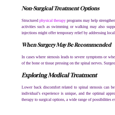
Non-Surgical Treatment Options
Structured
physical therapy
programs may help strengthen t
activities such as swimming or walking may also support
injections might offer temporary relief by addressing local
When Surgery May Be Recommended
In cases where stenosis leads to severe symptoms or when
of the bone or tissue pressing on the spinal nerves. Surge
Exploring Medical Treatment
Lower back discomfort related to spinal stenosis can be 
individual’s experience is unique, and the optimal app
therapy to surgical options, a wide range of possibilities 