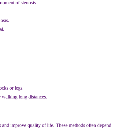
lopment of stenosis.
osis.
al.
ocks or legs.
r walking long distances.
s and improve quality of life. These methods often depend