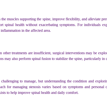
he muscles supporting the spine, improve flexibility, and alleviate pre
 spinal health without exacerbating symptoms. For individuals exper
 inflammation in the affected area.
 other treatments are insufficient, surgical interventions may be ex
ons may also perform spinal fusion to stabilize the spine, particularly i
challenging to manage, but understanding the condition and exploring
roach for managing stenosis varies based on symptoms and personal 
exists to help improve spinal health and daily comfort.