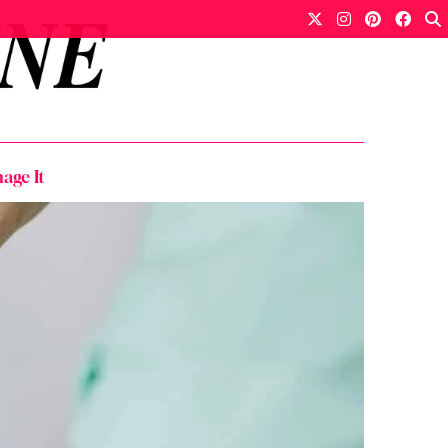
age It