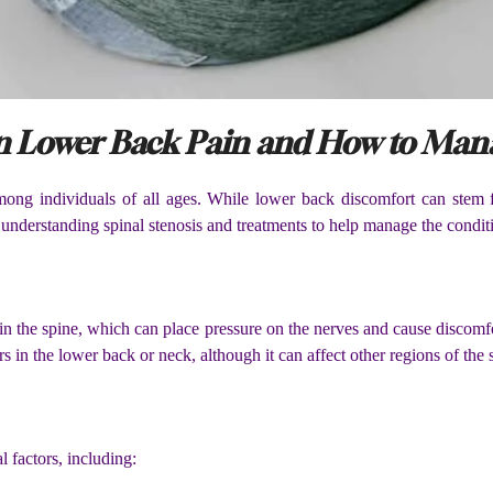
 in Lower Back Pain and How to Mana
ng individuals of all ages. While lower back discomfort can stem fr
m understanding spinal stenosis and treatments to help manage the conditi
hin the spine, which can place pressure on the nerves and cause discomf
 in the lower back or neck, although it can affect other regions of the 
l factors, including: