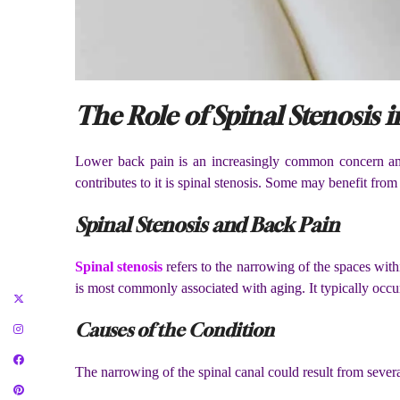
The Role of Spinal Stenosis
Lower back pain is an increasingly common concern amo
contributes to it is spinal stenosis. Some may benefit fro
Spinal Stenosis and Back Pain
Spinal stenosis
refers to the narrowing of the spaces wit
is most commonly associated with aging. It typically occurs
Causes of the Condition
The narrowing of the spinal canal could result from severa