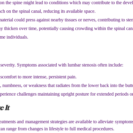
 on the spine might lead to conditions which may contribute to the deve
h on the spinal canal, reducing its available space.
material could press against nearby tissues or nerves, contributing to sten
y thicken over time, potentially causing crowding within the spinal can
ome individuals.
everity. Symptoms associated with lumbar stenosis often include:
scomfort to more intense, persistent pain.
g, numbness, or weakness that radiates from the lower back into the butt
perience challenges maintaining upright posture for extended periods o
 It
atments and management strategies are available to alleviate symptom
an range from changes in lifestyle to full medical procedures.