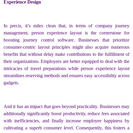
Experience Design
In precis, it’s miles clean that, in terms of company journey
management, person experience layout is the cornerstone for
boosting journey control software. Businesses that prioritize
consumer-centric layout principles might also acquire numerous
benefits that without delay make contributions to the fulfillment of
their organizations. Employees are better equipped to deal with the
intricacies of travel preparations while person experience layout
streamlines reserving methods and ensures easy accessibility across
gadgets.
And it has an impact that goes beyond practicality. Businesses may
additionally significantly boost productivity, reduce fees associated
with inefficiencies, and finally increase employee happiness by
cultivating a superb consumer level. Consequently, this fosters a