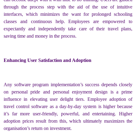
through the process step with the aid of the use of intuitive
interfaces, which minimizes the want for prolonged schooling
classes and continuous help. Employees are empowered to
expectantly and independently take care of their travel plans,
saving time and money in the process.
Enhancing User Satisfaction and Adoption
Any software program implementation’s success depends closely
on personal pride and personal enjoyment design is a prime
influence in elevating user delight tiers. Employee adoption of
travel control software as a day-by-day system is higher because
it’s far more user-friendly, powerful, and entertaining. Higher
adoption prices result from this, which ultimately maximizes the
organisation’s return on investment.