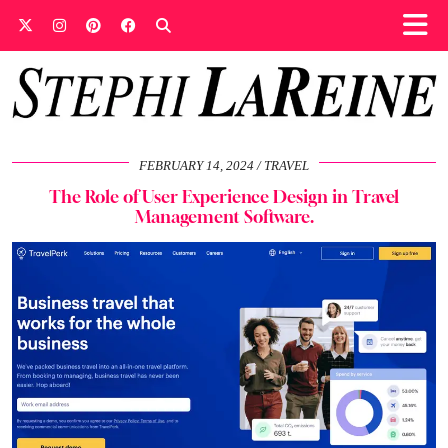
FEBRUARY 14, 2024
TRAVEL
The Role of User Experience Design in Travel
Management Software.