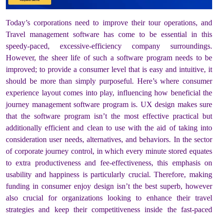
Today’s corporations need to improve their tour operations, and
Travel management software has come to be essential in this
speedy-paced, excessive-efficiency company surroundings.
However, the sheer life of such a software program needs to be
improved; to provide a consumer level that is easy and intuitive, it
should be more than simply purposeful. Here’s where consumer
experience layout comes into play, influencing how beneficial the
journey management software program is. UX design makes sure
that the software program isn’t the most effective practical but
additionally efficient and clean to use with the aid of taking into
consideration user needs, alternatives, and behaviors. In the sector
of corporate journey control, in which every minute stored equates
to extra productiveness and fee-effectiveness, this emphasis on
usability and happiness is particularly crucial. Therefore, making
funding in consumer enjoy design isn’t the best superb, however
also crucial for organizations looking to enhance their travel
strategies and keep their competitiveness inside the fast-paced