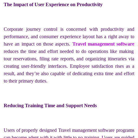
The Impact of User Experience on Productivity
Corporate journey control is concerned with productivity and
performance, and consumer experience layout has a right away to
have an impact on those aspects.
Travel management software
reduces the time and effort needed to do operations like making
tour reservations, filing rate reports, and organizing itineraries via
creating user-friendly interfaces. Employee satisfaction rises as a
result, and they’re also capable of dedicating extra time and effort
to their primary duties.
Reducing Training Time and Support Needs
Users of properly designed Travel management software programs
can become adept with it with little to no training. Users are guided