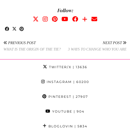
Follow:
PREVIOUS POST
NEXT POST
WHAT IS THE ORIGIN OF THE TIE?
3 WAYS TO CHANGE WHO YOU ARE
TWITTER/X
| 13636
INSTAGRAM
| 60200
PINTEREST
| 27907
YOUTUBE
| 904
BLOGLOVIN
| 5834