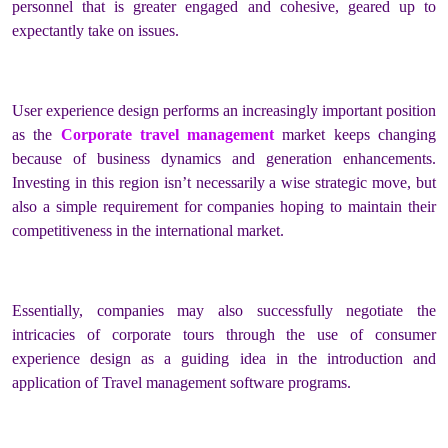
personnel that is greater engaged and cohesive, geared up to
expectantly take on issues.
User experience design performs an increasingly important position
as the
Corporate travel management
market keeps changing
because of business dynamics and generation enhancements.
Investing in this region isn’t necessarily a wise strategic move, but
also a simple requirement for companies hoping to maintain their
competitiveness in the international market.
Essentially, companies may also successfully negotiate the
intricacies of corporate tours through the use of consumer
experience design as a guiding idea in the introduction and
application of Travel management software programs.