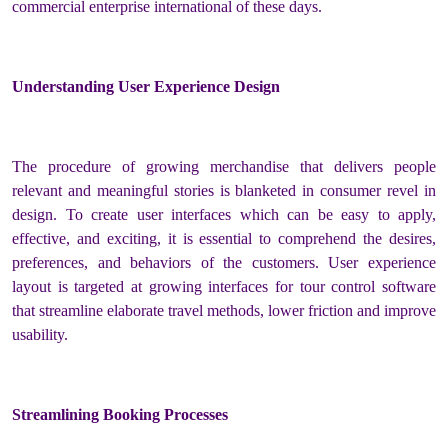
commercial enterprise international of these days.
Understanding User Experience Design
The procedure of growing merchandise that delivers people
relevant and meaningful stories is blanketed in consumer revel in
design. To create user interfaces which can be easy to apply,
effective, and exciting, it is essential to comprehend the desires,
preferences, and behaviors of the customers. User experience
layout is targeted at growing interfaces for tour control software
that streamline elaborate travel methods, lower friction and improve
usability.
Streamlining Booking Processes