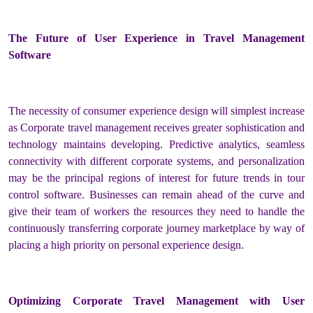
The Future of User Experience in Travel Management
Software
The necessity of consumer experience design will simplest increase
as Corporate travel management receives greater sophistication and
technology maintains developing. Predictive analytics, seamless
connectivity with different corporate systems, and personalization
may be the principal regions of interest for future trends in tour
control software. Businesses can remain ahead of the curve and
give their team of workers the resources they need to handle the
continuously transferring corporate journey marketplace by way of
placing a high priority on personal experience design.
Optimizing Corporate Travel Management with User