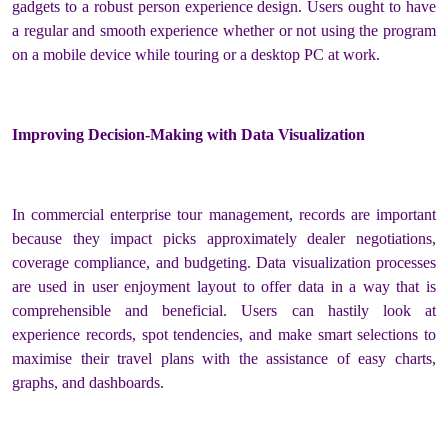
gadgets to a robust person experience design. Users ought to have
a regular and smooth experience whether or not using the program
on a mobile device while touring or a desktop PC at work.
Improving Decision-Making with Data Visualization
In commercial enterprise tour management, records are important
because they impact picks approximately dealer negotiations,
coverage compliance, and budgeting. Data visualization processes
are used in user enjoyment layout to offer data in a way that is
comprehensible and beneficial. Users can hastily look at
experience records, spot tendencies, and make smart selections to
maximise their travel plans with the assistance of easy charts,
graphs, and dashboards.