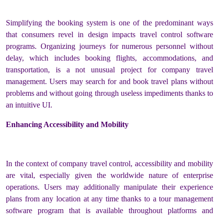
Simplifying the booking system is one of the predominant ways
that consumers revel in design impacts travel control software
programs. Organizing journeys for numerous personnel without
delay, which includes booking flights, accommodations, and
transportation, is a not unusual project for company travel
management. Users may search for and book travel plans without
problems and without going through useless impediments thanks to
an intuitive UI.
Enhancing Accessibility and Mobility
In the context of company travel control, accessibility and mobility
are vital, especially given the worldwide nature of enterprise
operations. Users may additionally manipulate their experience
plans from any location at any time thanks to a tour management
software program that is available throughout platforms and