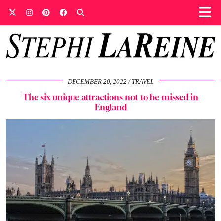
DECEMBER 20, 2022
TRAVEL
The six unique attractions not to be missed in
England