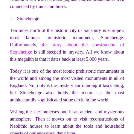
connected by trains and buses.
1 – Stonehenge
Ten miles north of the historic city of Salisbury is Europe’s
most famous prehistoric monument, Stonehenge.
Unfortunately,
the story about the construction of
Stonehenge
is still steeped in mystery. All we know about
this megalith is that it dates back at least 5,000 years.
Today it is one of the most iconic prehistoric monuments in
the world and among the most visited monuments in all of
England. Not only is the mystery surrounding it fascinating,
but Stonehenge also holds the record as the most
architecturally sophisticated stone circle in the world.
Visiting the site immerses one in an ancient and mysterious
atmosphere. Then it moves on to visit reconstructions of
Neolithic houses to learn about the tools and household
objects of our ancestors’ daily lives.