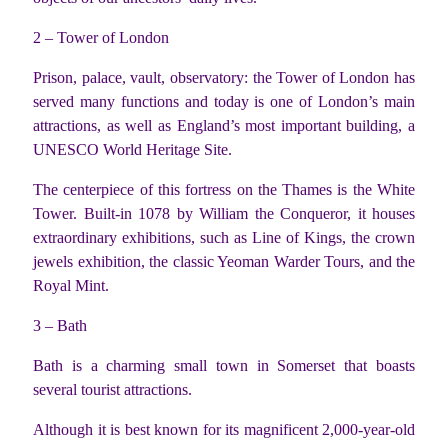
2 – Tower of London
Prison, palace, vault, observatory: the Tower of London has
served many functions and today is one of London’s main
attractions, as well as England’s most important building, a
UNESCO World Heritage Site.
The centerpiece of this fortress on the Thames is the White
Tower. Built-in 1078 by William the Conqueror, it houses
extraordinary exhibitions, such as Line of Kings, the crown
jewels exhibition, the classic Yeoman Warder Tours, and the
Royal Mint.
3 – Bath
Bath is a charming small town in Somerset that boasts
several tourist attractions.
Although it is best known for its magnificent 2,000-year-old