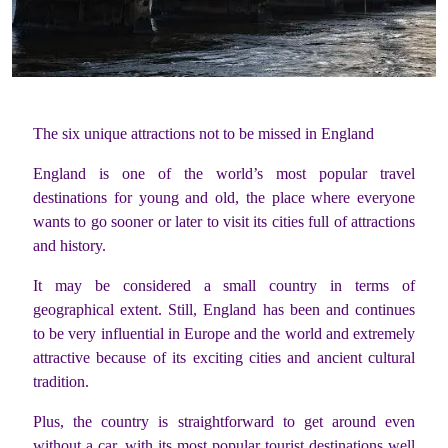
The six unique attractions not to be missed in England
England is one of the world’s most popular travel
destinations for young and old, the place where everyone
wants to go sooner or later to visit its cities full of attractions
and history.
It may be considered a small country in terms of
geographical extent. Still, England has been and continues
to be very influential in Europe and the world and extremely
attractive because of its exciting cities and ancient cultural
tradition.
Plus, the country is straightforward to get around even
without a car, with its most popular tourist destinations well