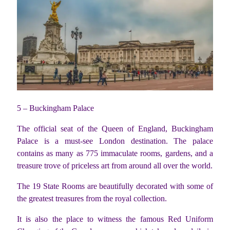
5 – Buckingham Palace
The official seat of the Queen of England, Buckingham
Palace is a must-see London destination. The palace
contains as many as 775 immaculate rooms, gardens, and a
treasure trove of priceless art from around all over the world.
The 19 State Rooms are beautifully decorated with some of
the greatest treasures from the royal collection.
It is also the place to witness the famous Red Uniform