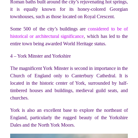
Roman baths built around the city’s rejuvenating hot springs,
it is equally known for its honey-colored Georgian
townhouses, such as those located on Royal Crescent.
Some 500 of the city’s buildings are
considered to be of
historical or architectural significance
, which has led to the
entire town being awarded World Heritage status.
4 – York Minster and Yorkshire
The magnificent York Minster is second in importance in the
Church of England only to Canterbury Cathedral. It is
located in the historic center of York, surrounded by half-
timbered houses and buildings, medieval guild seats, and
churches.
York is also an excellent base to explore the northeast of
England, particularly the rugged beauty of the Yorkshire
Dales and the North York Moors.