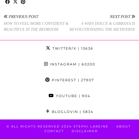
PREVIOUS POST
NEXT POST
HOW TO FEEL MORE CONFIDENT &
4 WAYS DOLCE & GABBANA IS
BEAUTIFUL IN THE BEDROOM
REVOLUTIONIZING THE METAVERSE
TWITTER/X
| 13636
INSTAGRAM
| 60200
PINTEREST
| 27907
YOUTUBE
| 904
BLOGLOVIN
| 5834
© ALL RIGHTS RESERVED 2024 STEPHI LAREINE
ABOUT
CONTACT
DISCLAIMER