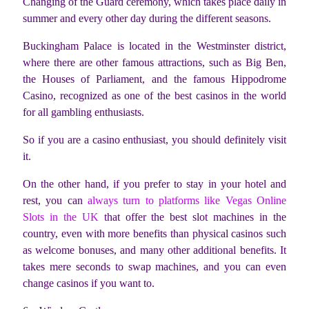
Changing of the Guard ceremony, which takes place daily in
summer and every other day during the different seasons.
Buckingham Palace is located in the Westminster district,
where there are other famous attractions, such as Big Ben,
the Houses of Parliament, and the famous Hippodrome
Casino, recognized as one of the best casinos in the world
for all gambling enthusiasts.
So if you are a casino enthusiast, you should definitely visit
it.
On the other hand, if you prefer to stay in your hotel and
rest, you can
always turn to platforms like Vegas Online
Slots in the UK
that offer the best slot machines in the
country, even with more benefits than physical casinos such
as welcome bonuses, and many other additional benefits. It
takes mere seconds to swap machines, and you can even
change casinos if you want to.