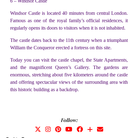
6 – Windsor Castle
Windsor Castle is located 40 minutes from central London.
Famous as one of the royal family’s official residences, it
regularly opens its doors to visitors when it is not inhabited.
The castle dates back to the 11th century when a triumphant
William the Conqueror erected a fortress on this site.
Today you can visit the castle chapel, the State Apartments,
and the magnificent Queen’s Gallery. The gardens are
enormous, stretching about five kilometers around the castle
and offering spectacular views of the surrounding area with
this historic building as a backdrop.
Follow: