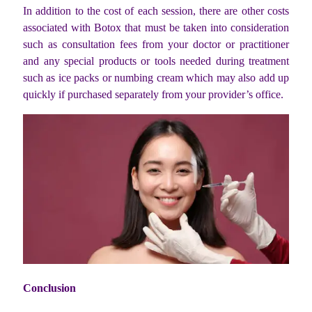
In addition to the cost of each session, there are other costs
associated with Botox that must be taken into consideration
such as consultation fees from your doctor or practitioner
and any special products or tools needed during treatment
such as ice packs or numbing cream which may also add up
quickly if purchased separately from your provider’s office.
Conclusion