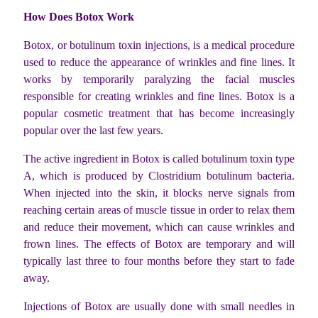
How Does Botox Work
Botox, or botulinum toxin injections, is a medical procedure
used to reduce the appearance of wrinkles and fine lines. It
works by temporarily paralyzing the facial muscles
responsible for creating wrinkles and fine lines. Botox is a
popular cosmetic treatment that has become increasingly
popular over the last few years.
The active ingredient in Botox is called botulinum toxin type
A, which is produced by Clostridium botulinum bacteria.
When injected into the skin, it blocks nerve signals from
reaching certain areas of muscle tissue in order to relax them
and reduce their movement, which can cause wrinkles and
frown lines. The effects of Botox are temporary and will
typically last three to four months before they start to fade
away.
Injections of Botox are usually done with small needles in