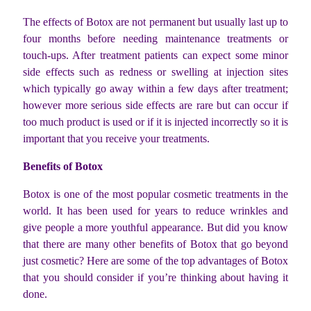
The effects of Botox are not permanent but usually last up to
four months before needing maintenance treatments or
touch-ups. After treatment patients can expect some minor
side effects such as redness or swelling at injection sites
which typically go away within a few days after treatment;
however more serious side effects are rare but can occur if
too much product is used or if it is injected incorrectly so it is
important that you receive your treatments.
Benefits of Botox
Botox is one of the most popular cosmetic treatments in the
world. It has been used for years to reduce wrinkles and
give people a more youthful appearance. But did you know
that there are many other benefits of Botox that go beyond
just cosmetic? Here are some of the top advantages of Botox
that you should consider if you’re thinking about having it
done.