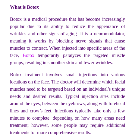
What is Botox
Botox is a medical procedure that has become increasingly
popular due to its ability to reduce the appearance of
wrinkles and other signs of aging. It is a neuromodulator,
meaning it works by blocking nerve signals that cause
muscles to contract. When injected into specific areas of the
face,
Botox
temporarily paralyzes the targeted muscle
groups, resulting in smoother skin and fewer wrinkles.
Botox treatment involves small injections into various
locations on the face. The doctor will determine which facial
muscles need to be targeted based on an individual’s unique
needs and desired results. Typical injection sites include
around the eyes, between the eyebrows, along with forehead
lines and crow’s feet. Injections typically take only a few
minutes to complete, depending on how many areas need
treatment; however, some people may require additional
treatments for more comprehensive results.