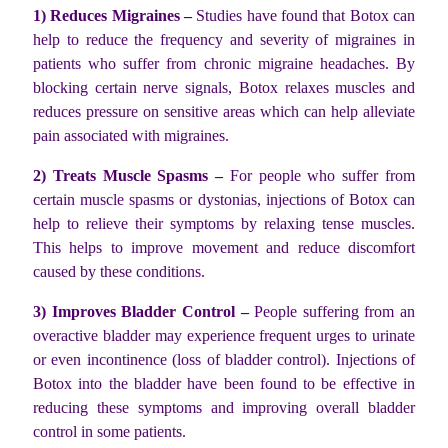
1) Reduces Migraines –
Studies have found that Botox can
help to reduce the frequency and severity of migraines in
patients who suffer from chronic migraine headaches. By
blocking certain nerve signals, Botox relaxes muscles and
reduces pressure on sensitive areas which can help alleviate
pain associated with migraines.
2) Treats Muscle Spasms –
For people who suffer from
certain muscle spasms or dystonias, injections of Botox can
help to relieve their symptoms by relaxing tense muscles.
This helps to improve movement and reduce discomfort
caused by these conditions.
3) Improves Bladder Control –
People suffering from an
overactive bladder may experience frequent urges to urinate
or even incontinence (loss of bladder control). Injections of
Botox into the bladder have been found to be effective in
reducing these symptoms and improving overall bladder
control in some patients.