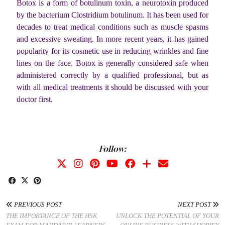
Botox is a form of botulinum toxin, a neurotoxin produced
by the bacterium Clostridium botulinum. It has been used for
decades to treat medical conditions such as muscle spasms
and excessive sweating. In more recent years, it has gained
popularity for its cosmetic use in reducing wrinkles and fine
lines on the face. Botox is generally considered safe when
administered correctly by a qualified professional, but as
with all medical treatments it should be discussed with your
doctor first.
Follow:
PREVIOUS POST
NEXT POST
THE IMPORTANCE OF THE HSK
UNLOCK THE POTENTIAL OF YOUR