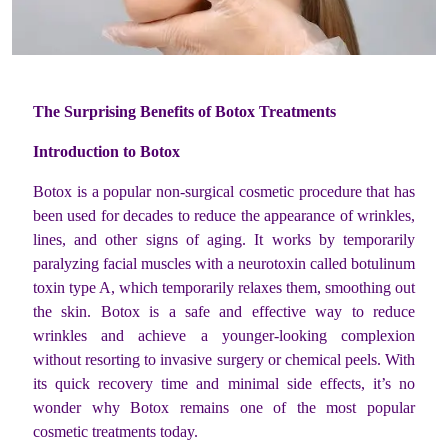
The Surprising Benefits of Botox Treatments
Introduction to Botox
Botox is a popular non-surgical cosmetic procedure that has
been used for decades to reduce the appearance of wrinkles,
lines, and other signs of aging. It works by temporarily
paralyzing facial muscles with a neurotoxin called botulinum
toxin type A, which temporarily relaxes them, smoothing out
the skin. Botox is a safe and effective way to reduce
wrinkles and achieve a younger-looking complexion
without resorting to invasive surgery or chemical peels. With
its quick recovery time and minimal side effects, it’s no
wonder why Botox remains one of the most popular
cosmetic treatments today.