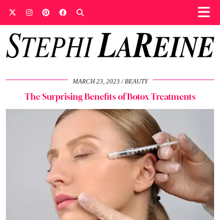
MARCH 23, 2023
BEAUTY
The Surprising Benefits of Botox Treatments