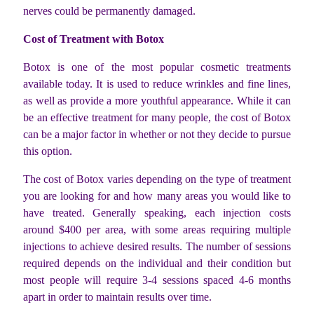
nerves could be permanently damaged.
Cost of Treatment with Botox
Botox is one of the most popular cosmetic treatments
available today. It is used to reduce wrinkles and fine lines,
as well as provide a more youthful appearance. While it can
be an effective treatment for many people, the cost of Botox
can be a major factor in whether or not they decide to pursue
this option.
The cost of Botox varies depending on the type of treatment
you are looking for and how many areas you would like to
have treated. Generally speaking, each injection costs
around $400 per area, with some areas requiring multiple
injections to achieve desired results. The number of sessions
required depends on the individual and their condition but
most people will require 3-4 sessions spaced 4-6 months
apart in order to maintain results over time.