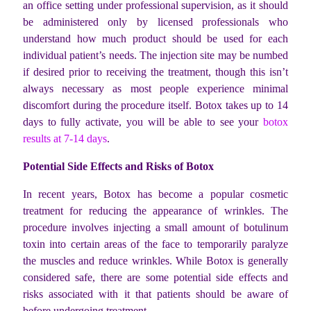
an office setting under professional supervision, as it should
be administered only by licensed professionals who
understand how much product should be used for each
individual patient’s needs.
The injection site may be numbed
if desired prior to receiving the treatment, though this isn’t
always necessary as most people experience minimal
discomfort during the procedure itself. Botox takes up to 14
days to fully activate, you will be able to see your
botox
results at 7-14 days
.
Potential Side Effects and Risks of Botox
In recent years, Botox has become a popular cosmetic
treatment for reducing the appearance of wrinkles. The
procedure involves injecting a small amount of botulinum
toxin into certain areas of the face to temporarily paralyze
the muscles and reduce wrinkles. While Botox is generally
considered safe, there are some potential side effects and
risks associated with it that patients should be aware of
before undergoing treatment.