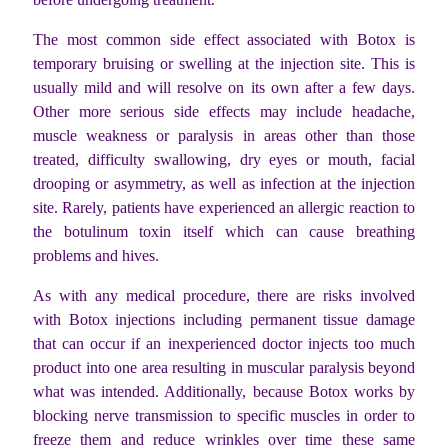
The most common side effect associated with Botox is
temporary bruising or swelling at the injection site. This is
usually mild and will resolve on its own after a few days.
Other more serious side effects may include headache,
muscle weakness or paralysis in areas other than those
treated, difficulty swallowing, dry eyes or mouth, facial
drooping or asymmetry, as well as infection at the injection
site. Rarely, patients have experienced an allergic reaction to
the botulinum toxin itself which can cause breathing
problems and hives.
As with any medical procedure, there are risks involved
with Botox injections including permanent tissue damage
that can occur if an inexperienced doctor injects too much
product into one area resulting in muscular paralysis beyond
what was intended. Additionally, because Botox works by
blocking nerve transmission to specific muscles in order to
freeze them and reduce wrinkles over time these same