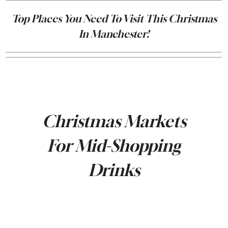
Top Places You Need To Visit This Christmas
In Manchester!
Christmas Markets
For Mid-Shopping
Drinks