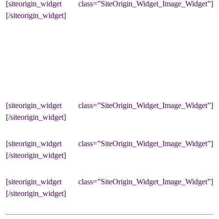
[siteorigin_widget class=”SiteOrigin_Widget_Image_Widget”]
[/siteorigin_widget]
[siteorigin_widget class=”SiteOrigin_Widget_Image_Widget”]
[/siteorigin_widget]
[siteorigin_widget class=”SiteOrigin_Widget_Image_Widget”]
[/siteorigin_widget]
[siteorigin_widget class=”SiteOrigin_Widget_Image_Widget”]
[/siteorigin_widget]