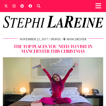
NOVEMBER 22, 2017
TRAVEL
MANCHESTER
THE TOP PLACES YOU NEED TO VISIT IN
MANCHESTER THIS CHRISTMAS