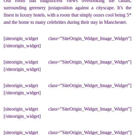
Our room had magnificent views overlooking the canals,
surrounding greenery juxtaposition against a cityscape. It’s the
finest in luxury hotels, with a room that simply oozes cool being 5*
and the home to many celebrities during their stay in Manchester.
[siteorigin_widget class=”SiteOrigin_Widget_Image_Widget”]
[/siteorigin_widget]
[siteorigin_widget class=”SiteOrigin_Widget_Image_Widget”]
[/siteorigin_widget]
[siteorigin_widget class=”SiteOrigin_Widget_Image_Widget”]
[/siteorigin_widget]
[siteorigin_widget class=”SiteOrigin_Widget_Image_Widget”]
[/siteorigin_widget]
[siteorigin_widget class=”SiteOrigin_Widget_Image_Widget”]