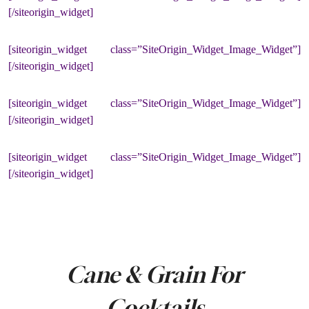
[/siteorigin_widget]
[siteorigin_widget class=”SiteOrigin_Widget_Image_Widget”]
[/siteorigin_widget]
[siteorigin_widget class=”SiteOrigin_Widget_Image_Widget”]
[/siteorigin_widget]
[siteorigin_widget class=”SiteOrigin_Widget_Image_Widget”]
[/siteorigin_widget]
Cane & Grain For
Cocktails