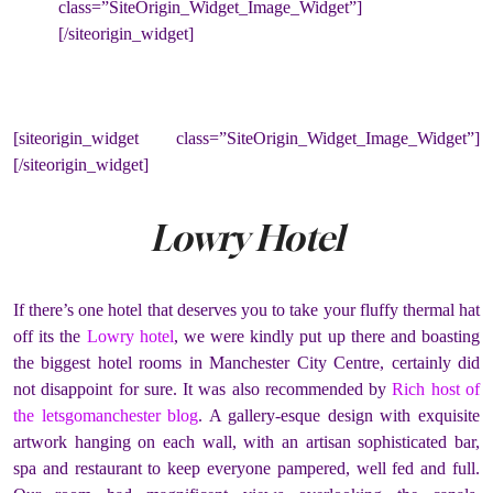
class=”SiteOrigin_Widget_Image_Widget”]
[/siteorigin_widget]
[siteorigin_widget class=”SiteOrigin_Widget_Image_Widget”]
[/siteorigin_widget]
Lowry Hotel
If there’s one hotel that deserves you to take your fluffy thermal hat
off its the
Lowry hotel
, we were kindly put up there and boasting
the biggest hotel rooms in Manchester City Centre, certainly did
not disappoint for sure. It was also recommended by
Rich host of
the letsgomanchester blog
. A gallery-esque design with exquisite
artwork hanging on each wall, with an artisan sophisticated bar,
spa and restaurant to keep everyone pampered, well fed and full.