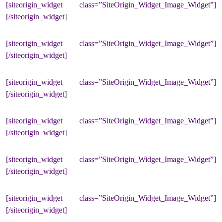
[siteorigin_widget class=”SiteOrigin_Widget_Image_Widget”]
[/siteorigin_widget]
[siteorigin_widget class=”SiteOrigin_Widget_Image_Widget”]
[/siteorigin_widget]
[siteorigin_widget class=”SiteOrigin_Widget_Image_Widget”]
[/siteorigin_widget]
[siteorigin_widget class=”SiteOrigin_Widget_Image_Widget”]
[/siteorigin_widget]
[siteorigin_widget class=”SiteOrigin_Widget_Image_Widget”]
[/siteorigin_widget]
[siteorigin_widget class=”SiteOrigin_Widget_Image_Widget”]
[/siteorigin_widget]