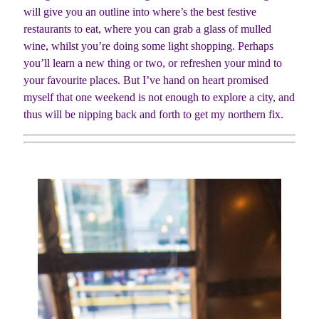
will give you an outline into where’s the best festive
restaurants to eat, where you can grab a glass of mulled
wine, whilst you’re doing some light shopping. Perhaps
you’ll learn a new thing or two, or refreshen your mind to
your favourite places. But I’ve hand on heart promised
myself that one weekend is not enough to explore a city, and
thus will be nipping back and forth to get my northern fix.