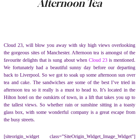
Afternoon Tea
Cloud 23, will blow you away with sky high views overlooking
the gorgeous sites of Manchester. Afternoon tea is amongst of the
favourite delights that is sung about when
Cloud 23
is mentioned.
We fortunately had a beautiful sunny day before our departing
back to Liverpool. So we got to soak up some afternoon sun over
tea and cake. The sandwiches are some of the best I’ve tried in
afternoon tea so it really is a must to head to. It’s located in the
Hilton hotel on the outskirts of town, in a lift that takes you up to
the tallest views. So whether rain or sunshine sitting in a toasty
glass box, with some wonderful company is a great escape from
the busy streets.
[siteorigin_widget class=”SiteOrigin_Widget_Image_Widget”]