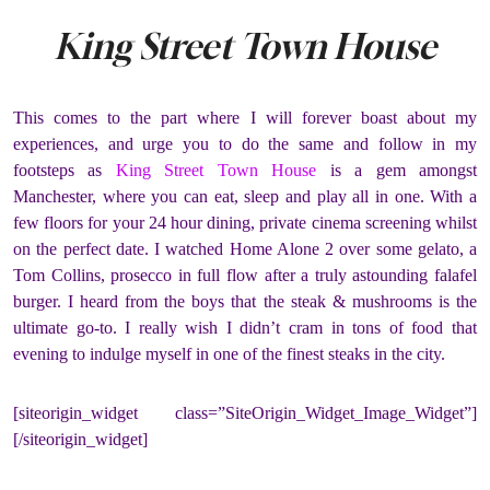
King Street Town House
This comes to the part where I will forever boast about my
experiences, and urge you to do the same and follow in my
footsteps as
King Street Town House
is a gem amongst
Manchester, where you can eat, sleep and play all in one. With a
few floors for your 24 hour dining, private cinema screening whilst
on the perfect date. I watched Home Alone 2 over some gelato, a
Tom Collins, prosecco in full flow after a truly astounding falafel
burger. I heard from the boys that the steak & mushrooms is the
ultimate go-to. I really wish I didn’t cram in tons of food that
evening to indulge myself in one of the finest steaks in the city.
[siteorigin_widget class=”SiteOrigin_Widget_Image_Widget”]
[/siteorigin_widget]