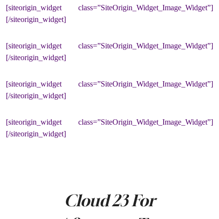
[siteorigin_widget class=”SiteOrigin_Widget_Image_Widget”]
[/siteorigin_widget]
[siteorigin_widget class=”SiteOrigin_Widget_Image_Widget”]
[/siteorigin_widget]
[siteorigin_widget class=”SiteOrigin_Widget_Image_Widget”]
[/siteorigin_widget]
[siteorigin_widget class=”SiteOrigin_Widget_Image_Widget”]
[/siteorigin_widget]
Cloud 23 For