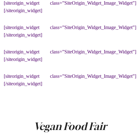
[siteorigin_widget class=”SiteOrigin_Widget_Image_Widget”]
[/siteorigin_widget]
[siteorigin_widget class=”SiteOrigin_Widget_Image_Widget”]
[/siteorigin_widget]
[siteorigin_widget class=”SiteOrigin_Widget_Image_Widget”]
[/siteorigin_widget]
[siteorigin_widget class=”SiteOrigin_Widget_Image_Widget”]
[/siteorigin_widget]
Vegan Food Fair