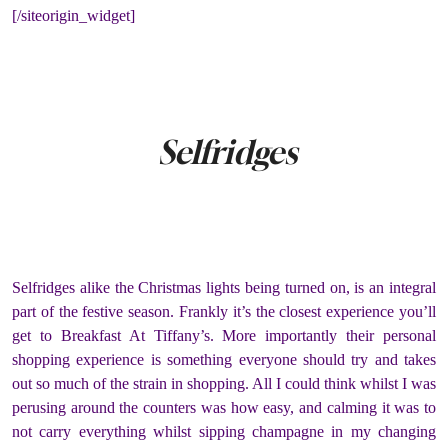
[/siteorigin_widget]
Selfridges
Selfridges alike the Christmas lights being turned on, is an integral
part of the festive season. Frankly it’s the closest experience you’ll
get to Breakfast At Tiffany’s. More importantly their personal
shopping experience is something everyone should try and takes
out so much of the strain in shopping. All I could think whilst I was
perusing around the counters was how easy, and calming it was to
not carry everything whilst sipping champagne in my changing