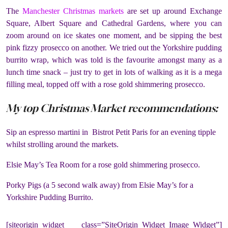
The
Manchester Christmas markets
are set up around Exchange
Square, Albert Square and Cathedral Gardens, where you can
zoom around on ice skates one moment, and be sipping the best
pink fizzy prosecco on another. We tried out the Yorkshire pudding
burrito wrap, which was told is the favourite amongst many as a
lunch time snack – just try to get in lots of walking as it is a mega
filling meal, topped off with a rose gold shimmering prosecco.
My top Christmas Market recommendations:
Sip an espresso martini in Bistrot Petit Paris for an evening tipple
whilst strolling around the markets.
Elsie May’s Tea Room for a rose gold shimmering prosecco.
Porky Pigs (a 5 second walk away) from Elsie May’s for a
Yorkshire Pudding Burrito.
[siteorigin_widget class=”SiteOrigin_Widget_Image_Widget”]