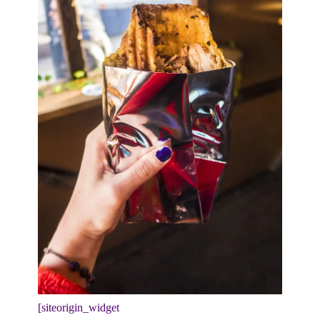
[siteorigin_widget