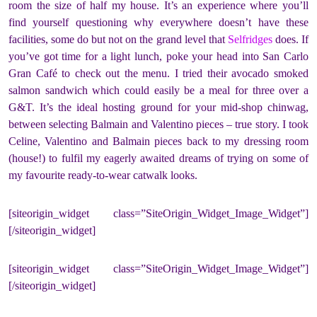
room the size of half my house. It’s an experience where you’ll
find yourself questioning why everywhere doesn’t have these
facilities, some do but not on the grand level that
Selfridges
does. If
you’ve got time for a light lunch, poke your head into San Carlo
Gran Café to check out the menu. I tried their avocado smoked
salmon sandwich which could easily be a meal for three over a
G&T. It’s the ideal hosting ground for your mid-shop chinwag,
between selecting Balmain and Valentino pieces – true story. I took
Celine, Valentino and Balmain pieces back to my dressing room
(house!) to fulfil my eagerly awaited dreams of trying on some of
my favourite ready-to-wear catwalk looks.
[siteorigin_widget class=”SiteOrigin_Widget_Image_Widget”]
[/siteorigin_widget]
[siteorigin_widget class=”SiteOrigin_Widget_Image_Widget”]
[/siteorigin_widget]