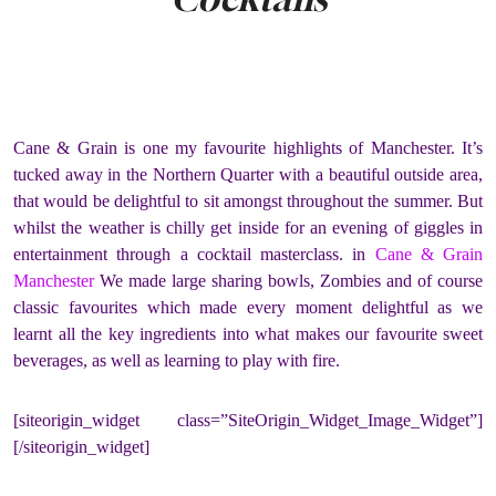
Cane & Grain is one my favourite highlights of Manchester. It’s
tucked away in the Northern Quarter with a beautiful outside area,
that would be delightful to sit amongst throughout the summer. But
whilst the weather is chilly get inside for an evening of giggles in
entertainment through a cocktail masterclass. in
Cane & Grain
Manchester
We made large sharing bowls, Zombies and of course
classic favourites which made every moment delightful as we
learnt all the key ingredients into what makes our favourite sweet
beverages, as well as learning to play with fire.
[siteorigin_widget class=”SiteOrigin_Widget_Image_Widget”]
[/siteorigin_widget]