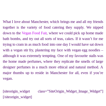
What I love about Manchester, which brings me and all my friends
together is the variety of food catering they supply. We nipped
down to the
Vegan Food Fair
, where we could pick up home made
bath bombs, and try out all sorts of teas, cakes. If it wasn’t for me
trying to cram in as much food into one day I would have sat down
with a vegan stir fry, plastering my face with vegan egg noodles –
although it was extremely tempting. One of my favourite stalls was
the home made perfumes, where they replicate the smells of large
designer perfumes in a much more ethical and natural method. A
major thumbs up to reside in Manchester for all, even if you’re
vegan.
[siteorigin_widget class=”SiteOrigin_Widget_Image_Widget”]
[/siteorigin_widget]