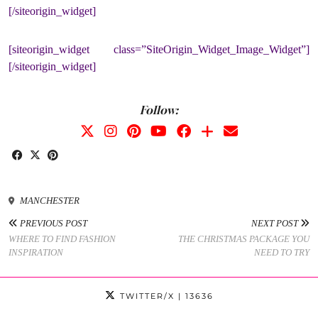
[/siteorigin_widget]
[siteorigin_widget class=”SiteOrigin_Widget_Image_Widget”]
[/siteorigin_widget]
Follow:
MANCHESTER
PREVIOUS POST
NEXT POST
WHERE TO FIND FASHION
THE CHRISTMAS PACKAGE YOU
INSPIRATION
NEED TO TRY
TWITTER/X
| 13636