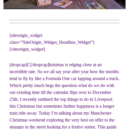
[siteorigin_widget
class=”SiteOrigin_Widget_Headline_Widget”]
[/siteorigin_widget]
[dropcap]C[/dropcap]hristmas is edging close at an
incredible rate. So we all say year after year how the months
tend to fly by like a Formula One car lapping around a track.
Which pretty much begs the question what do we do with
our existing time till the calendar flips over to December
25th. I recently outlined the top things to do in Liverpool
this Christmas but sometimes further happiness is a longer
train ride away. Today I’m talking about my Manchester
Christmas weekend exploring the very best on offer to the
stranger in the street looking for a festive soiree. This guide