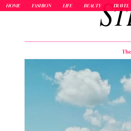
HOME
FASHION
LIFE
BEAUTY
TRAVEL
The