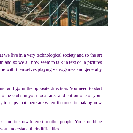
t we live in a very technological society and so the art
 and so we all now seem to talk in text or in pictures
 time with themselves playing videogames and generally
ound and go in the opposite direction. You need to start
nto the clubs in your local area and put on one of your
ny top tips that there are when it comes to making new
est and to show interest in other people. You should be
ou understand their difficulties.