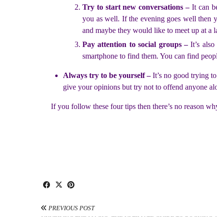
Try to start new conversations –
It can b
you as well. If the evening goes well then
and maybe they would like to meet up at a la
Pay attention to social groups –
It’s als
smartphone to find them. You can find people
Always try to be yourself –
It’s no good trying t
give your opinions but try not to offend anyone al
If you follow these four tips then there’s no reason wh
PREVIOUS POST