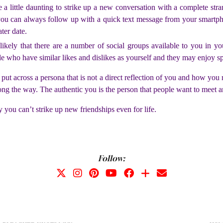
e a little daunting to strike up a new conversation with a complete stran
 you can always follow up with a quick text message from your smartp
ter date.
o likely that there are a number of social groups available to you in y
 who have similar likes and dislikes as yourself and they may enjoy spo
o put across a persona that is not a direct reflection of you and how you
ong the way. The authentic you is the person that people want to meet a
y you can’t strike up new friendships even for life.
Follow: