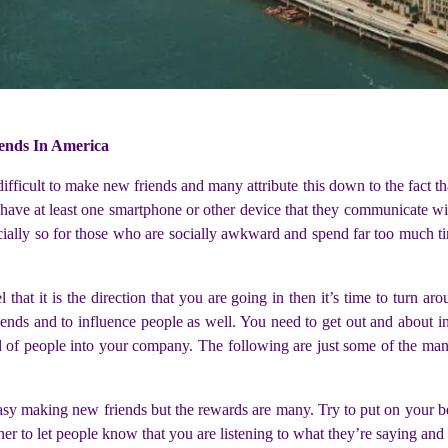
ends In America
fficult to make new friends and many attribute this down to the fact tha
ave at least one smartphone or other device that they communicate with
pecially so for those who are socially awkward and spend far too much
 that it is the direction that you are going in then it’s time to turn ar
riends and to influence people as well. You need to get out and about i
nd of people into your company. The following are just some of the ma
 easy making new friends but the rewards are many. Try to put on your b
r to let people know that you are listening to what they’re saying and y