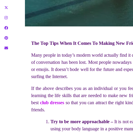
The Top Tips When It Comes To Making New Fri
Many people in today’s modern world actually find it di
of conversation has been lost. Most people nowadays h
or emojis. It doesn’t bode well for the future and es
surfing the Internet.
If the above describes you as an individual or you feel
learning the life skills that are needed to make new f
best
club dresses
so that you can attract the right ki
friends.
Try to be more approachable –
It is not
using your body language in a positive manne