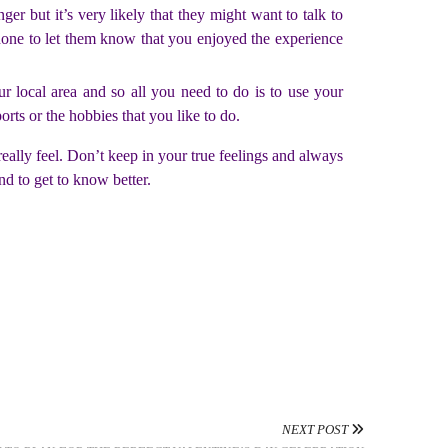
ger but it’s very likely that they might want to talk to
hone to let them know that you enjoyed the experience
our local area and so all you need to do is to use your
rts or the hobbies that you like to do.
 really feel. Don’t keep in your true feelings and always
nd to get to know better.
NEXT POST