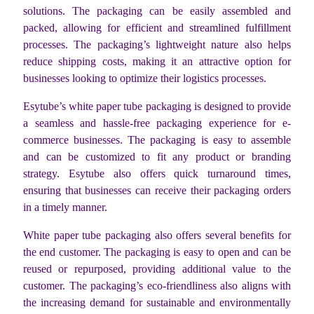
solutions. The packaging can be easily assembled and
packed, allowing for efficient and streamlined fulfillment
processes. The packaging’s lightweight nature also helps
reduce shipping costs, making it an attractive option for
businesses looking to optimize their logistics processes.
Esytube’s white paper tube packaging is designed to provide
a seamless and hassle-free packaging experience for e-
commerce businesses. The packaging is easy to assemble
and can be customized to fit any product or branding
strategy. Esytube also offers quick turnaround times,
ensuring that businesses can receive their packaging orders
in a timely manner.
White paper tube packaging also offers several benefits for
the end customer. The packaging is easy to open and can be
reused or repurposed, providing additional value to the
customer. The packaging’s eco-friendliness also aligns with
the increasing demand for sustainable and environmentally