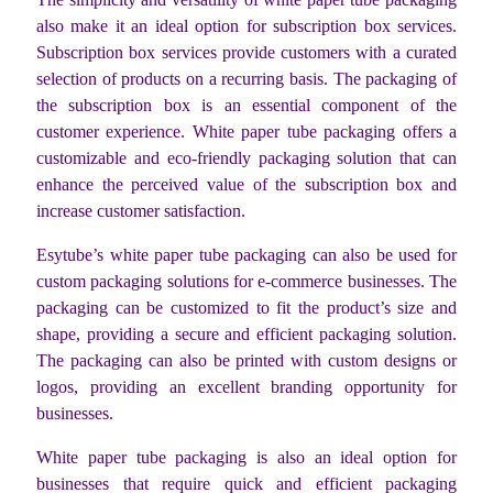
also make it an ideal option for subscription box services.
Subscription box services provide customers with a curated
selection of products on a recurring basis. The packaging of
the subscription box is an essential component of the
customer experience. White paper tube packaging offers a
customizable and eco-friendly packaging solution that can
enhance the perceived value of the subscription box and
increase customer satisfaction.
Esytube’s white paper tube packaging can also be used for
custom packaging solutions for e-commerce businesses. The
packaging can be customized to fit the product’s size and
shape, providing a secure and efficient packaging solution.
The packaging can also be printed with custom designs or
logos, providing an excellent branding opportunity for
businesses.
White paper tube packaging is also an ideal option for
businesses that require quick and efficient packaging