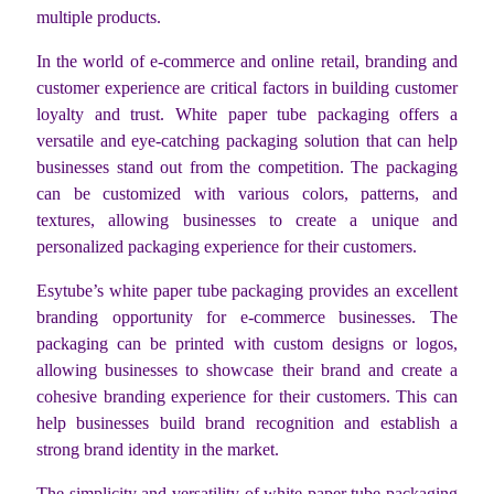
multiple products.
In the world of e-commerce and online retail, branding and
customer experience are critical factors in building customer
loyalty and trust. White paper tube packaging offers a
versatile and eye-catching packaging solution that can help
businesses stand out from the competition. The packaging
can be customized with various colors, patterns, and
textures, allowing businesses to create a unique and
personalized packaging experience for their customers.
Esytube’s white paper tube packaging provides an excellent
branding opportunity for e-commerce businesses. The
packaging can be printed with custom designs or logos,
allowing businesses to showcase their brand and create a
cohesive branding experience for their customers. This can
help businesses build brand recognition and establish a
strong brand identity in the market.
The simplicity and versatility of white paper tube packaging