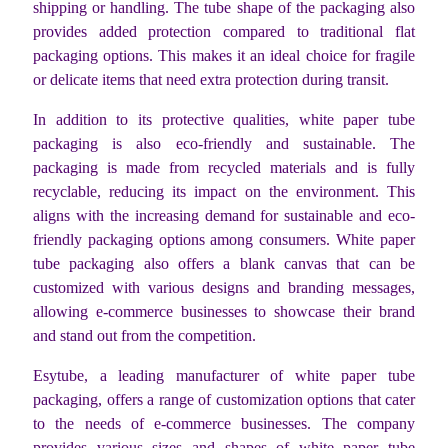
shipping or handling. The tube shape of the packaging also
provides added protection compared to traditional flat
packaging options. This makes it an ideal choice for fragile
or delicate items that need extra protection during transit.
In addition to its protective qualities, white paper tube
packaging is also eco-friendly and sustainable. The
packaging is made from recycled materials and is fully
recyclable, reducing its impact on the environment. This
aligns with the increasing demand for sustainable and eco-
friendly packaging options among consumers. White paper
tube packaging also offers a blank canvas that can be
customized with various designs and branding messages,
allowing e-commerce businesses to showcase their brand
and stand out from the competition.
Esytube, a leading manufacturer of white paper tube
packaging, offers a range of customization options that cater
to the needs of e-commerce businesses. The company
provides various sizes and shapes of white paper tube