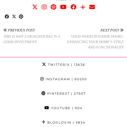
PREVIOUS POST
NEXT POST
THIS IS WHY A DESIGNER BAG IS A
SOLID WOOD INTERIOR DOORS:
GOOD INVESTMENT
ENHANCING YOUR HOME’S STYLE
AND FUNCTIONALITY
TWITTER/X
| 13636
INSTAGRAM
| 60200
PINTEREST
| 27907
YOUTUBE
| 904
BLOGLOVIN
| 5834