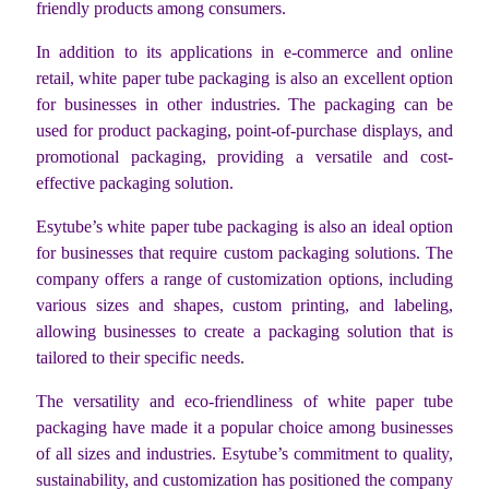
friendly products among consumers.
In addition to its applications in e-commerce and online
retail, white paper tube packaging is also an excellent option
for businesses in other industries. The packaging can be
used for product packaging, point-of-purchase displays, and
promotional packaging, providing a versatile and cost-
effective packaging solution.
Esytube’s white paper tube packaging is also an ideal option
for businesses that require custom packaging solutions. The
company offers a range of customization options, including
various sizes and shapes, custom printing, and labeling,
allowing businesses to create a packaging solution that is
tailored to their specific needs.
The versatility and eco-friendliness of white paper tube
packaging have made it a popular choice among businesses
of all sizes and industries. Esytube’s commitment to quality,
sustainability, and customization has positioned the company