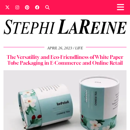
APRIL 26, 2023
LIFE
The Versatility and Eco-Friendliness of White Paper
Tube Packaging in E-Commerce and Online Retail