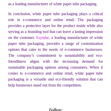
as a leading manufacturer of white paper tube packaging.
In conclusion, white paper tube packaging plays a critical
role in e-commerce and online retail. The packaging
provides a protective layer for the product inside while also
serving as a branding tool that can leave a lasting impression
on the customer.
Esytube
, a leading manufacturer of white
paper tube packaging, provides a range of customization
options that cater to the needs of e-commerce businesses.
The company’s commitment to sustainability and eco-
friendliness aligns with the increasing demand for
sustainable packaging options among consumers. When it
comes to e-commerce and online retail, white paper tube
packaging is a versatile and eco-friendly solution that can
help businesses stand out from the competition.
Follow: