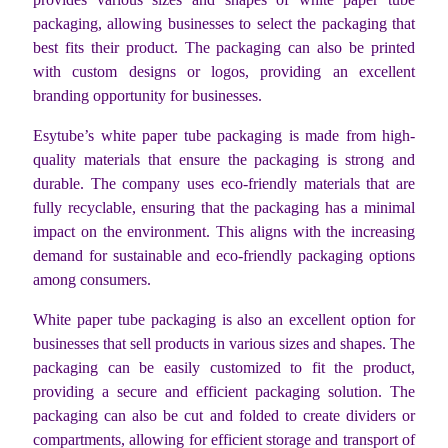
packaging, allowing businesses to select the packaging that
best fits their product. The packaging can also be printed
with custom designs or logos, providing an excellent
branding opportunity for businesses.
Esytube’s white paper tube packaging is made from high-
quality materials that ensure the packaging is strong and
durable. The company uses eco-friendly materials that are
fully recyclable, ensuring that the packaging has a minimal
impact on the environment. This aligns with the increasing
demand for sustainable and eco-friendly packaging options
among consumers.
White paper tube packaging is also an excellent option for
businesses that sell products in various sizes and shapes. The
packaging can be easily customized to fit the product,
providing a secure and efficient packaging solution. The
packaging can also be cut and folded to create dividers or
compartments, allowing for efficient storage and transport of