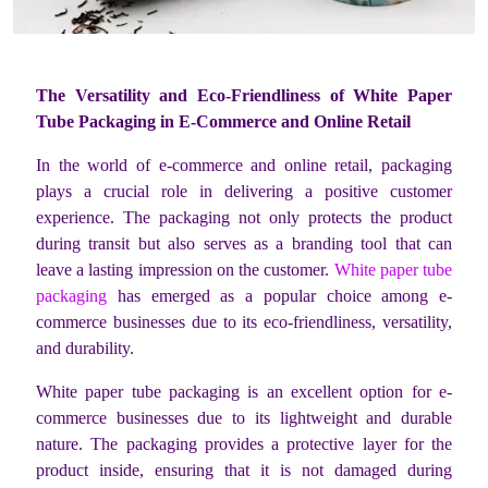
The Versatility and Eco-Friendliness of White Paper
Tube Packaging in E-Commerce and Online Retail
In the world of e-commerce and online retail, packaging
plays a crucial role in delivering a positive customer
experience. The packaging not only protects the product
during transit but also serves as a branding tool that can
leave a lasting impression on the customer.
White paper tube
packaging
has emerged as a popular choice among e-
commerce businesses due to its eco-friendliness, versatility,
and durability.
White paper tube packaging is an excellent option for e-
commerce businesses due to its lightweight and durable
nature. The packaging provides a protective layer for the
product inside, ensuring that it is not damaged during