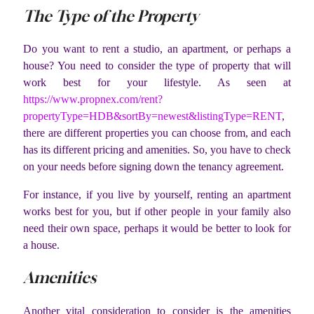
The Type of the Property
Do you want to rent a studio, an apartment, or perhaps a
house? You need to consider the type of property that will
work best for your lifestyle. As seen at
https://www.propnex.com/rent?
propertyType=HDB&sortBy=newest&listingType=RENT
,
there are different properties you can choose from, and each
has its different pricing and amenities. So, you have to check
on your needs before signing down the tenancy agreement.
For instance, if you live by yourself, renting an apartment
works best for you, but if other people in your family also
need their own space, perhaps it would be better to look for
a house.
Amenities
Another vital consideration to consider is the amenities