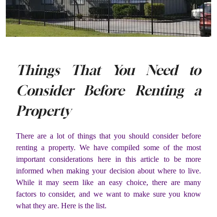
Things That You Need to
Consider Before Renting a
Property
There are a lot of things that you should consider before
renting a property. We have compiled some of the most
important considerations here in this article to be more
informed when making your decision about where to live.
While it may seem like an easy choice, there are many
factors to consider, and we want to make sure you know
what they are. Here is the list.