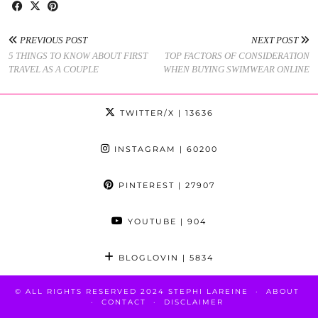
PREVIOUS POST
NEXT POST
5 THINGS TO KNOW ABOUT FIRST
TOP FACTORS OF CONSIDERATION
TRAVEL AS A COUPLE
WHEN BUYING SWIMWEAR ONLINE
TWITTER/X
| 13636
INSTAGRAM
| 60200
PINTEREST
| 27907
YOUTUBE
| 904
BLOGLOVIN
| 5834
© ALL RIGHTS RESERVED 2024 STEPHI LAREINE
ABOUT
CONTACT
DISCLAIMER