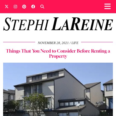
NOVEMBER 28, 2021
LIFE
Things That You Need to Consider Before Renting a
Property