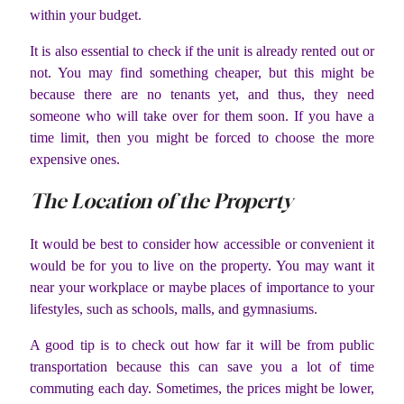
within your budget.
It is also essential to check if the unit is already rented out or
not. You may find something cheaper, but this might be
because there are no tenants yet, and thus, they need
someone who will take over for them soon. If you have a
time limit, then you might be forced to choose the more
expensive ones.
The Location of the Property
It would be best to consider how accessible or convenient it
would be for you to live on the property. You may want it
near your workplace or maybe places of importance to your
lifestyles, such as schools, malls, and gymnasiums.
A good tip is to check out how far it will be from public
transportation because this can save you a lot of time
commuting each day. Sometimes, the prices might be lower,