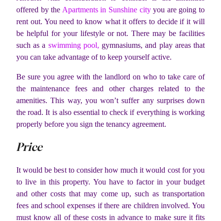
offered by the
Apartments in Sunshine city
you are going to
rent out. You need to know what it offers to decide if it will
be helpful for your lifestyle or not. There may be facilities
such as a
swimming pool,
gymnasiums, and play areas that
you can take advantage of to keep yourself active.
Be sure you agree with the landlord on who to take care of
the maintenance fees and other charges related to the
amenities. This way, you won’t suffer any surprises down
the road. It is also essential to check if everything is working
properly before you sign the tenancy agreement.
Price
It would be best to consider how much it would cost for you
to live in this property. You have to factor in your budget
and other costs that may come up, such as transportation
fees and school expenses if there are children involved. You
must know all of these costs in advance to make sure it fits