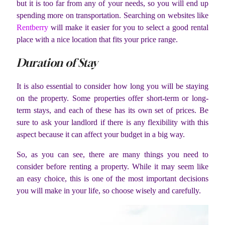
but it is too far from any of your needs, so you will end up
spending more on transportation. Searching on websites like
Rentberry
will make it easier for you to select a good rental
place with a nice location that fits your price range.
Duration of Stay
It is also essential to consider how long you will be staying
on the property. Some properties offer short-term or long-
term stays, and each of these has its own set of prices. Be
sure to ask your landlord if there is any flexibility with this
aspect because it can affect your budget in a big way.
So, as you can see, there are many things you need to
consider before renting a property. While it may seem like
an easy choice, this is one of the most important decisions
you will make in your life, so choose wisely and carefully.