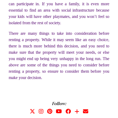
can participate in. If you have a family, it is even more
essential to find an area with social infrastructure because
your kids will have other playmates, and you won’t feel so
isolated from the rest of society.
There are many things to take into consideration before
renting a property. While it may seem like an easy choice,
there is much more behind this decision, and you need to
make sure that the property will meet your needs, or else
you might end up being very unhappy in the long run. The
above are some of the things you need to consider before
renting a property, so ensure to consider them before you
make your decision.
Follow: