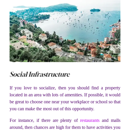
Social Infrastructure
If you love to socialize, then you should find a property
located in an area with lots of amenities. If possible, it would
be great to choose one near your workplace or school so that
you can make the most out of this opportunity.
For instance, if there are plenty of
restaurants
and malls
around, then chances are high for them to have activities you